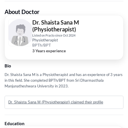
About Doctor
Dr. Shaista Sana M
(Physiotherapist)
Listed on Practo since Oct 2024
Physiotherapist
BPTh/BPT
3 Years experience
Bio
Dr. Shaista Sana M is a Physiotherapist and has an experience of 3 years
in this field. She completed BPTh/BPT from Sri Dharmasthala
Manjunatheshwara University in 2023.
Dr. Shaista Sana M (Physiotherapist) claimed their profile
Education