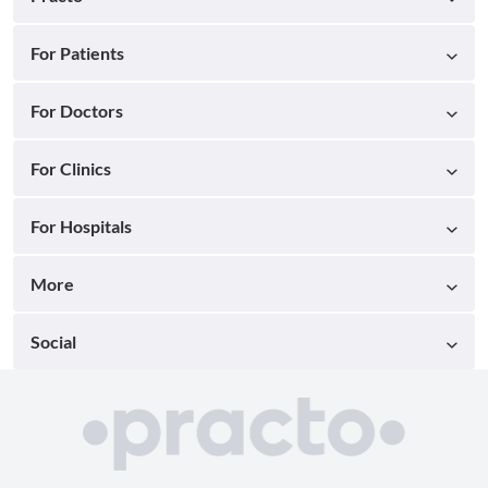
For Patients
For Doctors
For Clinics
For Hospitals
More
Social