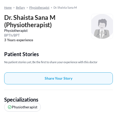
Home
>
Bellary
>
Physiotherapist
>
Dr. Shaista Sana M
Dr. Shaista Sana M
(Physiotherapist)
Physiotherapist
BPTh/BPT
3 Years experience
Patient Stories
No patient stories yet, Be the first to share your experience with this doctor
Share Your Story
Specializations
Physiotherapist