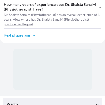
How many years of experience does Dr. Shaista Sana M
(Physiotherapist) have?
Dr. Shaista Sana M (Physiotherapist) has an overall experience of 3
years. View where has Dr. Shaista Sana M (Physiotherapist)
practiced in the past
.
Real all questions
Practo