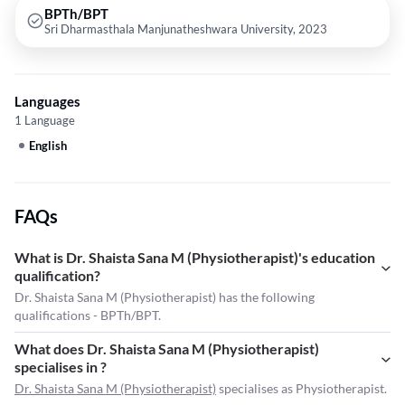
BPTh/BPT
Sri Dharmasthala Manjunatheshwara University, 2023
Languages
1 Language
English
FAQs
What is Dr. Shaista Sana M (Physiotherapist)'s education
qualification?
Dr. Shaista Sana M (Physiotherapist) has the following
qualifications - BPTh/BPT.
What does Dr. Shaista Sana M (Physiotherapist)
specialises in ?
Dr. Shaista Sana M (Physiotherapist)
specialises as Physiotherapist.