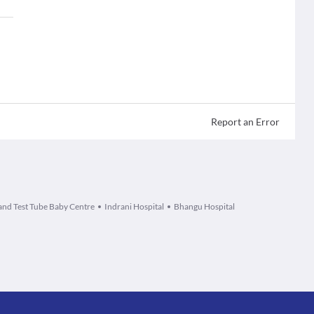
Report an Error
and Test Tube Baby Centre
Indrani Hospital
Bhangu Hospital