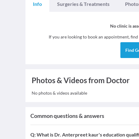
Info
Surgeries & Treatments
Photo
No clinic is as
If you are looking to book an appointment, find
Find
G
Photos & Videos from Doctor
No photos & videos available
Common questions & answers
Q:
What is Dr. Anterpreet kaur's education qualif