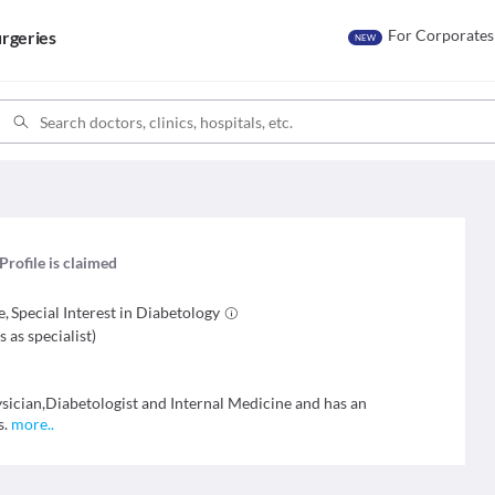
For Corporates
rgeries
NEW
Profile is claimed
e
,
Special Interest in
Diabetology
s as specialist
)
ysician,Diabetologist and Internal Medicine and has an
s.
more
..