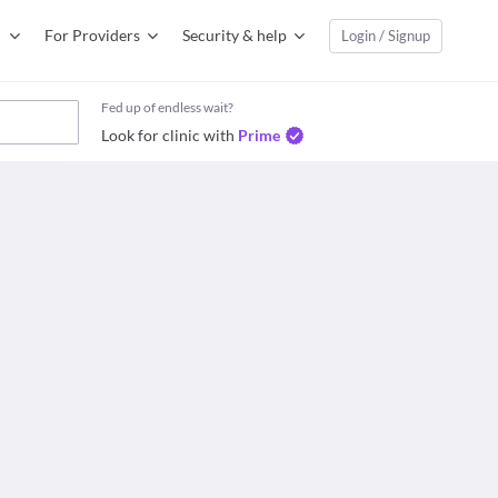
For Providers
Security & help
Login / Signup
Fed up of endless wait?
Look for clinic with
Prime