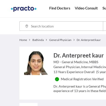
Find Doctors
Video Consult
Su
Home
Bathinda
General Physician
Dr. Anterpreet kaur
Dr. Anterpreet kaur
MD - General Medicine, MBBS
General Physician
,
Internal Medicin
13
Years Experience Overall
(
5
year
Medical Registration Verified
Dr. Anterpreet kaur is a General Ph
experience of 13 years in these field