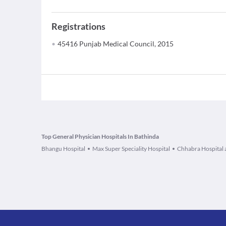
Registrations
45416 Punjab Medical Council, 2015
Top General Physician Hospitals In Bathinda
Bhangu Hospital
Max Super Speciality Hospital
Chhabra Hospital 