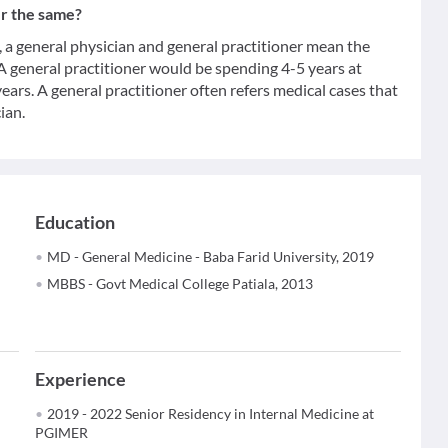
er the same?
 general physician and general practitioner mean the
 A general practitioner would be spending 4-5 years at
ears. A general practitioner often refers medical cases that
ian.
Education
MD - General Medicine - Baba Farid University, 2019
MBBS - Govt Medical College Patiala, 2013
Experience
2019 - 2022 Senior Residency in Internal Medicine at
PGIMER