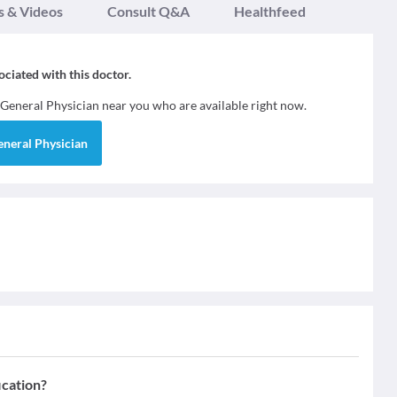
s & Videos
Consult Q&A
Healthfeed
sociated with this doctor.
General Physician
near you who are available right now.
eneral Physician
ication?