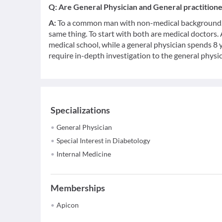
Q:
Are General Physician and General practition
A:
To a common man with non-medical background, a
same thing. To start with both are medical doctors.
medical school, while a general physician spends 8 y
require in-depth investigation to the general physic
Specializations
General Physician
Special Interest in Diabetology
Internal Medicine
Memberships
Apicon