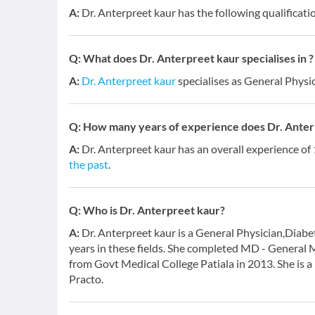
A:
Dr. Anterpreet kaur has the following qualifica
Q:
What does Dr. Anterpreet kaur specialises in ?
A:
Dr. Anterpreet kaur
specialises as General Physic
Q:
How many years of experience does Dr. Anter
A:
Dr. Anterpreet kaur has an overall experience of
the past
.
Q:
Who is Dr. Anterpreet kaur?
A:
Dr. Anterpreet kaur is a General Physician,Diabe
years in these fields. She completed MD - General
from Govt Medical College Patiala in 2013. She is 
Practo.