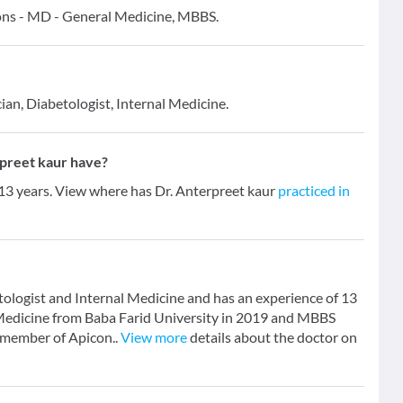
tions - MD - General Medicine, MBBS.
ian, Diabetologist, Internal Medicine.
preet kaur have?
 13 years. View where has Dr. Anterpreet kaur
practiced in
tologist and Internal Medicine and has an experience of 13
 Medicine from Baba Farid University in 2019 and MBBS
a member of Apicon..
View more
details about the doctor on