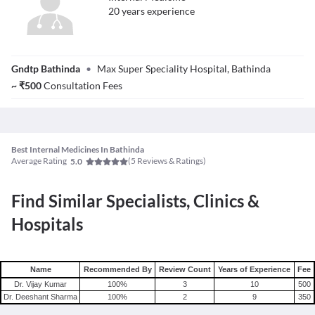
20
year
s
experience
Dr. Amarjit Singh
Gndtp Bathinda
•
Max Super Speciality Hospital, Bathinda
~
₹
500
Consultation Fees
Best Internal Medicines In Bathinda
Average Rating
(
5
Reviews & Ratings)
5.0
Find Similar Specialists, Clinics &
Hospitals
Name
Recommended By
Review Count
Years of Experience
Fee
Dr. Vijay Kumar
100
%
3
10
500
Dr. Deeshant Sharma
100
%
2
9
350