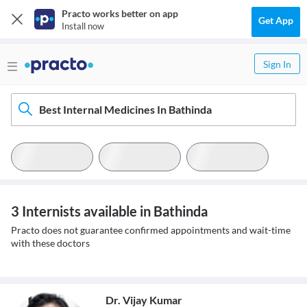
Practo works better on app
Get App
Install now
Sign In
Best Internal Medicines In Bathinda
3 Internists available in Bathinda
Practo does not guarantee confirmed appointments and wait-time
with these doctors
Dr. Vijay Kumar