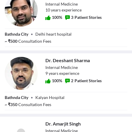
Internal Medicine
10
year
s
experience
100
%
3
Patient Stories
Dr. Vijay Kumar
Bathnda City
•
Delhi heart hospital
~
₹
500
Consultation Fees
Dr. Deeshant Sharma
Internal Medicine
9
year
s
experience
100
%
2
Patient Stories
Dr. Deeshant
Bathnda City
•
Kalyan Hospital
Sharma
~
₹
350
Consultation Fees
Dr. Amarjit Singh
Internal Medicine