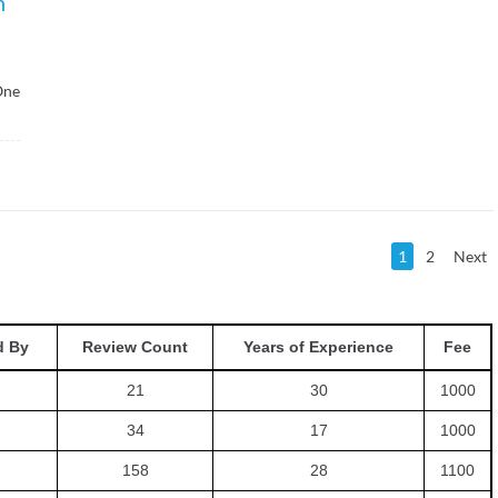
h
One
1
2
Next
 By
Review Count
Years of Experience
Fee
21
30
1000
34
17
1000
158
28
1100