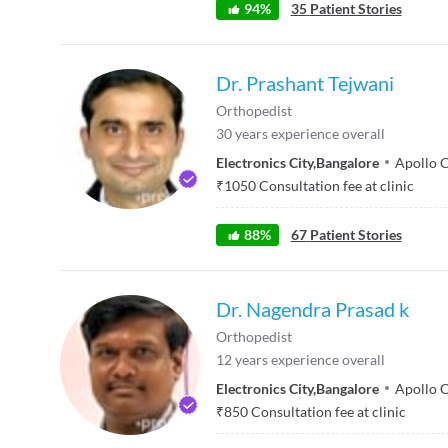
94
%
35
Patient Stories
Dr. Prashant Tejwani
Orthopedist
30
years experience overall
Electronics City
,
Bangalore
Apollo C
₹
1050
Consultation fee at clinic
88
%
67
Patient Stories
Dr. Nagendra Prasad k
Orthopedist
12
years experience overall
Electronics City
,
Bangalore
Apollo C
₹
850
Consultation fee at clinic