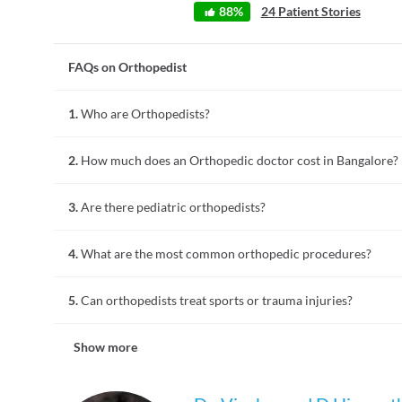
88
%
24
Patient Stories
FAQs on Orthopedist
1.
Who are Orthopedists?
Orthopedists or Orthopedic doctors are specialized in preven
2.
How much does an Orthopedic doctor cost in Bangalore?
joints, bones, ligaments, tendons, and muscles. They treat con
back pain, spinal stenosis, and tendon & ankle injuries etc.
Consultation fees for most orthopedic doctors in Bangalore 
3.
Are there pediatric orthopedists?
more.
Yes, pediatric orthopedists specialize in treating musculoske
4.
What are the most common orthopedic procedures?
congenital abnormalities, fractures, and conditions like scoli
Common orthopedic procedures include fracture repairs, joi
5.
Can orthopedists treat sports or trauma injuries?
treatments like therapy for arthritis or tendonitis are als
physiotherapist to aid recovery.
Orthopedists treat sports injuries such as ligament tears, jo
Show more
cases, including fractures and spinal injuries, focusing on re