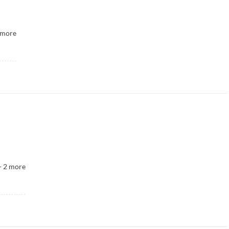
more
+
2
more