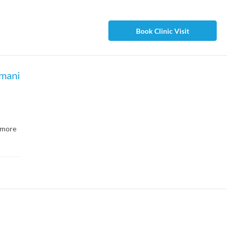
Book Clinic Visit
amani
more