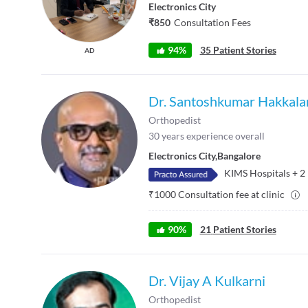
Electronics City
₹850
Consultation Fees
94%
35 Patient Stories
AD
Dr. Santoshkumar Hakkal
Orthopedist
30
years experience overall
Electronics City
,
Bangalore
KIMS Hospitals
+
2
₹
1000
Consultation fee at clinic
90
%
21
Patient Stories
Dr. Vijay A Kulkarni
Orthopedist