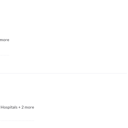
more
 Hospitals
+
2
more