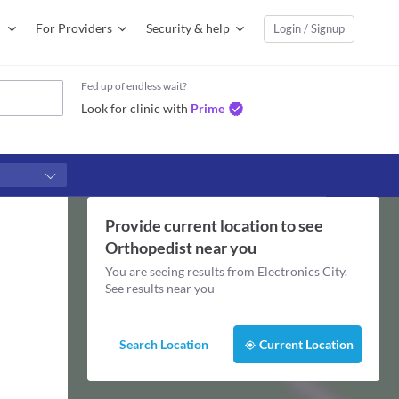
For Providers
Security & help
Login / Signup
Fed up of endless wait?
Look for clinic with
Prime
Provide current location to see
Orthopedist
near you
You are seeing results from
Electronics City
.
See results near you
Search Location
Current Location