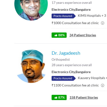
17
years experience overall
Electronics City
,
Bangalore
KIMS Hospitals
+
3
₹
1000
Consultation fee at clinic
88
%
34
Patient Stories
Dr. Jagadeesh
Orthopedist
28
years experience overall
Electronics City
,
Bangalore
Kauvery Hospitals
₹
1100
Consultation fee at clinic
87
%
158
Patient Stories