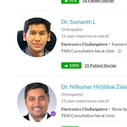
95
%
58
Patient Stories
Dr. Sumanth L
Orthopedist
13
years experience overall
Electronics City
,
Bangalore
Kauvery
₹
900
Consultation fee at clinic
100
%
25
Patient Stories
Dr. Nilkumar Hirjibhai Zal
Orthopedist
13
years experience overall
Electronics City
,
Bangalore
Shree Sp
₹
850
Consultation fee at clinic