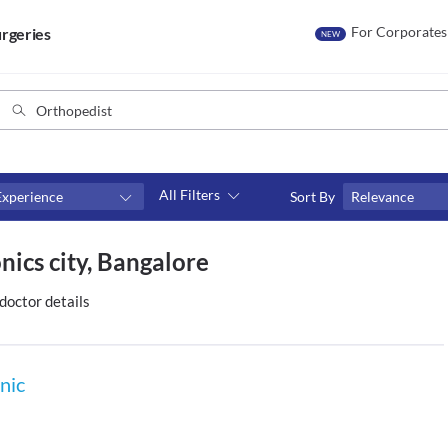
For Corporates
rgeries
NEW
All Filters
Experience
Sort By
Relevance
Consult type
nics city, Bangalore
s
Video consult
doctor details
nic