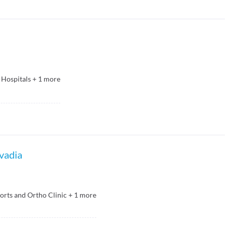
 Hospitals
+
1
more
avadia
orts and Ortho Clinic
+
1
more