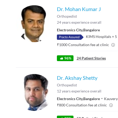
Dr. Mohan Kumar J
Orthopedist
24
years experience overall
Electronics City
,
Bangalore
KIMS Hospitals
+
5
₹
1000
Consultation fee at clinic
96
%
24
Patient Stories
Dr. Akshay Shetty
Orthopedist
12
years experience overall
Electronics City
,
Bangalore
Kauvery
₹
800
Consultation fee at clinic