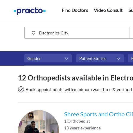
Find Doctors
Video Consult
Su
Gender
Patient Stories
Fees
Availability
12 Orthopedists available in Electro
₹0-₹500
Available in next 4 hour
Above ₹500
Available Today
Book appointments with minimum wait-time & verified 
Above ₹1000
Available Tomorrow
Above ₹2000
Available in next 7 days
Shree Sports and Ortho Cli
1 Orthopedist
13 years experience