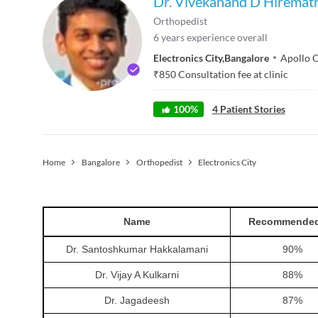
Dr. Vivekanand D Hiremat
Orthopedist
6
years experience overall
Electronics City
,
Bangalore
Apollo 
₹
850
Consultation fee at clinic
100
%
4
Patient Stories
Home
Bangalore
Orthopedist
Electronics City
Name
Recommended
Dr. Santoshkumar Hakkalamani
90
%
Dr. Vijay A Kulkarni
88
%
Dr. Jagadeesh
87
%