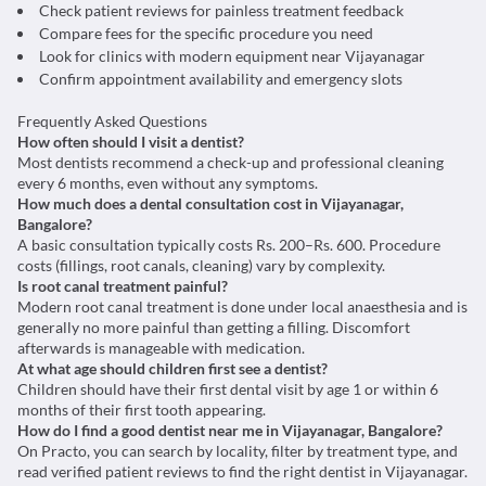
Check patient reviews for painless treatment feedback
Compare fees for the specific procedure you need
Look for clinics with modern equipment near Vijayanagar
Confirm appointment availability and emergency slots
Frequently Asked Questions
How often should I visit a dentist?
Most dentists recommend a check-up and professional cleaning
every 6 months, even without any symptoms.
How much does a dental consultation cost in Vijayanagar,
Bangalore?
A basic consultation typically costs Rs. 200–Rs. 600. Procedure
costs (fillings, root canals, cleaning) vary by complexity.
Is root canal treatment painful?
Modern root canal treatment is done under local anaesthesia and is
generally no more painful than getting a filling. Discomfort
afterwards is manageable with medication.
At what age should children first see a dentist?
Children should have their first dental visit by age 1 or within 6
months of their first tooth appearing.
How do I find a good dentist near me in Vijayanagar, Bangalore?
On Practo, you can search by locality, filter by treatment type, and
read verified patient reviews to find the right dentist in Vijayanagar.