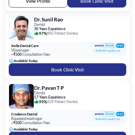
View Profile
Book Clinic Visit
Dr. Sunil Rao
Dentist
30 Years Experience
97%
(
485 Patient Stories
)
Smile Dental Care
Vijayanagar
~₹500
Consultation Fees
Available Today
Book Clinic Visit
Dr. Pavan T P
Dentist
17 Years Experience
99%
(
339 Patient Stories
)
Credence Dental
Rajarajeshwarinagar
~₹500
Consultation Fees
Available Today