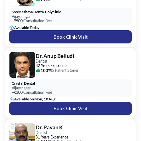
Sree Keshava Dental Polyclinic
Vijayanagar
~₹500
Consultation Fees
Available Today
Book Clinic Visit
Dr. Anup Belludi
Dentist
32 Years Experience
100%
(
5 Patient Stories
)
Crystal Dental
Vijayanagar
~₹300
Consultation Fees
Available on Mon, 10 Aug
Book Clinic Visit
Dr. Pavan K
Dentist
31 Years Experience