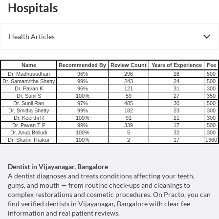
Hospitals
Health Articles
Root Canal
Tooth Extraction
Name
Recommended By
Review Count
Years of Experience
Fee
Dr. Madhusudhan
96%
296
28
500
Dr. Samanvitha Shetty
99%
243
24
500
Dr. Pavan K
96%
121
31
300
Dr. Sunil S
100%
59
27
350
Dr. Sunil Rao
97%
485
30
500
Dr. Smitha Shetty
99%
182
23
300
Dr. Keerthi R
100%
91
21
300
Dr. Pavan T P
99%
339
17
500
Dr. Anup Belludi
100%
5
32
300
Dr. Shalini Thakur
100%
2
17
1360
Dentist in Vijayanagar, Bangalore
A dentist diagnoses and treats conditions affecting your teeth,
gums, and mouth — from routine check-ups and cleanings to
complex restorations and cosmetic procedures. On Practo, you can
find verified dentists in Vijayanagar, Bangalore with clear fee
information and real patient reviews.