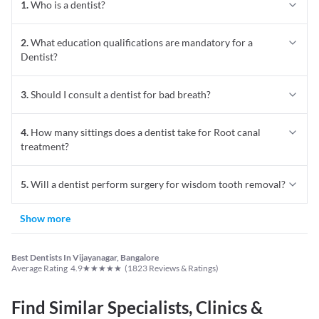
1
.
Who is a dentist?
2
.
What education qualifications are mandatory for a
Dentist?
3
.
Should I consult a dentist for bad breath?
4
.
How many sittings does a dentist take for Root canal
treatment?
5
.
Will a dentist perform surgery for wisdom tooth removal?
Show more
Best Dentists In Vijayanagar, Bangalore
★
★
★
★
★
Average Rating
4.9
(
1823
Reviews & Ratings)
Find Similar Specialists, Clinics &