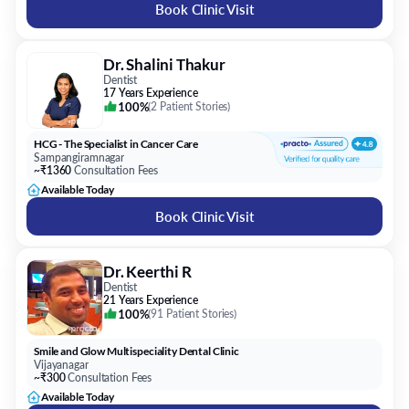
Book Clinic Visit
Dr. Shalini Thakur
Dentist
17 Years Experience
100%
(
2 Patient Stories
)
HCG - The Specialist in Cancer Care
Sampangiramnagar
~₹1360
Consultation Fees
Available Today
Book Clinic Visit
Dr. Keerthi R
Dentist
21 Years Experience
100%
(
91 Patient Stories
)
Smile and Glow Multispeciality Dental Clinic
Vijayanagar
~₹300
Consultation Fees
Available Today