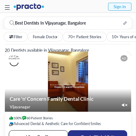
Sign In
Best Dentists In Vijayanagar, Bangalore
Filter
Female Doctor
70+ Patient Stories
10+ Years of 
20 Dentists available in Vijayanagar, Bangalore
AD
Care 'n' Concern Family Dental Clinic
Vijayanagar
100%
60
Patient
Stories
Advanced Dental & Aesthetic Care for Confident Smiles