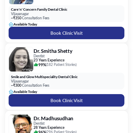
Care 'n' Concern Family Dental Clinic
Vijayanagar
~₹350
Consultation Fees
Available Today
Book Clinic Visit
Dr. Smitha Shetty
Dentist
23 Years Experience
99%
(
182 Patient Stories
)
Smile and Glow Multispeciality Dental Clinic
Vijayanagar
~₹300
Consultation Fees
Available Today
Book Clinic Visit
Dr. Madhusudhan
Dentist
28 Years Experience
96%
(
296 Patient Stories
)