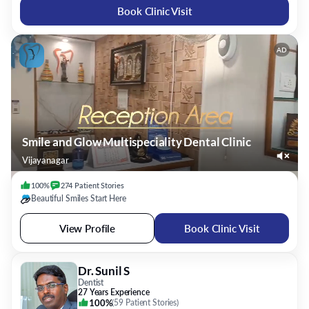
Book Clinic Visit
AD
Smile and Glow Multispeciality Dental Clinic
Vijayanagar
100%
274
Patient
Stories
Beautiful Smiles Start Here
View Profile
Book Clinic Visit
Dr. Sunil S
Dentist
27 Years Experience
100%
(
59 Patient Stories
)