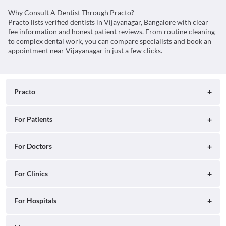
Why Consult A Dentist Through Practo?
Practo lists verified dentists in Vijayanagar, Bangalore with clear
fee information and honest patient reviews. From routine cleaning
to complex dental work, you can compare specialists and book an
appointment near Vijayanagar in just a few clicks.
Practo
About
For Patients
Blog
Search for Clinics
For Doctors
Careers
Search for Hospitals
Practo Consult
For Clinics
Press
Search for Doctors
Practo Health Feed
Ray by Practo
For Hospitals
Contact Us
Book Diagnostic Tests
Practo Profile
Practo Reach