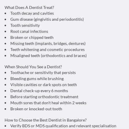
What Does A Dentist Treat?
Tooth decay and cavities
Gum disease (gingivitis and periodontitis)
Tooth sensitivity
Root canal infections
Broken or chipped teeth
Missing teeth (implants, bridges, dentures)
Teeth whitening and cosmetic procedures
Misaligned teeth (orthodontics and braces)
When Should You See a Dentist?
Toothache or sensitivity that persists
Bleeding gums while brushing
Visible cavities or dark spots on teeth
Dental check-up every 6 months
Before starting orthodontic treatment
Mouth sores that don't heal within 2 weeks
Broken or knocked-out tooth
How to Choose the Best Dentist in Bangalore?
Verify BDS or MDS qualification and relevant specialisation