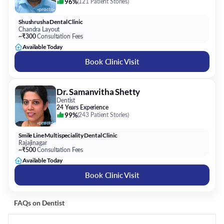
96%
(
121 Patient Stories
)
Shushrusha Dental Clinic
Chandra Layout
~₹300
Consultation Fees
Available Today
Book Clinic Visit
Dr. Samanvitha Shetty
Dentist
24 Years Experience
99%
(
243 Patient Stories
)
Smile Line Multispeciality Dental Clinic
Rajajinagar
~₹500
Consultation Fees
Available Today
Book Clinic Visit
FAQs on
Dentist