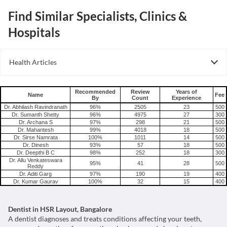
Find Similar Specialists, Clinics &
Hospitals
Health Articles
Root Canal
Tooth Extraction
Recommended
Review
Years of
Name
Fee
By
Count
Experience
Dr. Abhilash Ravindranath
96%
2505
23
500
Dr. Sumanth Shetty
96%
4975
27
300
Dr. Archana S
97%
298
21
500
Dr. Mahantesh
99%
4018
18
500
Dr. Sirse Namrata
100%
1011
14
500
Dr. Dinesh
93%
57
18
500
Dr. Deepthi B C
98%
252
18
300
Dr. Allu Venkateswara
95%
41
28
500
Reddy
Dr. Aditi Garg
97%
190
19
400
Dr. Kumar Gaurav
100%
32
15
400
Dentist in HSR Layout, Bangalore
A dentist diagnoses and treats conditions affecting your teeth,