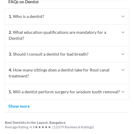
FAQs on
Dentist
1
.
Who is a dentist?
2
.
What education qualifications are mandatory for a
Dentist?
3
.
Should I consult a dentist for bad breath?
4
.
How many sittings does a dentist take for Root canal
treatment?
5
.
Will a dentist perform surgery for wisdom tooth removal?
Show more
Best Dentists In Hsr Layout, Bangalore
★
★
★
★
★
Average Rating
4.9
(
13379
Reviews & Ratings)