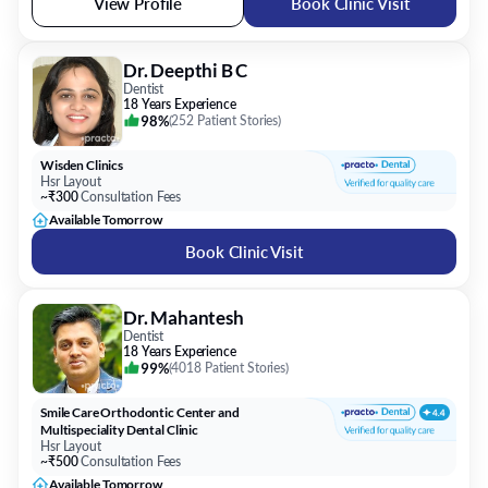
View Profile
Book Clinic Visit
Dr. Deepthi B C
Dentist
18 Years Experience
98%
(
252 Patient Stories
)
Wisden Clinics
Hsr Layout
~₹300
Consultation Fees
Available Tomorrow
Book Clinic Visit
Dr. Mahantesh
Dentist
18 Years Experience
99%
(
4018 Patient Stories
)
Smile Care Orthodontic Center and
Multispeciality Dental Clinic
Hsr Layout
~₹500
Consultation Fees
Available Tomorrow