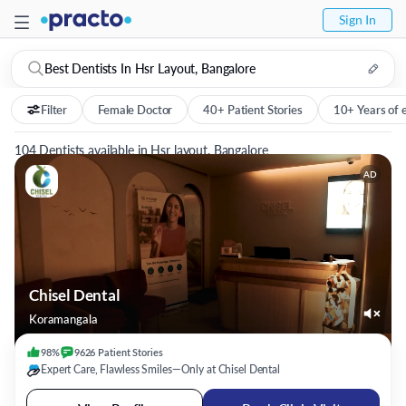
Sign In
Best Dentists In Hsr Layout, Bangalore
Filter
Female Doctor
40+ Patient Stories
10+ Years of 
104 Dentists available in Hsr layout, Bangalore
AD
Chisel Dental
Koramangala
98%
9626
Patient
Stories
Expert Care, Flawless Smiles—Only at Chisel Dental