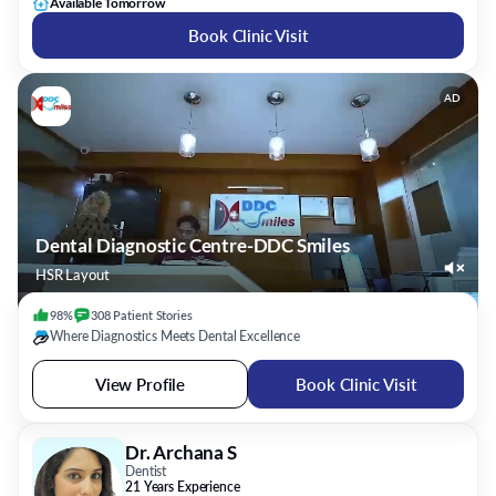
Available Tomorrow
Book Clinic Visit
AD
Dental Diagnostic Centre-DDC Smiles
HSR Layout
98%
308
Patient
Stories
Where Diagnostics Meets Dental Excellence
View Profile
Book Clinic Visit
Dr. Archana S
Dentist
21 Years Experience