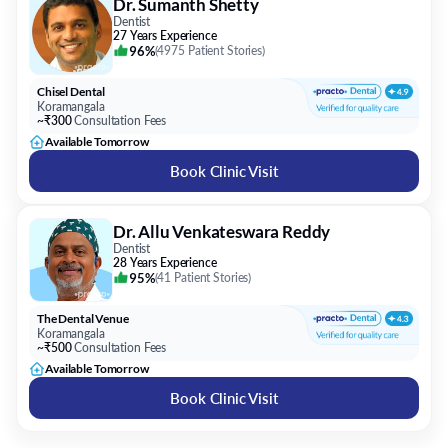
Dr. Sumanth Shetty
Dentist
27 Years Experience
96%
(
4975 Patient Stories
)
Chisel Dental
Koramangala
~₹300
Consultation Fees
Available Tomorrow
Book Clinic Visit
Dr. Allu Venkateswara Reddy
Dentist
28 Years Experience
95%
(
41 Patient Stories
)
The Dental Venue
Koramangala
~₹500
Consultation Fees
Available Tomorrow
Book Clinic Visit