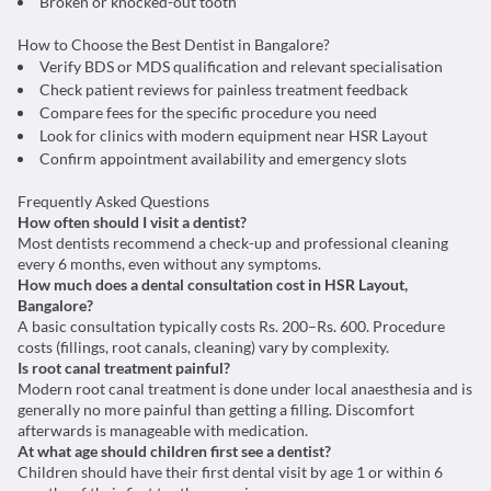
Broken or knocked-out tooth
How to Choose the Best Dentist in Bangalore?
Verify BDS or MDS qualification and relevant specialisation
Check patient reviews for painless treatment feedback
Compare fees for the specific procedure you need
Look for clinics with modern equipment near HSR Layout
Confirm appointment availability and emergency slots
Frequently Asked Questions
How often should I visit a dentist?
Most dentists recommend a check-up and professional cleaning
every 6 months, even without any symptoms.
How much does a dental consultation cost in HSR Layout,
Bangalore?
A basic consultation typically costs Rs. 200–Rs. 600. Procedure
costs (fillings, root canals, cleaning) vary by complexity.
Is root canal treatment painful?
Modern root canal treatment is done under local anaesthesia and is
generally no more painful than getting a filling. Discomfort
afterwards is manageable with medication.
At what age should children first see a dentist?
Children should have their first dental visit by age 1 or within 6