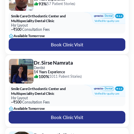
93%
(
57 Patient Stories
)
Smile Care Orthodontic Center and
Multispeciality Dental Clinic
Hsr Layout
~₹500
Consultation Fees
Available Tomorrow
Book Clinic Visit
Dr. Sirse Namrata
Dentist
14 Years Experience
100%
(
1011 Patient Stories
)
Smile Care Orthodontic Center and
Multispeciality Dental Clinic
Hsr Layout
~₹500
Consultation Fees
Available Tomorrow
Book Clinic Visit