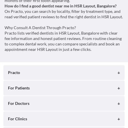
months of their first tooth appearing.
How do I find a good dentist near me in HSR Layout, Bangalore?
On Practo, you can search by locality, filter by treatment type, and
read verified patient reviews to find the right dentist in HSR Layout.
Why Consult A Dentist Through Practo?
Practo lists verified dentists in HSR Layout, Bangalore with clear
fee information and honest patient reviews. From routine cleaning
to complex dental work, you can compare specialists and book an
appointment near HSR Layout in just a few clicks.
Practo
About
For Patients
Blog
Search for Clinics
For Doctors
Careers
Search for Hospitals
Practo Consult
For Clinics