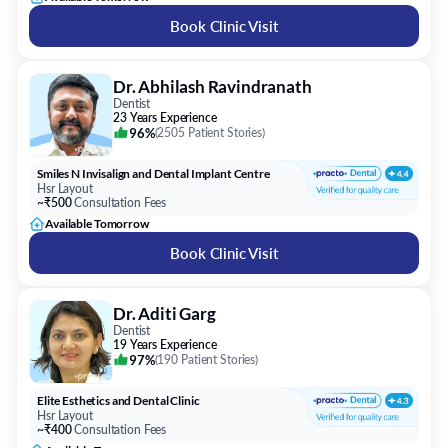
Book Clinic Visit
Dr. Abhilash Ravindranath
Dentist
23 Years Experience
96%
(
2505 Patient Stories
)
Smiles N Invisalign and Dental Implant Centre
Hsr Layout
~₹500
Consultation Fees
Available Tomorrow
Book Clinic Visit
Dr. Aditi Garg
Dentist
19 Years Experience
97%
(
190 Patient Stories
)
Elite Esthetics and Dental Clinic
Hsr Layout
~₹400
Consultation Fees