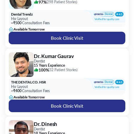
97%
(
298 Patient Stories
)
Dental Trendz
Hsr Layout
~₹500
Consultation Fees
Available Tomorrow
Book Clinic Visit
Dr. Kumar Gaurav
Dentist
15 Years Experience
100%
(
32 Patient Stories
)
THE DENTAL CO. HSR
Hsr Layout
~₹400
Consultation Fees
Available Tomorrow
Book Clinic Visit
Dr. Dinesh
Dentist
18 Years Experience