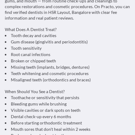
gums, and mouth — from routine check-ups and cleanings to
complex restorations and cosmetic procedures. On Practo, you can
find verified dentists in HSR Layout, Bangalore with clear fee
information and real patient reviews.
What Does A Dentist Treat?
Tooth decay and cavities
Gum disease (gingivitis and periodontitis)
Tooth sensitivity
Root canal infections
Broken or chipped teeth
Missing teeth (implants, bridges, dentures)
Teeth whitening and cosmetic procedures
Misaligned teeth (orthodontics and braces)
When Should You See a Dentist?
Toothache or sensitivity that persists
Bleeding gums while brushing
Visible cavities or dark spots on teeth
Dental check-up every 6 months
Before starting orthodontic treatment
Mouth sores that don't heal within 2 weeks