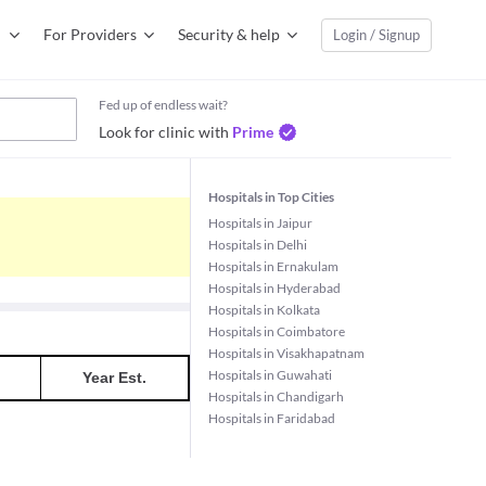
For Providers
Security & help
Login / Signup
Fed up of endless wait?
Look for clinic with
Prime
Hospitals in Top Cities
Hospitals in Jaipur
Hospitals in Delhi
Hospitals in Ernakulam
Hospitals in Hyderabad
Hospitals in Kolkata
Hospitals in Coimbatore
Hospitals in Visakhapatnam
Hospitals in Guwahati
Year Est.
Hospitals in Chandigarh
Hospitals in Faridabad