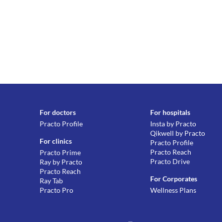
For doctors
For hospitals
Practo Profile
Insta by Practo
Qikwell by Practo
For clinics
Practo Profile
Practo Reach
Practo Prime
Practo Drive
Ray by Practo
Practo Reach
For Corporates
Ray Tab
Practo Pro
Wellness Plans