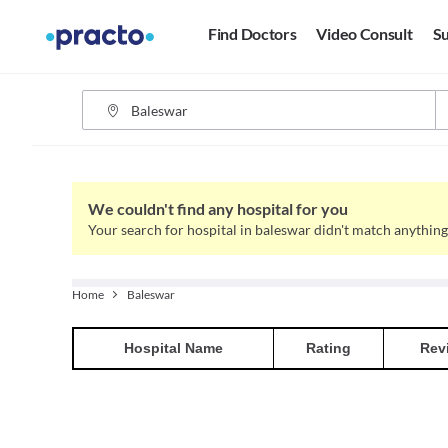
Find Doctors
Video Consult
Su
We couldn't find any hospital for you
Your search for hospital in baleswar didn't match anything
Home
Baleswar
Hospital
Name
Rating
Rev