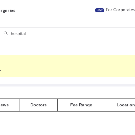
For Corporates
rgeries
NEW
.
iews
Doctors
Fee Range
Location