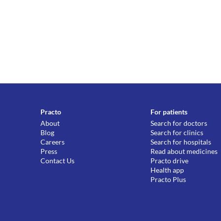
Practo
For patients
About
Search for doctors
Blog
Search for clinics
Careers
Search for hospitals
Press
Read about medicines
Contact Us
Practo drive
Health app
Practo Plus