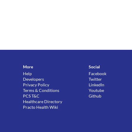
More
Social
Help
Facebook
Developers
Twitter
Privacy Policy
LinkedIn
Terms & Conditions
Youtube
PCS T&C
Github
Healthcare Directory
Practo Health Wiki