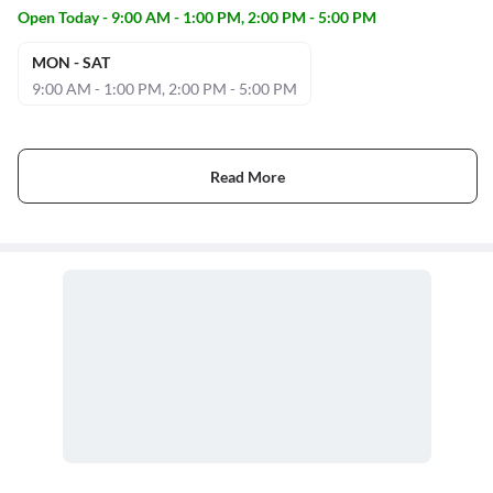
Open Today - 9:00 AM - 1:00 PM, 2:00 PM - 5:00 PM
MON - SAT
9:00 AM - 1:00 PM, 2:00 PM - 5:00 PM
Read More