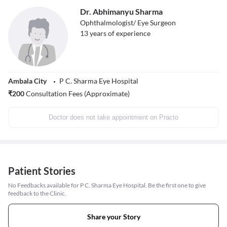
Dr. Abhimanyu Sharma
Ophthalmologist/ Eye Surgeon
13
years of experience
Ambala City
P C. Sharma Eye Hospital
₹
200
Consultation Fees (Approximate)
Doctor does not take appointment on Practo
Patient Stories
No Feedbacks available for P C. Sharma Eye Hospital. Be the first one to give
feedback to the Clinic.
Share your Story