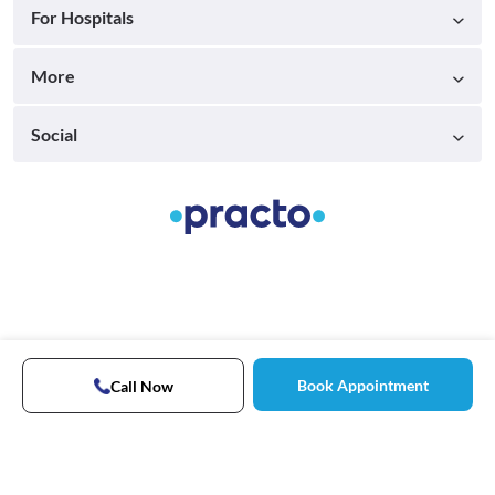
For Hospitals
More
Social
Book Appointment
Call Now