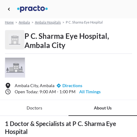
Home
>
Ambala
>
Ambala Hospitals
>
P C. Sharma Eye Hospital
P C. Sharma Eye Hospital,
Ambala City
Ambala City, Ambala
Directions
Open Today: 9:00 AM - 1:00 PM
All Timings
Doctors
About Us
1 Doctor & Specialists at P C. Sharma Eye
Hospital