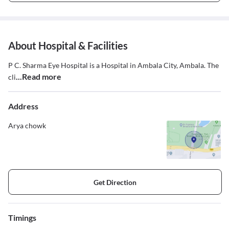
About Hospital & Facilities
P C. Sharma Eye Hospital is a Hospital in Ambala City, Ambala. The
...Read more
cli
Address
Arya chowk
Get Direction
Timings