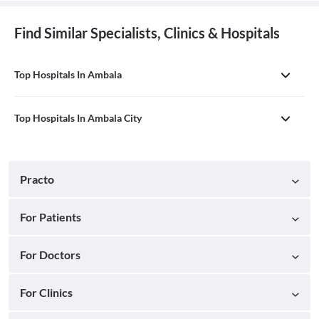
Find Similar Specialists, Clinics & Hospitals
Top Hospitals In Ambala
Top Hospitals In Ambala City
Practo
For Patients
For Doctors
For Clinics