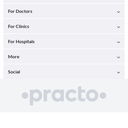
For Doctors
For Clinics
For Hospitals
More
Social