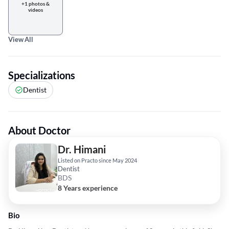
+1 photos &
videos
View All
Specializations
Dentist
About Doctor
Dr. Himani
Listed on Practo since May 2024
Dentist
BDS
8 Years experience
Bio