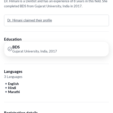
Dr. Himani is a Dentist and has an experience of 8 years in this field. She
completed BDS from Gujarat University, India in 2017.
Dr. Himani claimed their profile
Education
BDS
Gujarat University, India, 2017
Languages
3 Languages
English
Hindi
Marathi
Registration details