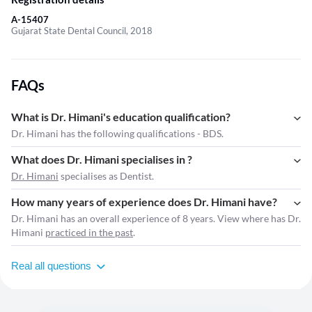
A-15407
Gujarat State Dental Council, 2018
FAQs
What is Dr. Himani's education qualification?
Dr. Himani has the following qualifications - BDS.
What does Dr. Himani specialises in ?
Dr. Himani
specialises as Dentist.
How many years of experience does Dr. Himani have?
Dr. Himani has an overall experience of 8 years. View where has Dr.
Himani
practiced in the past
.
Real all questions