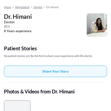
Home
>
Ahmedabad
>
Dentist
>
Dr. Himani
Dr. Himani
Dentist
BDS
8 Years experience
Patient Stories
No patient stories yet, Be the first to share your experience with this doctor
Share Your Story
Photos & Videos from Dr. Himani