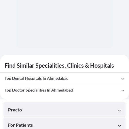
Find Similar Specialities, Clinics & Hospitals
Top Dental Hospitals In Ahmedabad
Top Doctor Specialities In Ahmedabad
Practo
For Patients