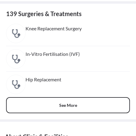
139 Surgeries & Treatments
Knee Replacement Surgery
In-Vitro Fertilisation (IVF)
Hip Replacement
See More