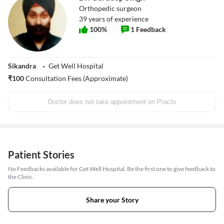
Orthopedic surgeon
39
years of experience
100
%
1
Feedback
Sikandra
Get Well Hospital
₹
100
Consultation Fees (Approximate)
Doctor does not take appointment on Practo
Patient Stories
No Feedbacks available for Get Well Hospital. Be the first one to give feedback to
the Clinic.
Share your Story