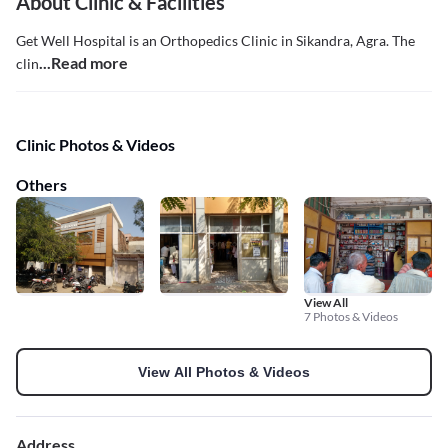
About Clinic & Facilities
Get Well Hospital is an Orthopedics Clinic in Sikandra, Agra. The
...Read more
clin
Clinic Photos & Videos
Others
View All
7 Photos & Videos
View All Photos & Videos
Address