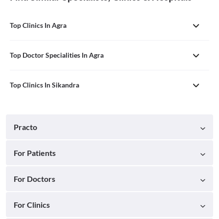
Top Clinics In Agra
Top Doctor Specialities In Agra
Top Clinics In Sikandra
Practo
For Patients
For Doctors
For Clinics