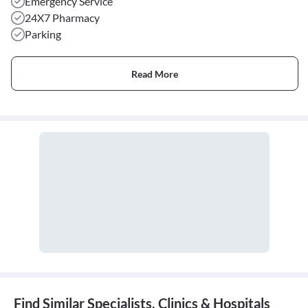
Emergency Service
24X7 Pharmacy
Parking
Read More
Find Similar Specialists, Clinics & Hospitals