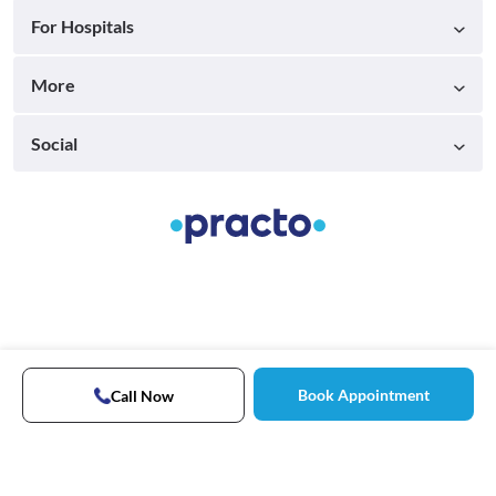
For Hospitals
More
Social
Book Appointment
Call Now