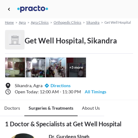
Home
>
Agra
>
Agra Clinics
>
Orthopedic Clinics
>
Sikandra
>
Get Well Hospital
Get Well Hospital, Sikandra
+
5
more
Sikandra, Agra
Directions
Open Today: 12:00 AM - 11:30 PM
All Timings
Doctors
Surgeries & Treatments
About Us
1 Doctor & Specialists at Get Well Hospital
Dr. Gurdeep SIngh