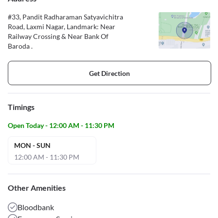
#33, Pandit Radharaman Satyavichitra
Road, Laxmi Nagar, Landmark: Near
Railway Crossing & Near Bank Of
Baroda .
Get Direction
Timings
Open Today - 12:00 AM - 11:30 PM
MON - SUN
12:00 AM - 11:30 PM
Other Amenities
Bloodbank