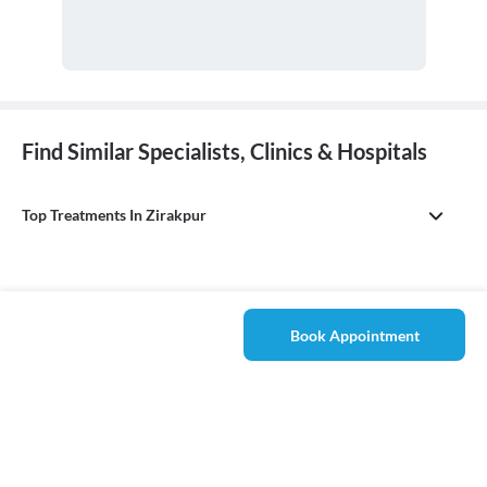
Find Similar Specialists, Clinics & Hospitals
Top Treatments In Zirakpur
Book Appointment