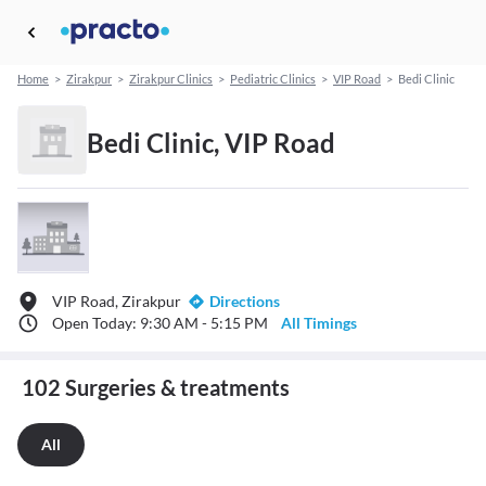
Home
>
Zirakpur
>
Zirakpur Clinics
>
Pediatric Clinics
>
VIP Road
>
Bedi Clinic
Bedi Clinic, VIP Road
VIP Road, Zirakpur
Directions
Open Today: 9:30 AM - 5:15 PM
All Timings
102 Surgeries & treatments
All