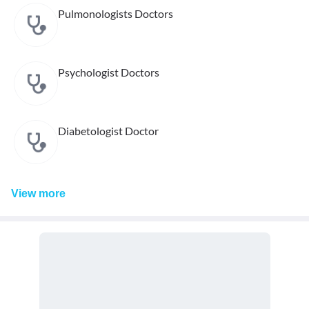
Pulmonologists Doctors
Psychologist Doctors
Diabetologist Doctor
View
more