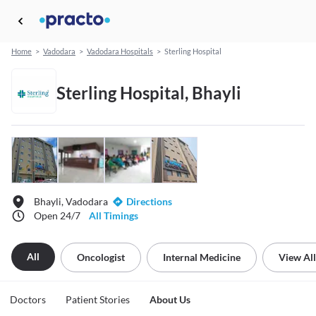
Home
>
Vadodara
>
Vadodara Hospitals
>
Sterling Hospital
Sterling Hospital, Bhayli
Bhayli, Vadodara
Directions
Open 24/7
All Timings
All
Oncologist
Internal Medicine
View All
Doctors
Patient Stories
About Us