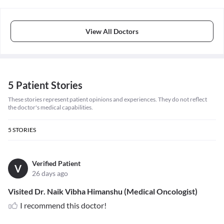
View All Doctors
5 Patient Stories
These stories represent patient opinions and experiences. They do not reflect
the doctor's medical capabilities.
5
STORIES
Verified Patient
V
26 days ago
Visited Dr. Naik Vibha Himanshu (Medical Oncologist)
I recommend this doctor!