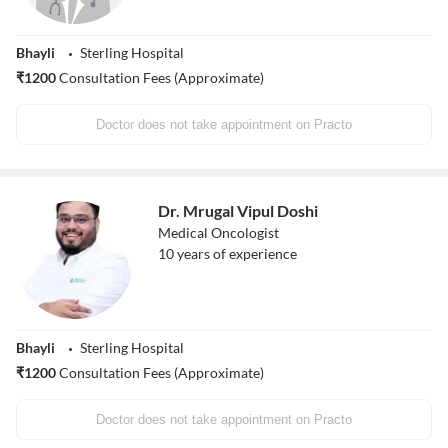
Bhayli
Sterling Hospital
₹
1200
Consultation Fees (Approximate)
Doctor does not take appointment on Practo
Dr. Mrugal Vipul Doshi
Medical Oncologist
10
years of experience
Bhayli
Sterling Hospital
₹
1200
Consultation Fees (Approximate)
Doctor does not take appointment on Practo