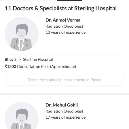
11 Doctors & Specialists at Sterling Hospital
Dr. Anmol Verma
Radiation Oncologist
13
years of experience
Bhayli
Sterling Hospital
₹
1200
Consultation Fees (Approximate)
Doctor does not take appointment on Practo
Dr. Mehul Gohil
Radiation Oncologist
17
years of experience