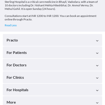
Sterling Hospital is a critical care medicine in Bhayli, Vadodara, with a team of
10 doctors including Dr. Nishant Mehta Hiteshbhai, Dr. Anmol Verma, Dr.
Mehul Gohil. It is open Sunday (24 hours).
Consultations start at INR 1200 to INR 1200. You can book an appointment
online through Practo.
Practo
For Patients
For Doctors
For Clinics
For Hospitals
More