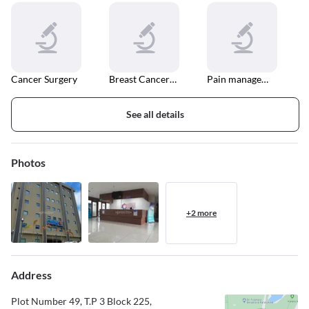
Cancer Surgery
Breast Cancer Surgery
Pain management
See all details
Photos
+2 more
Address
Plot Number 49, T.P 3 Block 225,