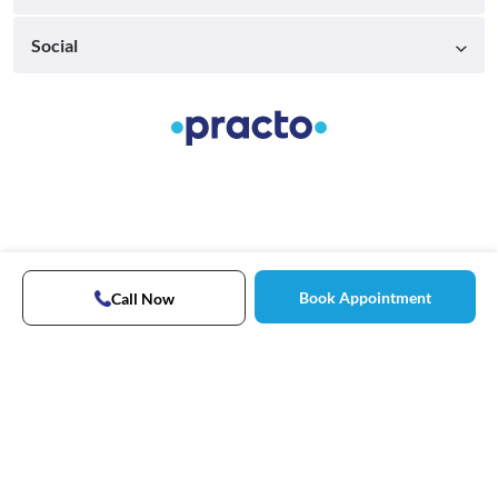
Social
Book Appointment
Call Now