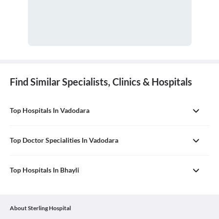
Find Similar Specialists, Clinics & Hospitals
Top Hospitals In Vadodara
Top Doctor Specialities In Vadodara
Top Hospitals In Bhayli
About Sterling Hospital