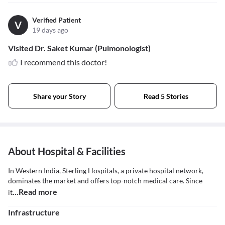
Verified Patient
V
19 days ago
Visited Dr. Saket Kumar (Pulmonologist)
I recommend this doctor!
Share your Story
Read 5 Stories
About Hospital & Facilities
In Western India, Sterling Hospitals, a private hospital network,
dominates the market and offers top-notch medical care. Since
...Read more
it
Infrastructure