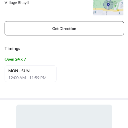
Village Bhayli
Get Direction
Timings
Open 24 x 7
MON - SUN
12:00 AM - 11:59 PM