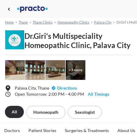
Home
>
Thane
>
Thane Clinics
>
Homoeopathy Clinics
>
Palava City
>
Dr.Giri's Mul
Dr.Giri's Multispeciality
Homeopathic Clinic, Palava City
+
3
more
Palava City, Thane
Directions
Open Tomorrow: 2:00 PM - 4:00 PM
All Timings
All
Homoeopath
Sexologist
Doctors
Patient Stories
Surgeries & Treatments
About Us