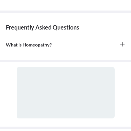
Frequently Asked Questions
What is Homeopathy?
Homeopathy is a system of alternative medicine based on the
principle of 'like cures like,' where a substance that causes
symptoms in a healthy person can be used in a very diluted form
to treat similar symptoms in an ill person. It is a holistic approach
that treats the person as a whole.