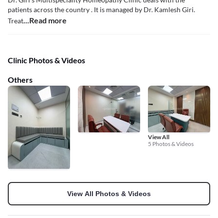
patients across the country . It is managed by Dr. Kamlesh Giri.
...Read more
Treat
Clinic Photos & Videos
Others
View All
5 Photos & Videos
View All Photos & Videos