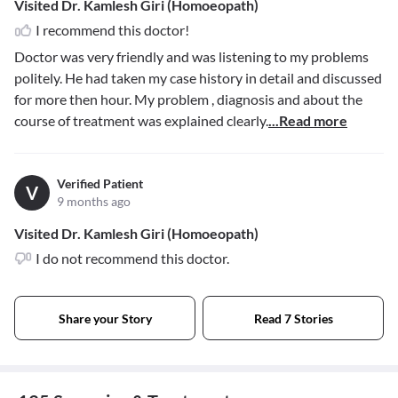
Visited Dr. Kamlesh Giri (Homoeopath)
I recommend this doctor!
Doctor was very friendly and was listening to my problems
politely. He had taken my case history in detail and discussed
for more then hour. My problem , diagnosis and about the
course of treatment was explained clearly.
...Read more
Verified Patient
V
9 months ago
Visited Dr. Kamlesh Giri (Homoeopath)
I do not recommend this doctor.
Share your Story
Read 7 Stories