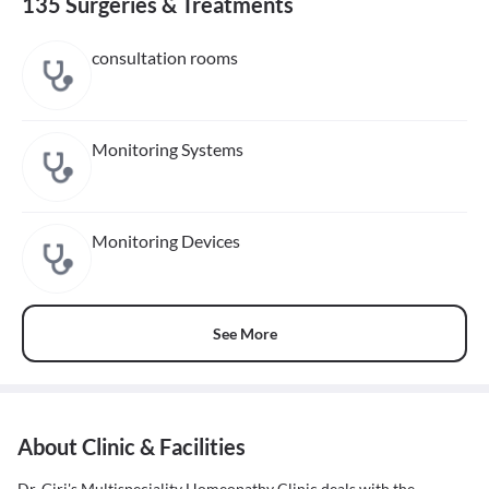
135 Surgeries & Treatments
consultation rooms
Monitoring Systems
Monitoring Devices
See More
About Clinic & Facilities
Dr. Giri's Multispeciality Homeopathy Clinic deals with the