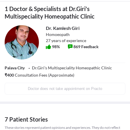
1 Doctor & Specialists at Dr.Giri's
Multispeciality Homeopathic Clinic
Dr. Kamlesh Giri
Homoeopath
27
years of experience
98
%
869
Feedback
Palava City
Dr.Giri's Multispeciality Homeopathic Clinic
₹
400
Consultation Fees (Approximate)
Doctor does not take appointment on Practo
7 Patient Stories
These stories represent patient opinions and experiences. They do not reflect