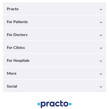
Practo
For Patients
For Doctors
For Clinics
For Hospitals
More
Social