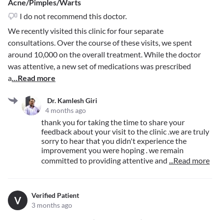
Acne/Pimples/Warts
I do not recommend this doctor.
We recently visited this clinic for four separate
consultations. Over the course of these visits, we spent
around 10,000 on the overall treatment. While the doctor
was attentive, a new set of medications was prescribed
a
...Read more
Dr. Kamlesh Giri
4 months ago
thank you for taking the time to share your
feedback about your visit to the clinic .we are truly
sorry to hear that you didn't experience the
improvement you were hoping . we remain
committed to providing attentive and
...Read more
Verified Patient
V
3 months ago