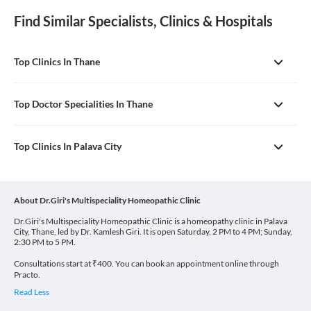
Find Similar Specialists, Clinics & Hospitals
Top Clinics In Thane
Top Doctor Specialities In Thane
Top Clinics In Palava City
About Dr.Giri's Multispeciality Homeopathic Clinic
Dr.Giri's Multispeciality Homeopathic Clinic is a homeopathy clinic in Palava
City, Thane, led by Dr. Kamlesh Giri. It is open Saturday, 2 PM to 4 PM; Sunday,
2:30 PM to 5 PM.
Consultations start at ₹400. You can book an appointment online through
Practo.