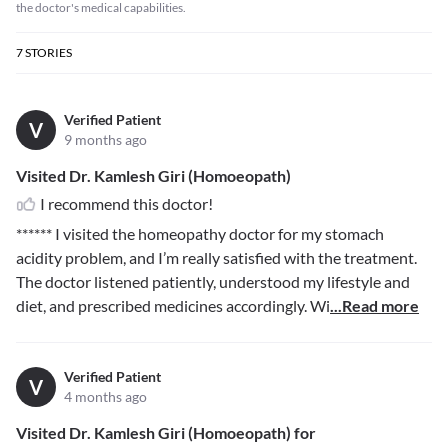
the doctor's medical capabilities.
7
STORIES
Verified Patient
V
9 months ago
Visited Dr. Kamlesh Giri (Homoeopath)
I recommend this doctor!
******
I visited the homeopathy doctor for my stomach
acidity problem, and I’m really satisfied with the treatment.
The doctor listened patiently, understood my lifestyle and
diet, and prescribed medicines accordingly. Wi
...Read more
Verified Patient
V
4 months ago
Visited Dr. Kamlesh Giri (Homoeopath) for