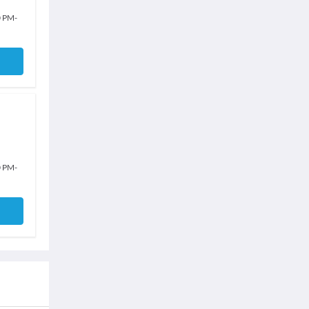
0 PM
-
0 PM
-