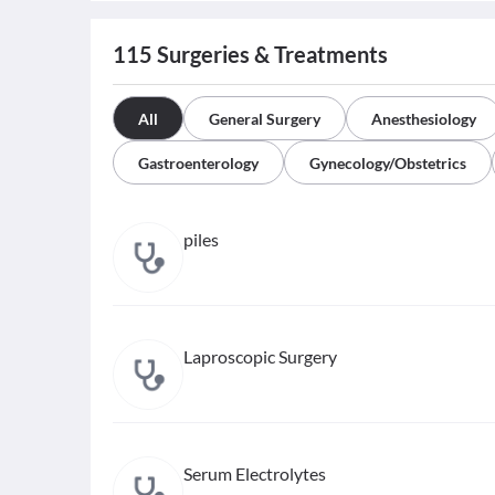
115
Surgeries & Treatments
All
General Surgery
Anesthesiology
Gastroenterology
Gynecology/Obstetrics
piles
Laproscopic Surgery
Serum Electrolytes