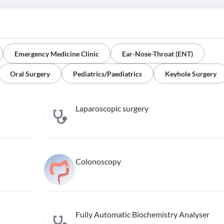
Emergency Medicine Clinic
Ear-Nose-Throat (ENT)
Oral Surgery
Pediatrics/Paediatrics
Keyhole Surgery
Laparoscopic surgery
Colonoscopy
Fully Automatic Biochemistry Analyser