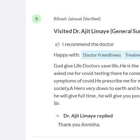
R
R
ikesh Jaiswal
(
Verified
)
Visited
Dr. Ajit Limaye
(
General Su
I recommend the doctor
Happy with:
Doctor friendliness
Treatme
God give Life Doctors save life..He is t
asked me for covid testing there he come
symptoms of covid.He prescribe me for mi
society.A Hero very down to earth and hel
he will give full time , he will give you po
Sir.
Dr. Ajit Limaye
replied
Thank you Annisha.