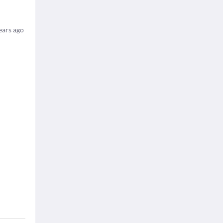
ears ago