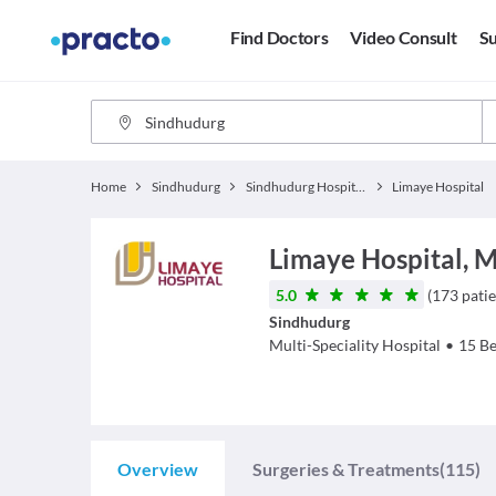
Find Doctors
Video Consult
Su
Home
Sindhudurg
Sindhudurg Hospitals
Limaye Hospital
Limaye Hospital, 
5.0
(
173
patie
Sindhudurg
Multi-Speciality Hospital
•
15
Be
Overview
Surgeries & Treatments
(115)