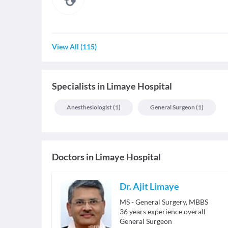
View All
(
115
)
Specialists
in
Limaye Hospital
Anesthesiologist
(
1
)
General Surgeon
(
1
)
Doctors in
Limaye Hospital
Dr. Ajit Limaye
MS - General Surgery, MBBS
36
years experience overall
General Surgeon