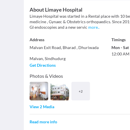
About
Limaye Hospital
Limaye Hospital was started in a Rental place with 10 b
medicine , Gynaec & Obstetrics orthopaedics. Since 201
GI endoscopies and a new servic
more
..
Address
Timings
Malvan Exit Road, Bharad , Dhuriwada
Mon
-
Sat
12:00 AM
Malvan
,
Sindhudurg
Get Directions
Photos & Videos
+
2
View 2 Media
Read more info