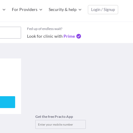
For Providers
Security & help
Login / Signup
Fed up of endless wait?
Look for clinic with
Prime
Get the free Practo App