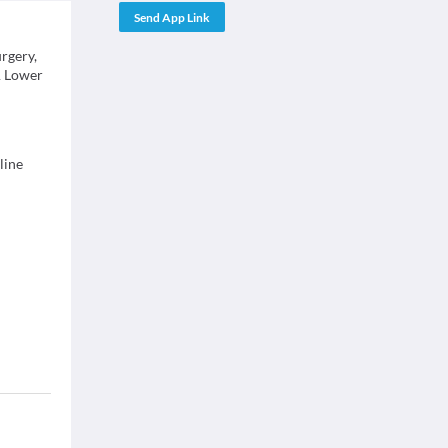
Send App Link
rgery,
& Lower
line