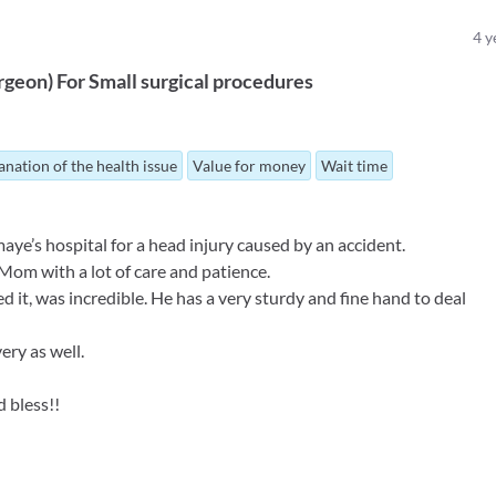
4
y
rgeon
)
For
Small surgical procedures
anation of the health issue
Value for money
Wait time
e’s hospital for a head injury caused by an accident.
 Mom with a lot of care and patience.
it, was incredible. He has a very sturdy and fine hand to deal
ery as well.
 bless!!