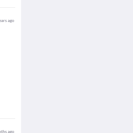
ears ago
ths ago