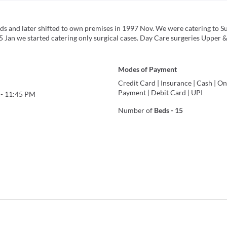
eds and later shifted to own premises in 1997 Nov. We were catering to Su
5 Jan we started catering only surgical cases. Day Care surgeries Upper 
Modes of Payment
Credit Card
|
Insurance
|
Cash
|
On
Payment
|
Debit Card
|
UPI
-
11:45 PM
Number of
Beds
-
15