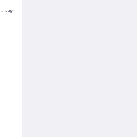
ears ago