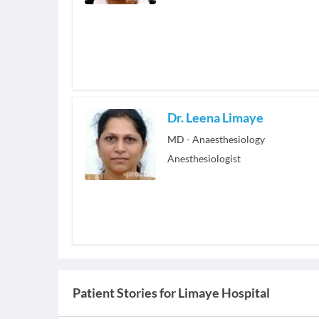
Dr. Leena Limaye
MD - Anaesthesiology
Anesthesiologist
Patient Stories for
Limaye Hospital