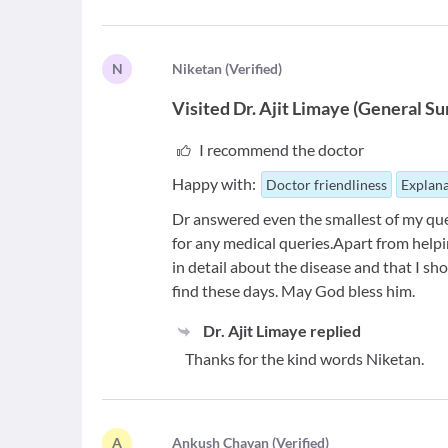
N
N
iketan
(
Verified
)
Visited
Dr. Ajit Limaye
(
General Su
I recommend the doctor
Happy with:
Doctor friendliness
Explana
Dr answered even the smallest of my que
for any medical queries.Apart from help
in detail about the disease and that I sh
find these days. May God bless him.
Dr. Ajit Limaye
replied
Thanks for the kind words Niketan.
A
A
nkush Chavan
(
Verified
)