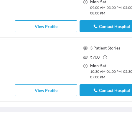
Mon
-
Sat
09:00 AM
-
03:00 PM
,
05:0
08:00 PM
View Profile
Contact Hospital
3
Patient Stories
₹
700
Mon
-
Sat
10:30 AM
-
01:00 PM
,
05:3
07:00 PM
View Profile
Contact Hospital