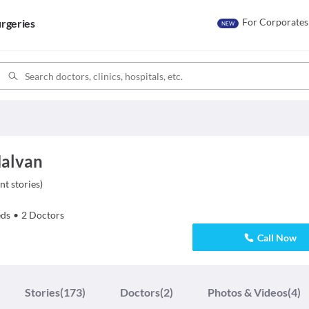
For Corporates
rgeries
NEW
Malvan
nt stories
)
ds
•
2
Doctors
Call Now
Stories
(173)
Doctors
(2)
Photos & Videos
(4)