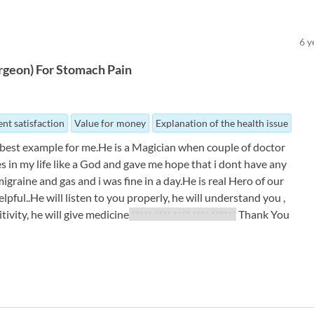
6
y
rgeon
)
For
Stomach Pain
nt satisfaction
Value for money
Explanation of the health issue
he best example for me.He is a Magician when couple of doctor
s in my life like a God and gave me hope that i dont have any
graine and gas and i was fine in a day.He is real Hero of our
pful..He will listen to you properly, he will understand you ,
sitivity, he will give medicine
***** **** **** **** ******
Thank You