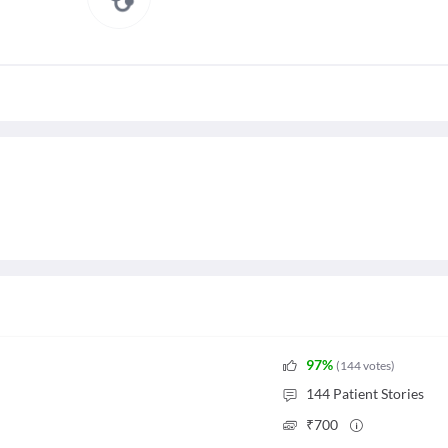
97
%
(
144
votes
)
144
Patient Stories
₹
700