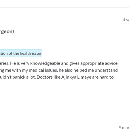
4
y
rgeon
)
tion of the health issue
ries. He is very knowledgeable and gives appropriate advice
ing me with my medical issues, he also helped me understand
ouldn't panick a lot. Doctors like Ajinkya Limaye are hard to
9
mon