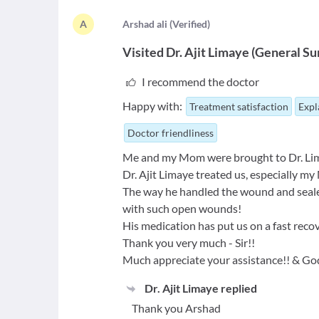
A
A
rshad ali
(
Verified
)
Visited
Dr. Ajit Limaye
(
General Su
I recommend the doctor
Happy with:
Treatment satisfaction
Expl
Doctor friendliness
Me and my Mom were brought to Dr. Limay
Dr. Ajit Limaye treated us, especially my
The way he handled the wound and sealed 
with such open wounds!
His medication has put us on a fast recov
Thank you very much - Sir!!
Much appreciate your assistance!! & God
Dr. Ajit Limaye
replied
Thank you Arshad