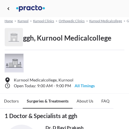
Home
>
Kurnool
>
Kurnool Clinics
>
Orthopedic Clinics
>
Kurnool Medicalcollege
>
G
ggh, Kurnool Medicalcollege
Kurnool Medicalcollege, Kurnool
Open Today: 9:00 AM - 9:00 PM
All Timings
Doctors
Surgeries & Treatments
About Us
FAQ
1 Doctor & Specialists at ggh
Dr. D Ravi Prakash