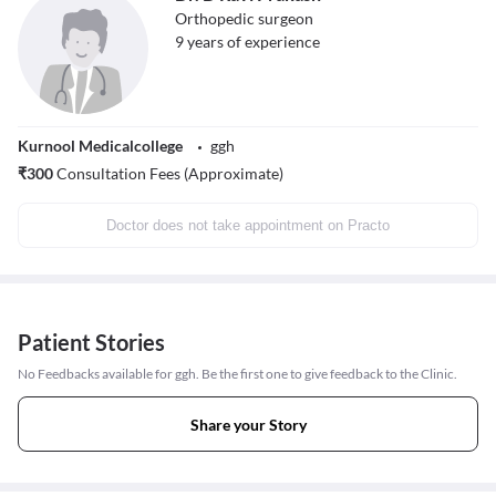
Orthopedic surgeon
9
years of experience
Kurnool Medicalcollege
ggh
₹
300
Consultation Fees (Approximate)
Doctor does not take appointment on Practo
Patient Stories
No Feedbacks available for ggh. Be the first one to give feedback to the Clinic.
Share your Story