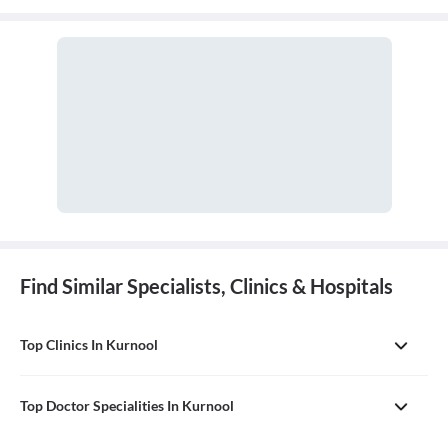
tendons, muscles, and nerves. An orthopaedic doctor diagnoses,
treats, and prevents injuries and disorders of this system.
Find Similar Specialists, Clinics & Hospitals
Top Clinics In Kurnool
Top Doctor Specialities In Kurnool