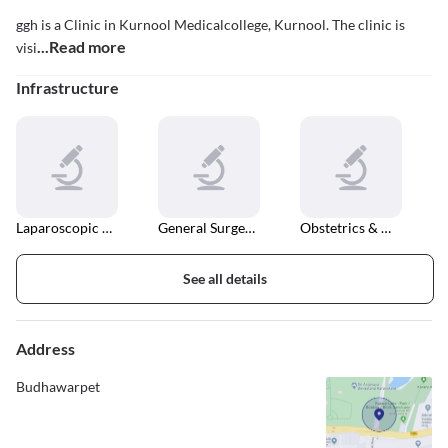
ggh is a Clinic in Kurnool Medicalcollege, Kurnool. The clinic is
...Read more
visi
Infrastructure
Laparoscopic Surgery
General Surgeries
Obstetrics & Gynaecology
See all details
Address
Budhawarpet