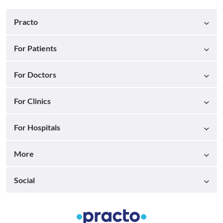
Practo
For Patients
For Doctors
For Clinics
For Hospitals
More
Social