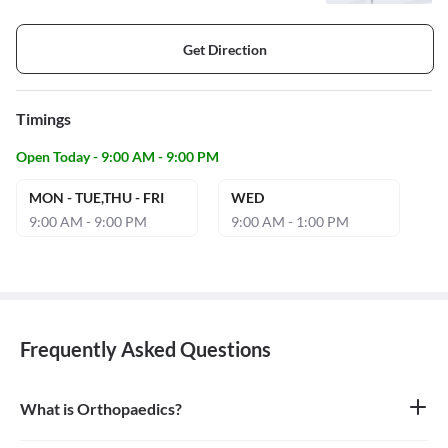
Get Direction
Timings
Open Today - 9:00 AM - 9:00 PM
MON - TUE,THU - FRI
WED
9:00 AM - 9:00 PM
9:00 AM - 1:00 PM
Frequently Asked Questions
What is Orthopaedics?
Orthopaedics is the branch of medicine that focuses on the
musculoskeletal system, which includes bones, joints, ligaments,