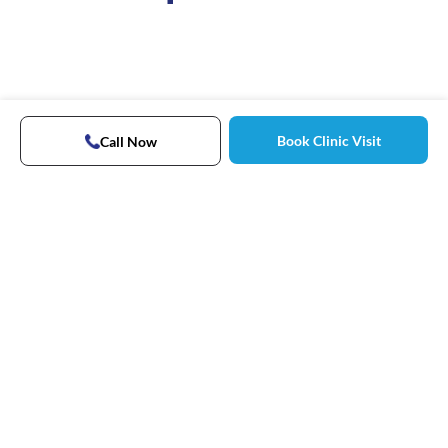
Book Clinic Visit
Call Now