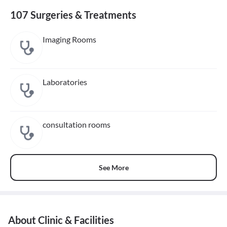
107 Surgeries & Treatments
Imaging Rooms
Laboratories
consultation rooms
See More
About Clinic & Facilities