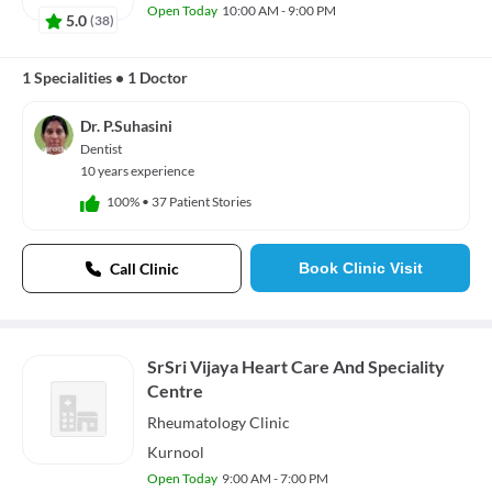
Open Today
10:00 AM - 9:00 PM
5.0
(
38
)
1 Specialities
•
1 Doctor
Dr. P.Suhasini
Dentist
10 years experience
100%
•
37 Patient Stories
Call Clinic
Book Clinic Visit
SrSri Vijaya Heart Care And Speciality
Centre
Rheumatology
Clinic
Kurnool
Open Today
9:00 AM - 7:00 PM