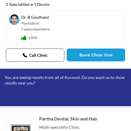
2 Specialities
•
1 Doctor
Dr. B Gouthami
Psychiatrist
7 years experience
100%
Call Clinic
Book Clinic Visit
You are seeing results from all of Kurnool. Do you want us to show
results near you?
Partha Dental, Skin and Hair
Multi-speciality
Clinic