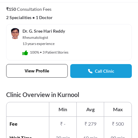
₹150
Consultation Fees
2 Specialities
•
1 Doctor
Dr. G. Sree Hari Reddy
Rheumatologist
13 years experience
100%
•
3 Patient Stories
View Profile
Call Clinic
Clinic Overview in Kurnool
Min
Avg
Max
Fee
₹
-
₹
279
₹
500
Wait Time
30 min
60 min
90 min