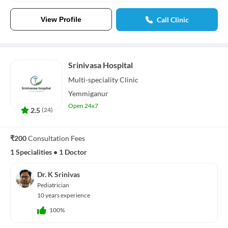
View Profile
Call Clinic
Srinivasa Hospital
Multi-speciality
Clinic
Yemmiganur
Open 24x7
2.5
(
24
)
₹200
Consultation Fees
1 Specialities
•
1 Doctor
Dr. K Srinivas
Pediatrician
10 years experience
100%