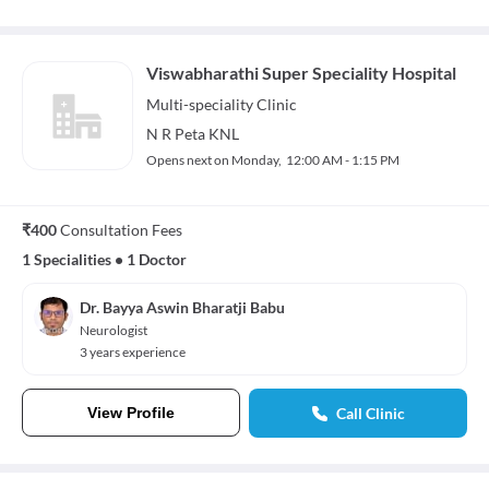
Viswabharathi Super Speciality Hospital
Multi-speciality
Clinic
N R Peta KNL
Opens next on Monday,
12:00 AM - 1:15 PM
₹400
Consultation Fees
1 Specialities
•
1 Doctor
Dr. Bayya Aswin Bharatji Babu
Neurologist
3 years experience
View Profile
Call Clinic