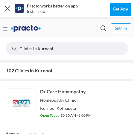
Practo works better on app
Get App
Install now
Sign In
Clinics in Kurnool
102 Clinics in Kurnool
Dr.Care Homeopathy
Homeopathy
Clinic
Kurnool Kothapeta
Open Today
10:30 AM - 8:00 PM