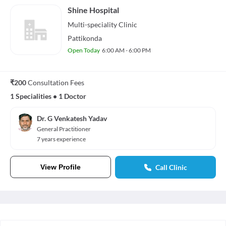
Shine Hospital
Multi-speciality
Clinic
Pattikonda
Open Today
6:00 AM - 6:00 PM
₹200
Consultation Fees
1 Specialities
•
1 Doctor
Dr. G Venkatesh Yadav
General Practitioner
7 years experience
View Profile
Call Clinic