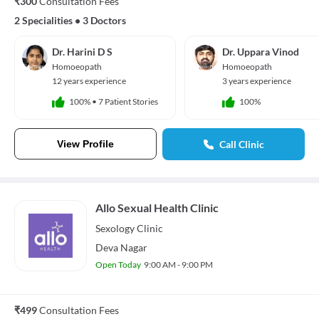
₹300
Consultation Fees
2 Specialities
•
3 Doctors
Dr. Harini D S
Dr. Uppara Vinod
Homoeopath
Homoeopath
12 years experience
3 years experience
100%
•
7 Patient Stories
100%
View Profile
Call Clinic
Allo Sexual Health Clinic
Sexology
Clinic
Deva Nagar
Open Today
9:00 AM - 9:00 PM
₹499
Consultation Fees