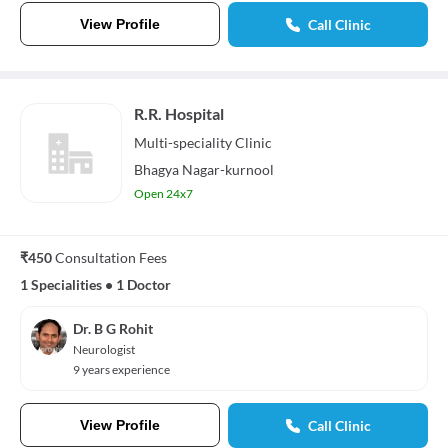
View Profile
Call Clinic
R.R. Hospital
Multi-speciality
Clinic
Bhagya Nagar-kurnool
Open 24x7
₹450
Consultation Fees
1 Specialities
•
1 Doctor
Dr. B G Rohit
Neurologist
9 years experience
View Profile
Call Clinic