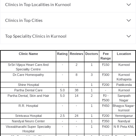
Clinics in Top Localities in Kurnool
Clinics in Kurnool Medicalcollege
Clinics in Top Cities
Clinics in Noida
Top Speciality Clinics in Kurnool
Clinics in Bhubaneswar
General Surgery Clinics in Kurnool
Clinics in Gurgaon
Gynecology Clinics in Kurnool
Clinics in Thane
Clinic Name
Rating
Reviews
Doctors
Fee
Location
Range
Pediatric Clinics in Kurnool
Clinics in Nagpur
SrSri Vijaya Heart Care And
-
2
1
₹150
Kurnool
Dental Clinics in Kurnool
Clinics in Jaipur
Speciality Centre
Dr.Care Homeopathy
-
8
3
₹300
Kurnool
Clinics in Ahmedabad
Kothapeta
Shine Hospital
-
-
1
₹200
Pattikonda
Clinics in Bhopal
Partha Dental Care
5.0
38
1
-
Kurnool
Clinics in Hyderabad
Partha Dental, Skin and Hair
5.0
14
2
₹0 -
Sampath
₹500
Nagar
Clinics in Pune
R.R. Hospital
-
-
1
₹450
Bhagya Nagar-
kurnool
Srinivasa Hospital
2.5
24
1
₹200
Yemmiganur
Nandyal Neuro Center
-
-
1
₹350
Nandyal
Viswabharathi Super Speciality
-
-
1
₹400
N R Peta KNL
Hospital