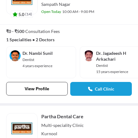
Sampath Nagar
Open Today
10:00 AM - 9:00 PM
5.0
(
14
)
₹0 - ₹500
Consultation Fees
1 Specialities
•
2 Doctors
Dr. Nambi Sunil
Dr. Jagadeesh H
Arkachari
Dentist
Dentist
4 years experience
15 years experience
View Profile
Call Clinic
Partha Dental Care
Multi-speciality
Clinic
Kurnool