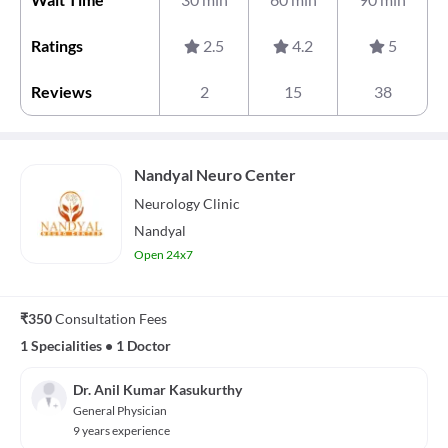
Ratings
2.5
4.2
5
Reviews
2
15
38
Nandyal Neuro Center
Neurology
Clinic
Nandyal
Open 24x7
₹350
Consultation Fees
1 Specialities
•
1 Doctor
Dr. Anil Kumar Kasukurthy
General Physician
9 years experience