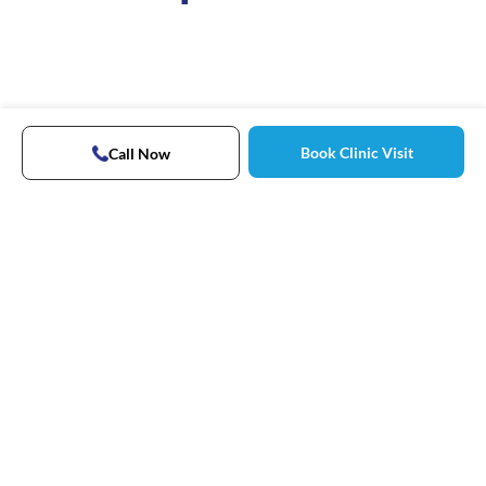
Book Clinic Visit
Call Now