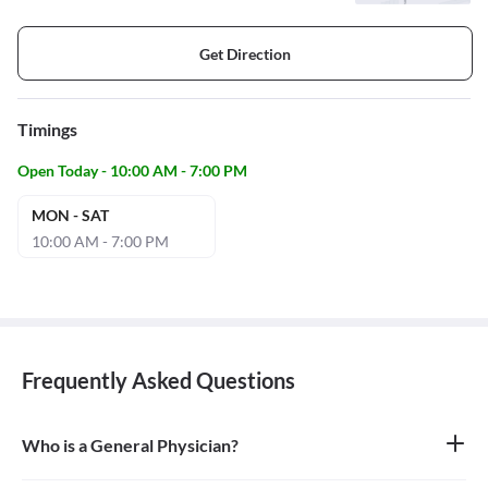
Get Direction
Timings
Open Today - 10:00 AM - 7:00 PM
MON - SAT
10:00 AM - 7:00 PM
Frequently Asked Questions
Who is a General Physician?
A general physician, also known as a general practitioner (GP) or
primary care physician, is a medical doctor who provides