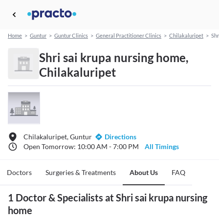
Home
>
Guntur
>
Guntur Clinics
>
General Practitioner Clinics
>
Chilakaluripet
>
Shr
Shri sai krupa nursing home,
Chilakaluripet
Chilakaluripet, Guntur
Directions
Open Tomorrow: 10:00 AM - 7:00 PM
All Timings
Doctors
Surgeries & Treatments
About Us
FAQ
1 Doctor & Specialists at Shri sai krupa nursing
home