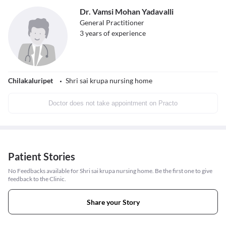
Dr. Vamsi Mohan Yadavalli
General Practitioner
3
years of experience
Chilakaluripet
Shri sai krupa nursing home
Doctor does not take appointment on Practo
Patient Stories
No Feedbacks available for Shri sai krupa nursing home. Be the first one to give
feedback to the Clinic.
Share your Story