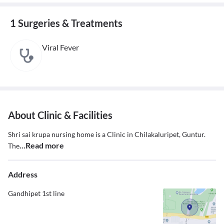
1 Surgeries & Treatments
Viral Fever
About Clinic & Facilities
Shri sai krupa nursing home is a Clinic in Chilakaluripet, Guntur.
...Read more
The
Address
Gandhipet 1st line