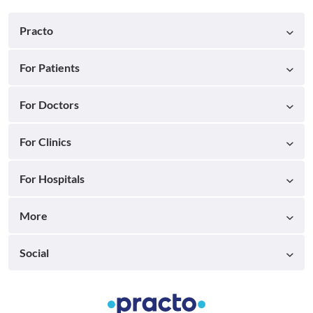
Practo
For Patients
For Doctors
For Clinics
For Hospitals
More
Social