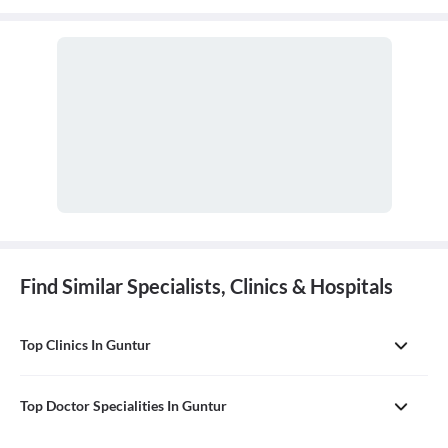
comprehensive, first-contact, and continuing care for patients
with any undiagnosed sign, symptom, or health concern.
Find Similar Specialists, Clinics & Hospitals
Top Clinics In Guntur
Top Doctor Specialities In Guntur