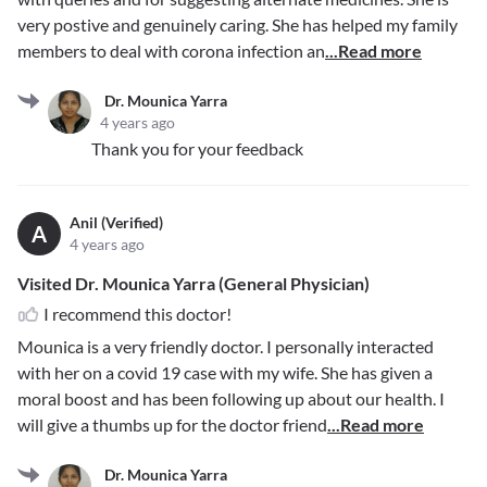
very postive and genuinely caring. She has helped my family
members to deal with corona infection an
...Read more
Dr. Mounica Yarra
4 years ago
Thank you for your feedback
Anil (Verified)
A
4 years ago
Visited Dr. Mounica Yarra (General Physician)
I recommend this doctor!
Mounica is a very friendly doctor. I personally interacted
with her on a covid 19 case with my wife. She has given a
moral boost and has been following up about our health. I
will give a thumbs up for the doctor friend
...Read more
Dr. Mounica Yarra