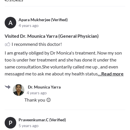
45
STORIES
Apara Mukherjee (Verified)
A
4 years ago
Visited Dr. Mounica Yarra (General Physician)
I recommend this doctor!
I am greatly obliged by Dr Monica's treatment. Now my son
too is under her treatment and she has done it under the
same consultation.She voluntarily called me up , and even
messaged me to ask me about my health status
...Read more
Dr. Mounica Yarra
4 years ago
Thank you 😊
Praveenkumar.C (Verified)
P
5 years ago