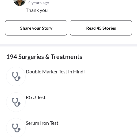
4 years ago
Thank you
Share your Story
Read 45 Stories
194 Surgeries & Treatments
Double Marker Test in Hindi
RGU Test
Serum Iron Test