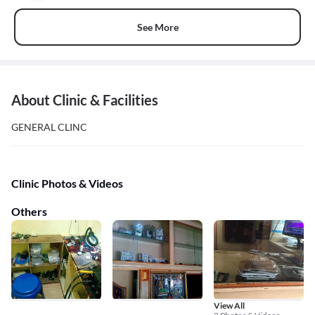
See More
About Clinic & Facilities
GENERAL CLINC
Clinic Photos & Videos
Others
View All