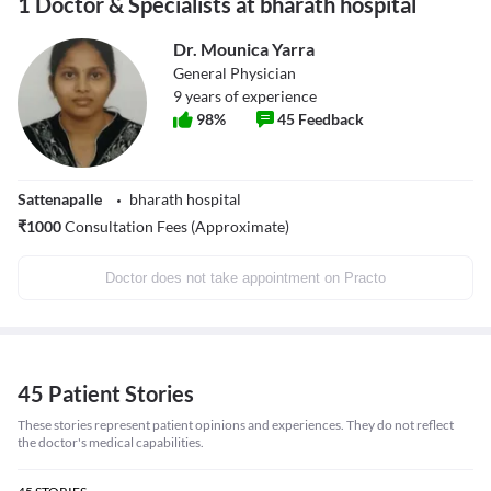
1 Doctor & Specialists at bharath hospital
Dr. Mounica Yarra
General Physician
9
years of experience
98
%
45
Feedback
Sattenapalle
bharath hospital
₹
1000
Consultation Fees (Approximate)
Doctor does not take appointment on Practo
45 Patient Stories
These stories represent patient opinions and experiences. They do not reflect
the doctor's medical capabilities.