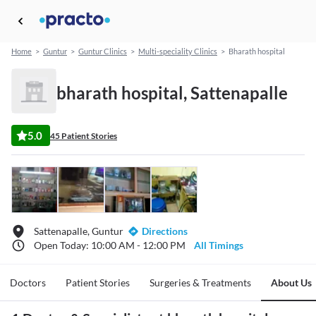
Home
>
Guntur
>
Guntur Clinics
>
Multi-speciality Clinics
>
Bharath hospital
bharath hospital, Sattenapalle
5.0
45 Patient Stories
Sattenapalle, Guntur
Directions
Open Today: 10:00 AM - 12:00 PM
All Timings
Doctors
Patient Stories
Surgeries & Treatments
About Us