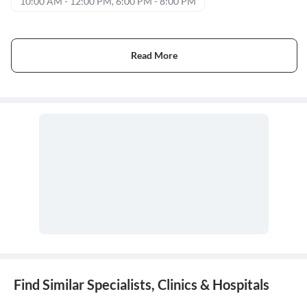
10:00 AM - 12:00 PM, 6:00 PM - 8:00 PM
Read More
Find Similar Specialists, Clinics & Hospitals