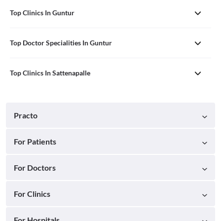
Top Clinics In Guntur
Top Doctor Specialities In Guntur
Top Clinics In Sattenapalle
Practo
For Patients
For Doctors
For Clinics
For Hospitals