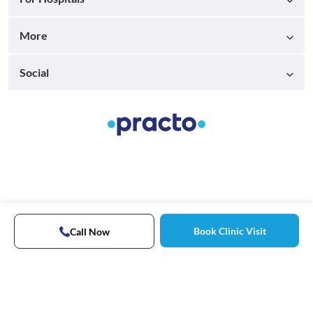
More
Social
Book Clinic Visit
Call Now