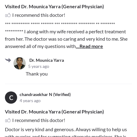
Visited Dr. Mounica Yarra (General Physician)
I recommend this doctor!
*** ********** ***** ******* *** ********* ********* ** ********
**********
I along with my wife received a perfect treatment
from her. The doctor was so caring and very kind to me. She
answered all of my questions with
...Read more
Dr. Mounica Yarra
5 years ago
Thank you
chandrasekhar N (Verified)
C
4 years ago
Visited Dr. Mounica Yarra (General Physician)
I recommend this doctor!
Doctor is very kind and generous. Always willing to help us
with queries and for suggesting alternate medicines. She is