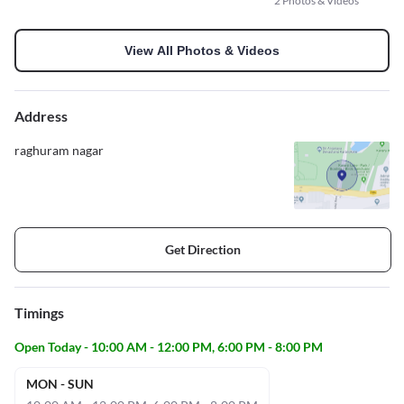
2 Photos & Videos
View All Photos & Videos
Address
raghuram nagar
Get Direction
Timings
Open Today - 10:00 AM - 12:00 PM, 6:00 PM - 8:00 PM
MON - SUN