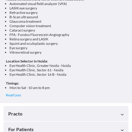
Automated visual field analyzer (VFA)
LASIK eye surgery
Refractive surgery
B-Scan ultrasound
Glaucoma treatment
Computer vision treatment
Cataract surgery
FFA - Fundus Fluorescein Angiography
Retina surgery and LASIK
Squint and oculoplastic surgery
Eye surgery
Vitreoretinal surgery
Location Selector in Noida:
Eye Health Clinic, Greater Noida - Noida
Eye Health Clinic, Sector 61 - Noida
Eye Health Clinic, Sector 16 B - Noida
Timings:
Mon to Sat - 10 am to 8 pm
Practo
For Patients