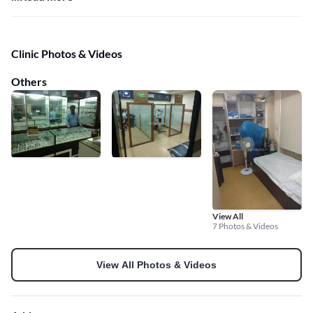
Clinic Photos & Videos
Others
View All
7 Photos & Videos
View All Photos & Videos