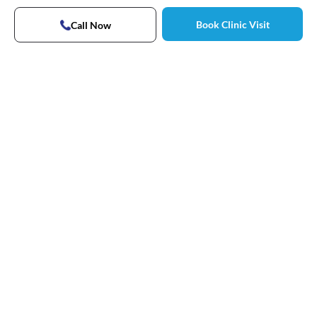
Book Clinic Visit
Call Now