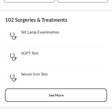
102 Surgeries & Treatments
Slit Lamp Examination
SGPT Test
Serum Iron Test
See More