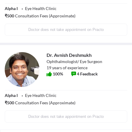
Alpha I
Eye Health Clinic
₹
500
Consultation Fees (Approximate)
Doctor does not take appointment on Practo
Dr. Avnish Deshmukh
Ophthalmologist/ Eye Surgeon
19
years of experience
100
%
4
Feedback
Alpha I
Eye Health Clinic
₹
500
Consultation Fees (Approximate)
Doctor does not take appointment on Practo