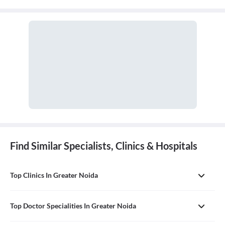
Find Similar Specialists, Clinics & Hospitals
Top Clinics In Greater Noida
Top Doctor Specialities In Greater Noida