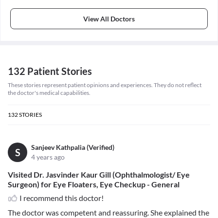
View All Doctors
132 Patient Stories
These stories represent patient opinions and experiences. They do not reflect
the doctor's medical capabilities.
132
STORIES
Sanjeev Kathpalia (Verified)
S
4 years ago
Visited Dr. Jasvinder Kaur Gill (Ophthalmologist/ Eye
Surgeon) for Eye Floaters, Eye Checkup - General
I recommend this doctor!
The doctor was competent and reassuring. She explained the