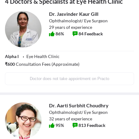
4 Doctors & Specialists at Eye Health Clinic
Dr. Jasvinder Kaur Gill
Ophthalmologist/ Eye Surgeon
29
years of experience
86
%
84
Feedback
Alpha I
Eye Health Clinic
₹
600
Consultation Fees (Approximate)
Doctor does not take appointment on Practo
Dr. Aarti Surbhit Choudhry
Ophthalmologist/ Eye Surgeon
32
years of experience
95
%
813
Feedback