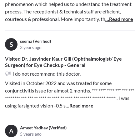
phenomenon which helped us to understand the treatment
process. The receptionist & technical staff are efficient,
courteous & professional. More importantly, th
...Read more
seema (Verified)
S
3 years ago
Visited Dr. Jasvinder Kaur Gill (Ophthalmologist/ Eye
Surgeon) for Eye Checkup - General
I do not recommend this doctor.
Visited in October 2022 and was treated for some
conjunctivitis issue for almost 2 months.
*** **** **** *** *** ***
******** *** *** ** **** ** **** ** **** *** ****** ******* *****
. I was
using farsighted vision -0.5 s
...Read more
Ameet Yadhav (Verified)
A
5 years ago