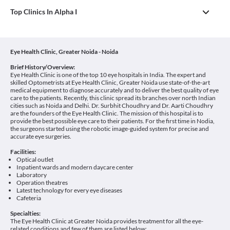
Top Clinics In Alpha I
Eye Health Clinic, Greater Noida - Noida
Brief History/Overview:
Eye Health Clinic is one of the top 10 eye hospitals in India. The expert and
skilled Optometrists at Eye Health Clinic, Greater Noida use state-of-the-art
medical equipment to diagnose accurately and to deliver the best quality of eye
care to the patients. Recently, this clinic spread its branches over north Indian
cities such as Noida and Delhi. Dr. Surbhit Choudhry and Dr. Aarti Choudhry
are the founders of the Eye Health Clinic. The mission of this hospital is to
provide the best possible eye care to their patients. For the first time in Nodia,
the surgeons started using the robotic image-guided system for precise and
accurate eye surgeries.
Facilities:
Optical outlet
Inpatient wards and modern daycare center
Laboratory
Operation theatres
Latest technology for every eye diseases
Cafeteria
Specialties:
The Eye Health Clinic at Greater Noida provides treatment for all the eye-
related conditions and few of them are listed below: