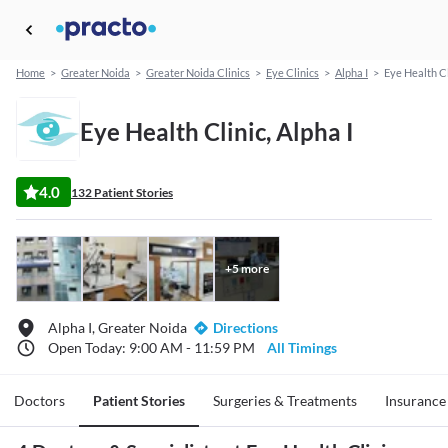
Home
>
Greater Noida
>
Greater Noida Clinics
>
Eye Clinics
>
Alpha I
>
Eye Health Cl
Eye Health Clinic, Alpha I
4.0
132 Patient Stories
+
5
more
Alpha I, Greater Noida
Directions
Open Today: 9:00 AM - 11:59 PM
All Timings
Doctors
Patient Stories
Surgeries & Treatments
Insurance