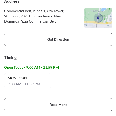
Address
Commercial Belt, Alpha 1, Om Tower,
9th Floor, 902 B - 5, Landmark: Near
Dominos Pizza Commercial Belt
Get Direction
Timings
Open Today - 9:00 AM - 11:59 PM
MON - SUN
9:00 AM - 11:59 PM
Read More