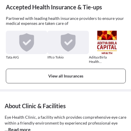
Accepted Health Insurance & Tie-ups
Partnered with leading health insurance providers to ensure your
medical expenses are taken care of
Tata AIG
Iffco Tokio
Aditya Birla
Health
Insurance
View all Insurances
About Clinic & Facilities
Eye Health Clinic, a facility which provides comprehensive eye care
within a friendly environment by experienced professional eye
...Read more