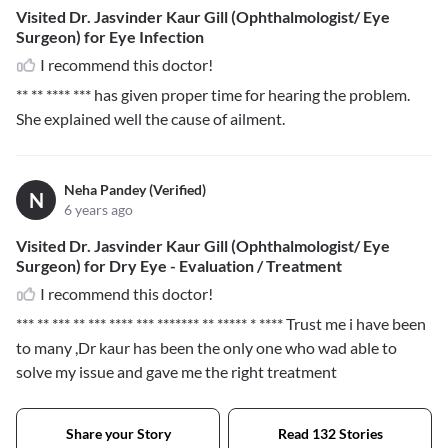
Visited Dr. Jasvinder Kaur Gill (Ophthalmologist/ Eye
Surgeon) for Eye Infection
I recommend this doctor!
** ** **** ***
has given proper time for hearing the problem.
She explained well the cause of ailment.
Neha Pandey (Verified)
N
6 years ago
Visited Dr. Jasvinder Kaur Gill (Ophthalmologist/ Eye
Surgeon) for Dry Eye - Evaluation / Treatment
I recommend this doctor!
*** ** *** ** *** **** *** ******* ** ***** * ****
Trust me i have been
to many ,Dr kaur has been the only one who wad able to
solve my issue and gave me the right treatment
Share your Story
Read 132 Stories