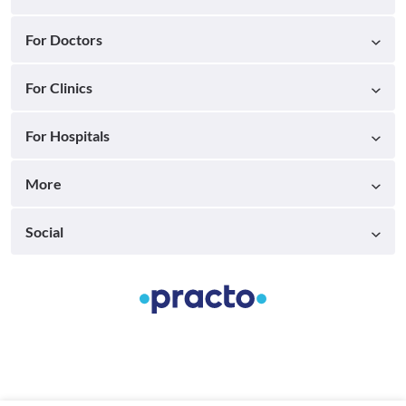
For Doctors
For Clinics
For Hospitals
More
Social