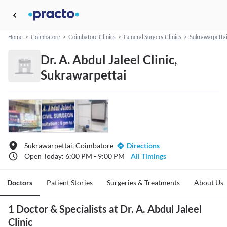
Home
>
Coimbatore
>
Coimbatore Clinics
>
General Surgery Clinics
>
Sukrawarpetta
Dr. A. Abdul Jaleel Clinic,
Sukrawarpettai
Sukrawarpettai, Coimbatore
Directions
Open Today: 6:00 PM - 9:00 PM
All Timings
Doctors
Patient Stories
Surgeries & Treatments
About Us
1 Doctor & Specialists at Dr. A. Abdul Jaleel
Clinic