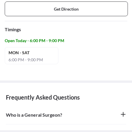
Get Direction
Timings
Open Today - 6:00 PM - 9:00 PM
MON - SAT
6:00 PM - 9:00 PM
Frequently Asked Questions
Who is a General Surgeon?
A general surgeon is a highly skilled surgeon who is trained to
operate on a wide range of common conditions, primarily
focusing on the abdomen and its contents. They are also proficient