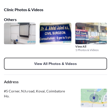
Clinic Photos & Videos
Others
View All
1 Photos & Videos
View All Photos & Videos
Address
#5 Corner, N.h.road, Kovai, Coimbatore
Ho.