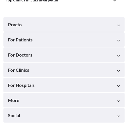
Practo
For Patients
For Doctors
For Clinics
For Hospitals
More
Social