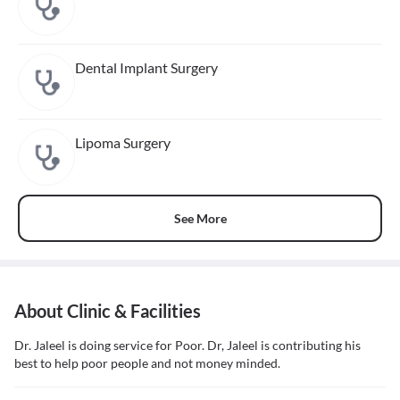
Dental Implant Surgery
Lipoma Surgery
See More
About Clinic & Facilities
Dr. Jaleel is doing service for Poor. Dr, Jaleel is contributing his
best to help poor people and not money minded.