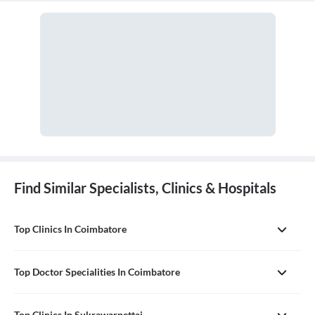
in managing surgical critical care and trauma.
Find Similar Specialists, Clinics & Hospitals
Top Clinics In Coimbatore
Top Doctor Specialities In Coimbatore
Top Clinics In Sukrawarpettai