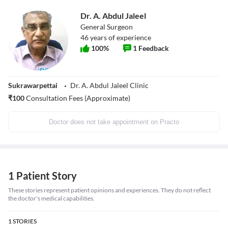
Dr. A. Abdul Jaleel
General Surgeon
46
years of experience
100
%
1
Feedback
Sukrawarpettai
Dr. A. Abdul Jaleel Clinic
₹
100
Consultation Fees (Approximate)
Doctor does not take appointment on Practo
1 Patient Story
These stories represent patient opinions and experiences. They do not reflect
the doctor's medical capabilities.
1
STORIES