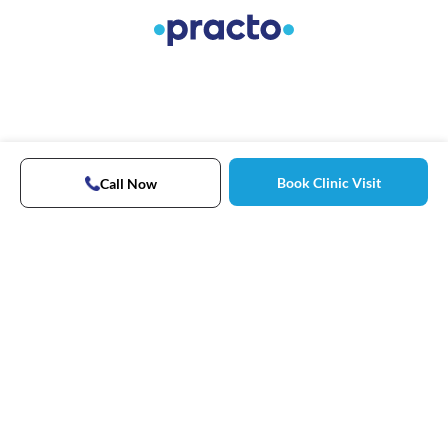
Book Clinic Visit
Call Now