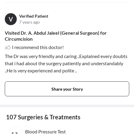
Verified Patient
V
7 years ago
Visited Dr. A. Abdul Jaleel (General Surgeon) for
Circumcision
I recommend this doctor!
The Dr was very friendly and caring ..Explained every doubts
that i had about the surgery patiently and understandably
..He is very experienced and polite ..
Share your Story
107 Surgeries & Treatments
Blood Pressure Test