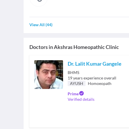
View All
(
44
)
Doctors in
Akshras Homeopathic Clinic
Dr. Lalit Kumar Gangele
BHMS
19
years experience overall
AYUSH
Homoeopath
Prime
Verified details