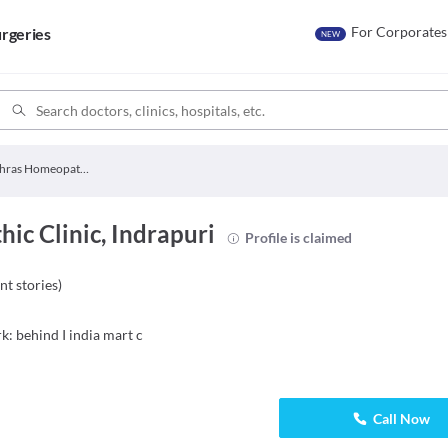
For Corporates
rgeries
NEW
Akshras Homeopathic Clinic
c Clinic, Indrapuri
Profile is claimed
nt stories
)
k: behind I india mart c
Call Now