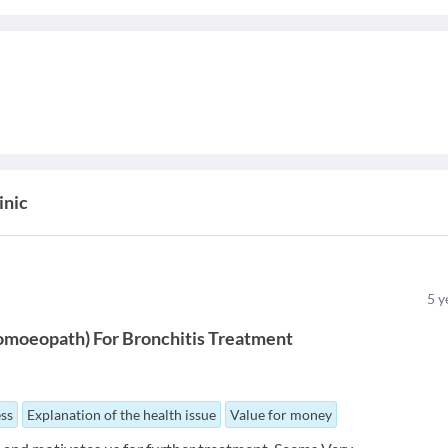
inic
5
y
omoeopath
)
For
Bronchitis Treatment
ess
Explanation of the health issue
Value for money