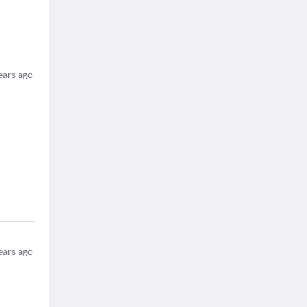
ears ago
ears ago