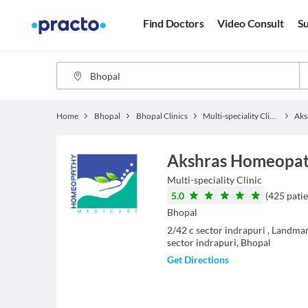
Find Doctors
Video Consult
Su
Home
Bhopal
Bhopal Clinics
Multi-speciality Clinics
Akshras Homeopathi
Multi-speciality Clinic
5.0
(
425
patie
Bhopal
2/42 c sector indrapuri , Landmar
sector indrapuri, Bhopal
Get Directions