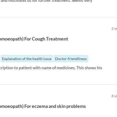
 and motivates us for further treatment. Seems Very
2
y
omoeopath
)
For
Cough Treatment
Explanation of the health issue
Doctor friendliness
iption to patient with name of medicines, This shows his
6
y
omoeopath
)
For
eczema and skin problems