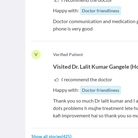
Happy with:
Doctor friendliness
Doctor communication and medication gui
phone is very good
V
V
erified Patient
Visited
Dr. Lalit Kumar Gangele
(
H
I recommend the doctor
Happy with:
Doctor friendliness
Thank you so much Dr lalit kumar and I 
dots problems h mujhe treatment lete h
kafi improvement hai so thank you so mu
Show all stories
(
425
)