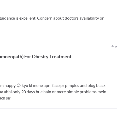
dance is excellent. Concern about doctors availability on
4
y
omoeopath
)
For
Obesity Treatment
am happy 😊 kyu ki mene apni face pr pimples and blog black
ua abhi only 20 days hue hain or mere pimple problems mein
ch sir