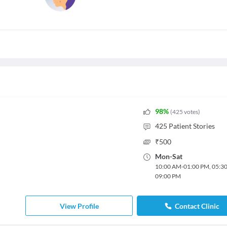
98
%
(
425
votes
)
425
Patient Stories
₹
500
Mon
-
Sat
10:00 AM
-
01:00 PM
,
05:3
09:00 PM
View Profile
Contact Clinic