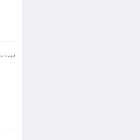
ears ago