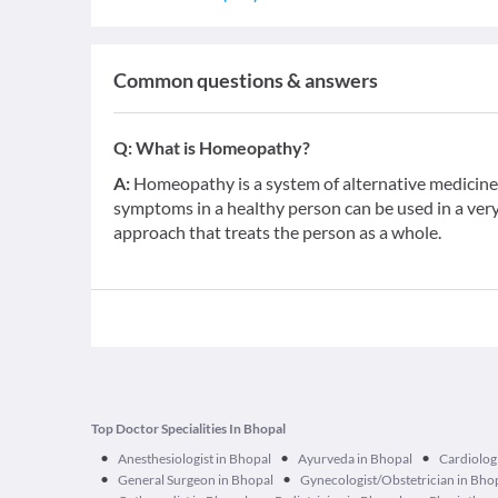
Common questions & answers
Q:
What is Homeopathy?
A:
Homeopathy is a system of alternative medicine b
symptoms in a healthy person can be used in a very d
approach that treats the person as a whole.
Top Doctor Specialities In Bhopal
•
•
•
Anesthesiologist in Bhopal
Ayurveda in Bhopal
Cardiologi
•
•
General Surgeon in Bhopal
Gynecologist/Obstetrician in Bho