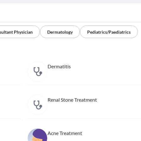
ultant Physician
Dermatology
Pediatrics/Paediatrics
Dermatitis
Renal Stone Treatment
Acne Treatment