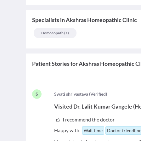
Specialists
in
Akshras Homeopathic Clinic
Homoeopath
(
1
)
Patient Stories for
Akshras Homeopathic Cl
S
S
wati shrivastava
(
Verified
)
Visited
Dr. Lalit Kumar Gangele
(
H
I recommend the doctor
Happy with:
Wait time
Doctor friendlin