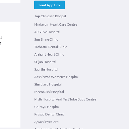
Send App Link
Top Clinics In Bhopal
Hridayam Heart Care Centre
ASG Eye Hospital
st
Sun Shine Clinic
g
Tathastu Dental Clinic
Arihant Heart Clinic
Srijan Hospital
Saarthi Hospital
Aashirwad Women's Hospital
Shivalaya Hospital
Meenakshi Hospital
Malti Hospital And Test Tube Baby Centre
Chirayu Hospital
Prasad Dental Clinic
Ajwani Eye Care