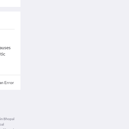
causes
tic
an Error
 in Bhopal
pal