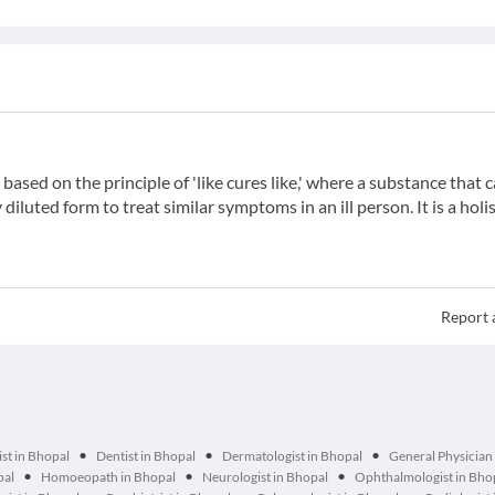
ased on the principle of 'like cures like,' where a substance that 
iluted form to treat similar symptoms in an ill person. It is a holis
Report 
•
•
•
st in Bhopal
Dentist in Bhopal
Dermatologist in Bhopal
General Physician
•
•
•
pal
Homoeopath in Bhopal
Neurologist in Bhopal
Ophthalmologist in Bho