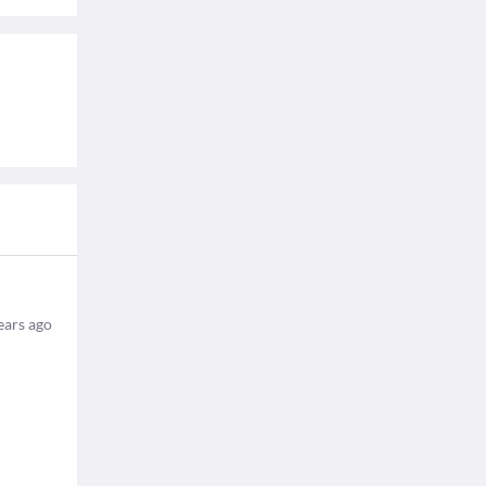
ears ago