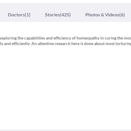
Doctors
(1)
Stories
(425)
Photos & Videos
(6)
 exploring the capabilities and efficiency of homeopathy in curing the mo
y and efficiently .An attentive research here is done about most torturin