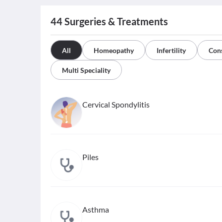
44
Surgeries & Treatments
All
Homeopathy
Infertility
Cons
Multi Speciality
Cervical Spondylitis
Piles
Asthma