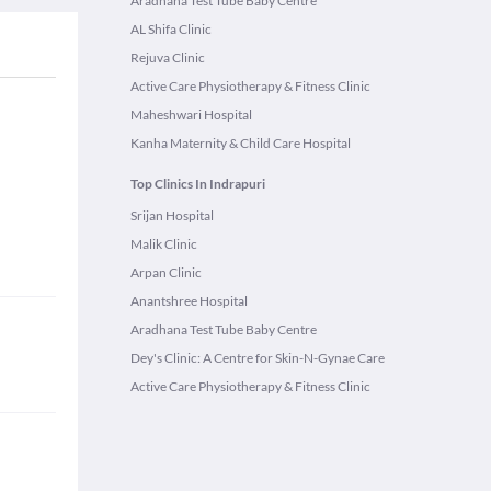
Aradhana Test Tube Baby Centre
AL Shifa Clinic
Rejuva Clinic
Active Care Physiotherapy & Fitness Clinic
Maheshwari Hospital
Kanha Maternity & Child Care Hospital
Top Clinics In Indrapuri
Srijan Hospital
Malik Clinic
Arpan Clinic
Anantshree Hospital
Aradhana Test Tube Baby Centre
Dey's Clinic: A Centre for Skin-N-Gynae Care
Active Care Physiotherapy & Fitness Clinic