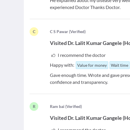
He explained about my disease very well
experienced Doctor Thanks Doctor.
C
C
S Pawar
(
Verified
)
Visited
Dr. Lalit Kumar Gangele
(
H
I recommend the doctor
Happy with:
Value for money
Wait time
Gave enough time. Wrote and gave prescr
confidence and transparency.
R
R
am bai
(
Verified
)
Visited
Dr. Lalit Kumar Gangele
(
H
I recommend the doctor