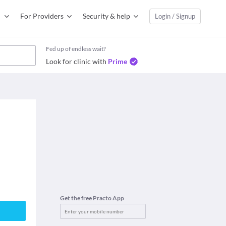
For Providers
Security & help
Login / Signup
Fed up of endless wait?
Look for clinic with
Prime
Get the free Practo App