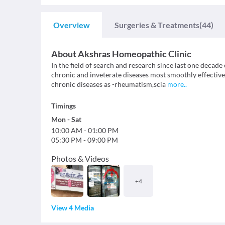
Overview
Surgeries & Treatments
(44)
About
Akshras Homeopathic Clinic
In the field of search and research since last one decade
chronic and inveterate diseases most smoothly effectivel
chronic diseases as -rheumatism,scia
more
..
Timings
Mon
-
Sat
10:00 AM
-
01:00 PM
05:30 PM
-
09:00 PM
Photos & Videos
+
4
View 4 Media