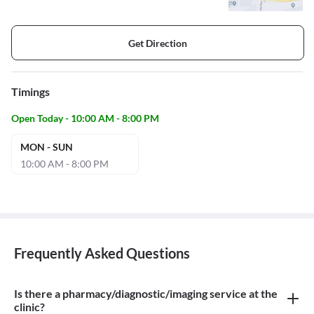
Get Direction
Timings
Open Today - 10:00 AM - 8:00 PM
MON - SUN
10:00 AM - 8:00 PM
Frequently Asked Questions
Is there a pharmacy/diagnostic/imaging service at the
clinic?