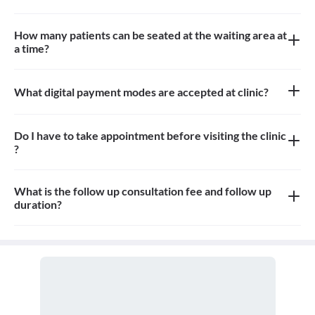
There is No Pharmacy, Diagnostic and Imaging service at the
clinic.
How many patients can be seated at the waiting area at
a time?
Approximately 10-15 patients can sit in the waiting area.
What digital payment modes are accepted at clinic?
All credit card, debit card and paytm payments are accepted at
the clinic
Do I have to take appointment before visiting the clinic
?
Yes, appointment is needed, walk-in patients may have to wait
longer
What is the follow up consultation fee and follow up
duration?
The Consulation fees is 300 for follow up and the duration for the
follow up depends on the treatment.