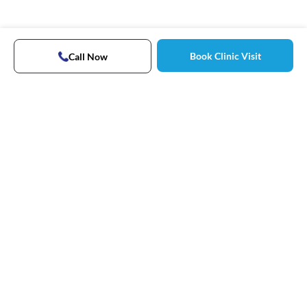
Book Clinic Visit
Call Now