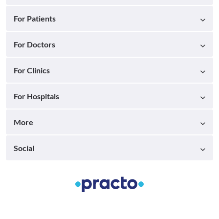
For Patients
For Doctors
For Clinics
For Hospitals
More
Social