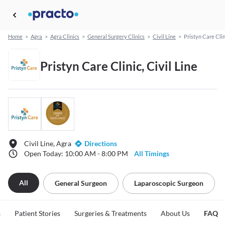
Home
>
Agra
>
Agra Clinics
>
General Surgery Clinics
>
Civil Line
>
Pristyn Care Clin
Pristyn Care Clinic, Civil Line
Civil Line, Agra
Directions
Open Today: 10:00 AM - 8:00 PM
All Timings
All
General Surgeon
Laparoscopic Surgeon
s
Patient Stories
Surgeries & Treatments
About Us
FAQ