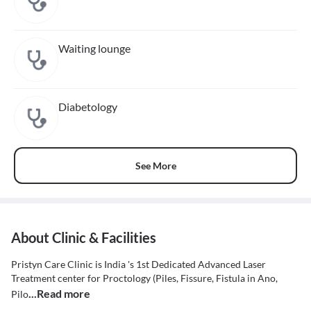
Waiting lounge
Diabetology
See More
About Clinic & Facilities
Pristyn Care Clinic is India 's 1st Dedicated Advanced Laser
Treatment center for Proctology (Piles, Fissure, Fistula in Ano,
...Read more
Pilo