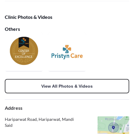
Clinic Photos & Videos
Others
View All Photos & Videos
Address
Hariparwat Road, Hariparwat, Mandi
Said