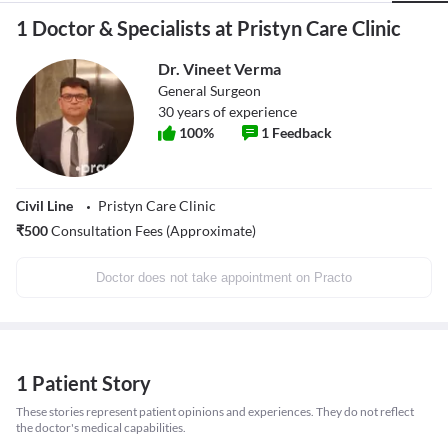
1 Doctor & Specialists at Pristyn Care Clinic
Dr. Vineet Verma
General Surgeon
30
years of experience
100
%
1
Feedback
Civil Line
Pristyn Care Clinic
₹
500
Consultation Fees (Approximate)
Doctor does not take appointment on Practo
1 Patient Story
These stories represent patient opinions and experiences. They do not reflect
the doctor's medical capabilities.