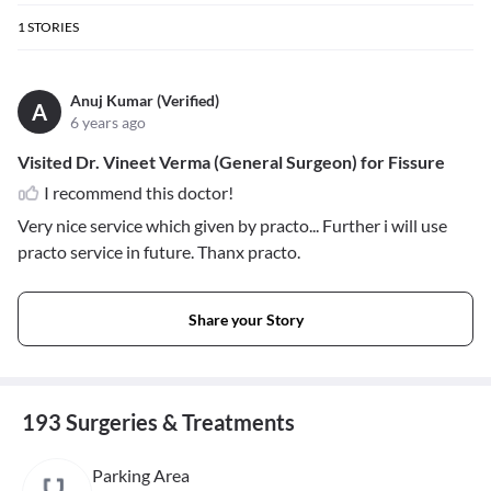
1
STORIES
Anuj Kumar (Verified)
A
6 years ago
Visited Dr. Vineet Verma (General Surgeon) for Fissure
I recommend this doctor!
Very nice service which given by practo... Further i will use
practo service in future. Thanx practo.
Share your Story
193 Surgeries & Treatments
Parking Area