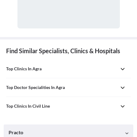
Find Similar Specialists, Clinics & Hospitals
Top Clinics In Agra
Top Doctor Specialities In Agra
Top Clinics In Civil Line
Practo