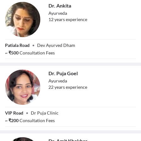
Dr. Ankita
Ayurveda
12
year
s
experience
Dr. Ankita
Patiala Road
•
Dev Ayurved Dham
~
₹
500
Consultation Fees
Dr. Puja Goel
Ayurveda
22
year
s
experience
Dr. Puja Goel
VIP Road
•
Dr Puja Clinic
~
₹
200
Consultation Fees
Dr. Amit Khokhar