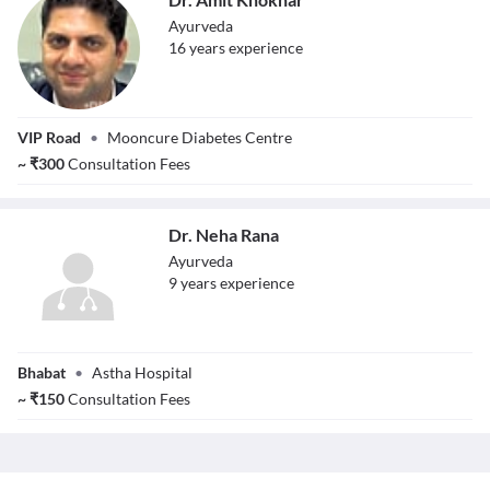
Ayurveda
16
year
s
experience
Dr. Amit Khokhar
VIP Road
•
Mooncure Diabetes Centre
~
₹
300
Consultation Fees
Dr. Neha Rana
Ayurveda
9
year
s
experience
Dr. Neha Rana
Bhabat
•
Astha Hospital
~
₹
150
Consultation Fees