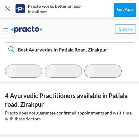
Practo works better on app
Get App
Install now
Sign In
Best Ayurvedas In Patiala Road, Zirakpur
4 Ayurvedic Practitioners available in Patiala
road, Zirakpur
Practo does not guarantee confirmed appointments and wait-time
with these doctors