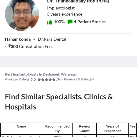
Dr. Thangallapally Rohith Raj
Implantologist
5
year
s
experience
100
%
4
Patient Stories
Dr. Thangallapally
Hanamkonda
•
Dr.Raj's Dental
Rohith Raj
~
₹
300
Consultation Fees
Best Implantologists In Deshaipet, Warangal
Average Rating
(
367
Reviews & Ratings)
5.0
Find Similar Specialists, Clinics &
Hospitals
Name
Recommended
Review
Years of
Fee
By
Count
Experience