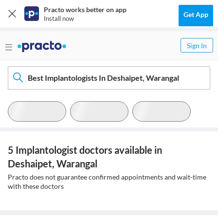
Practo works better on app
Get App
Install now
Sign In
Best Implantologists In Deshaipet, Warangal
5 Implantologist doctors available in
Deshaipet, Warangal
Practo does not guarantee confirmed appointments and wait-time
with these doctors