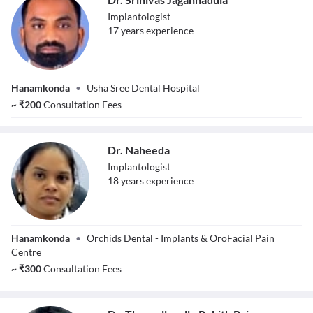
Implantologist
17
year
s
experience
Dr. Srinivas
Hanamkonda
•
Usha Sree Dental Hospital
Jagannadula
~
₹
200
Consultation Fees
Dr. Naheeda
Implantologist
18
year
s
experience
Dr. Naheeda
Hanamkonda
•
Orchids Dental - Implants & OroFacial Pain
Centre
~
₹
300
Consultation Fees