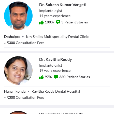
Dr. Sukesh Kumar Vangeti
Implantologist
14
year
s
experience
100
%
3
Patient Stories
Dr. Sukesh Kumar
Deshaipet
•
Key Smiles Multispeciality Dental Clinic
Vangeti
~
₹
300
Consultation Fees
Dr. Kavitha Reddy
Implantologist
19
year
s
experience
97
%
360
Patient Stories
Dr. Kavitha Reddy
Hanamkonda
•
Kavitha Reddy Dental Hospital
~
₹
300
Consultation Fees
Dr. Srinivas Jagannadula