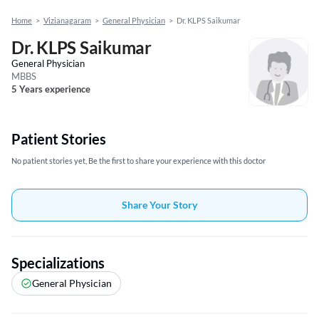
Home
>
Vizianagaram
>
General Physician
>
Dr. KLPS Saikumar
Dr. KLPS Saikumar
General Physician
MBBS
5 Years experience
Patient Stories
No patient stories yet, Be the first to share your experience with this doctor
Share Your Story
Specializations
General Physician