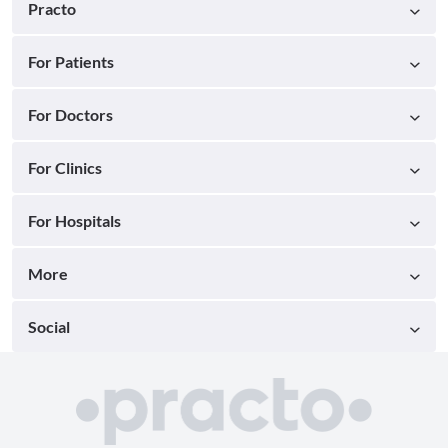
Practo
For Patients
For Doctors
For Clinics
For Hospitals
More
Social