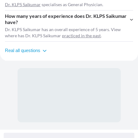
Dr. KLPS Saikumar
specialises as General Physician.
How many years of experience does Dr. KLPS Saikumar
have?
Dr. KLPS Saikumar has an overall experience of 5 years. View
where has Dr. KLPS Saikumar
practiced in the past
.
Real all questions