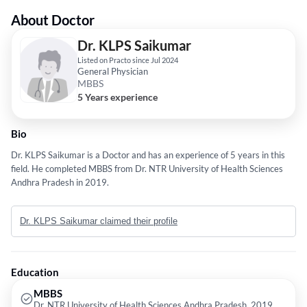
About Doctor
Dr. KLPS Saikumar
Listed on Practo since Jul 2024
General Physician
MBBS
5 Years experience
Bio
Dr. KLPS Saikumar is a Doctor and has an experience of 5 years in this
field. He completed MBBS from Dr. NTR University of Health Sciences
Andhra Pradesh in 2019.
Dr. KLPS Saikumar claimed their profile
Education
MBBS
Dr. NTR University of Health Sciences Andhra Pradesh, 2019