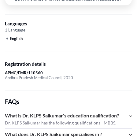
Languages
1 Language
English
Registration details
APMC/FMR/110560
Andhra Pradesh Medical Council, 2020
FAQs
What is Dr. KLPS Saikumar's education qualification?
Dr. KLPS Saikumar has the following qualifications - MBBS.
What does Dr. KLPS Saikumar specialises in ?