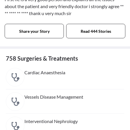
about the patient and very friendly doctor i strongly agree
**
** **** ** ****
thank u very much sir
Share your Story
Read 444 Stories
758 Surgeries & Treatments
Cardiac Anaesthesia
Vessels Disease Management
Interventional Nephrology