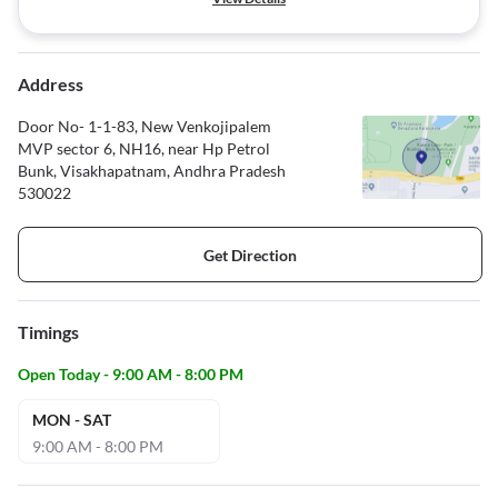
Address
Door No- 1-1-83, New Venkojipalem
MVP sector 6, NH16, near Hp Petrol
Bunk, Visakhapatnam, Andhra Pradesh
530022
Get Direction
Timings
Open Today - 9:00 AM - 8:00 PM
MON - SAT
9:00 AM - 8:00 PM