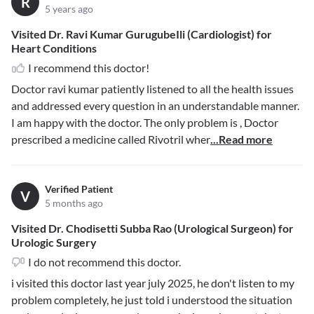
R
5 years ago
Visited Dr. Ravi Kumar GurugubeIli (Cardiologist) for
Heart Conditions
I recommend this doctor!
Doctor ravi kumar patiently listened to all the health issues
and addressed every question in an understandable manner.
I am happy with the doctor. The only problem is , Doctor
prescribed a medicine called Rivotril wher
...Read more
Verified Patient
V
5 months ago
Visited Dr. Chodisetti Subba Rao (Urological Surgeon) for
Urologic Surgery
I do not recommend this doctor.
i visited this doctor last year july 2025, he don't listen to my
problem completely, he just told i understood the situation