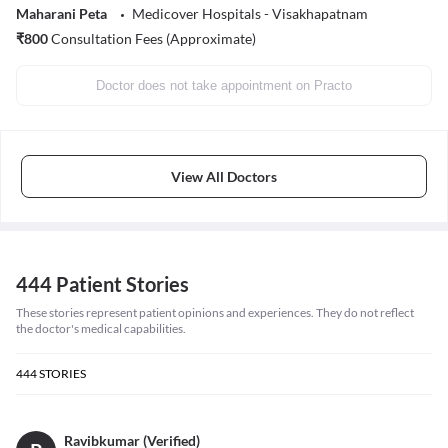
Maharani Peta
Medicover Hospitals - Visakhapatnam
₹
800
Consultation Fees (Approximate)
Doctor does not take appointment on Practo
View All Doctors
444 Patient Stories
These stories represent patient opinions and experiences. They do not reflect
the doctor's medical capabilities.
444
STORIES
Ravibkumar (Verified)