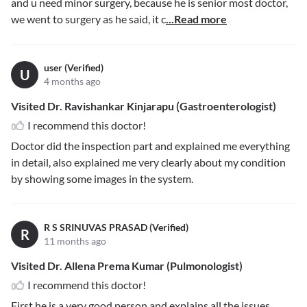
and u need minor surgery, because he is senior most doctor,
we went to surgery as he said, it c
...Read more
user (Verified)
U
4 months ago
Visited Dr. Ravishankar Kinjarapu (Gastroenterologist)
I recommend this doctor!
Doctor did the inspection part and explained me everything
in detail, also explained me very clearly about my condition
by showing some images in the system.
R S SRINUVAS PRASAD (Verified)
R
11 months ago
Visited Dr. Allena Prema Kumar (Pulmonologist)
I recommend this doctor!
First he is a very good person and explains all the issues