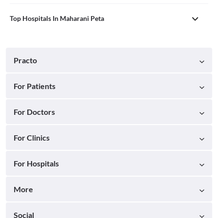
Top Hospitals In Maharani Peta
Practo
For Patients
For Doctors
For Clinics
For Hospitals
More
Social