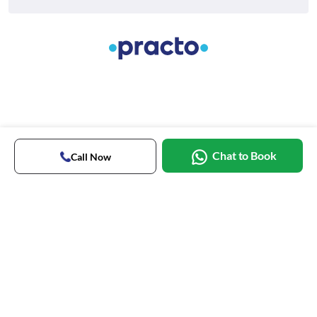
Chat to Book
Call Now