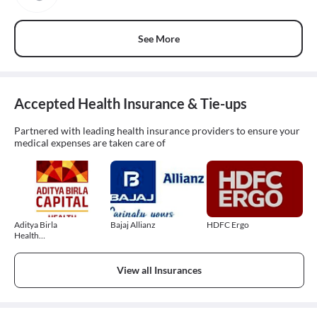
See More
Accepted Health Insurance & Tie-ups
Partnered with leading health insurance providers to ensure your
medical expenses are taken care of
Aditya Birla
Bajaj Allianz
HDFC Ergo
Health
Insurance
View all Insurances