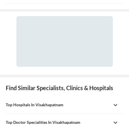
and treatment of disorders of the nervous system, which includes
the brain, spinal cord, nerves, and muscles.
Find Similar Specialists, Clinics & Hospitals
Top Hospitals In Visakhapatnam
Top Doctor Specialities In Visakhapatnam