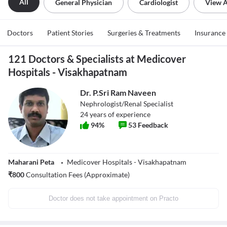
All
General Physician
Cardiologist
View A
Doctors
Patient Stories
Surgeries & Treatments
Insurance
121 Doctors & Specialists at Medicover
Hospitals - Visakhapatnam
Dr. P.Sri Ram Naveen
Nephrologist/Renal Specialist
24
years of experience
94
%
53
Feedback
Maharani Peta
Medicover Hospitals - Visakhapatnam
₹
800
Consultation Fees (Approximate)
Doctor does not take appointment on Practo