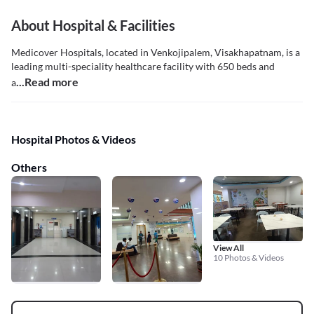
About Hospital & Facilities
Medicover Hospitals, located in Venkojipalem, Visakhapatnam, is a
leading multi-speciality healthcare facility with 650 beds and
...Read more
a
Hospital Photos & Videos
Others
View All
10 Photos & Videos