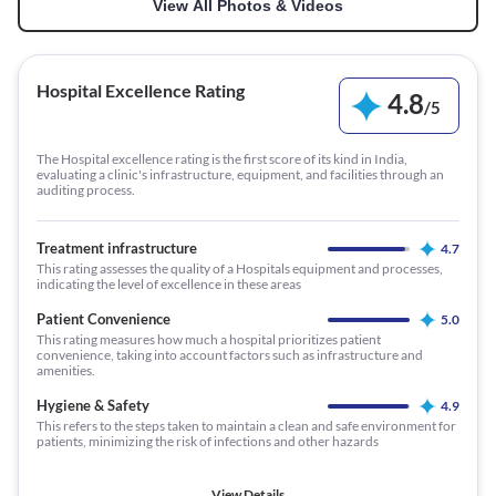
View All Photos & Videos
Hospital Excellence Rating
4.8
/
5
The Hospital excellence rating is the first score of its kind in India,
evaluating a clinic's infrastructure, equipment, and facilities through an
auditing process.
Treatment infrastructure
4.7
This rating assesses the quality of a Hospitals equipment and processes,
indicating the level of excellence in these areas
Patient Convenience
5.0
This rating measures how much a hospital prioritizes patient
convenience, taking into account factors such as infrastructure and
amenities.
Hygiene & Safety
4.9
This refers to the steps taken to maintain a clean and safe environment for
patients, minimizing the risk of infections and other hazards
View Details