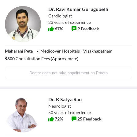
Dr. Ravi Kumar GurugubeIli
Cardiologist
23
years of experience
67
%
9
Feedback
Maharani Peta
Medicover Hospitals - Visakhapatnam
₹
800
Consultation Fees (Approximate)
Doctor does not take appointment on Practo
Dr. K Satya Rao
Neurologist
50
years of experience
72
%
25
Feedback