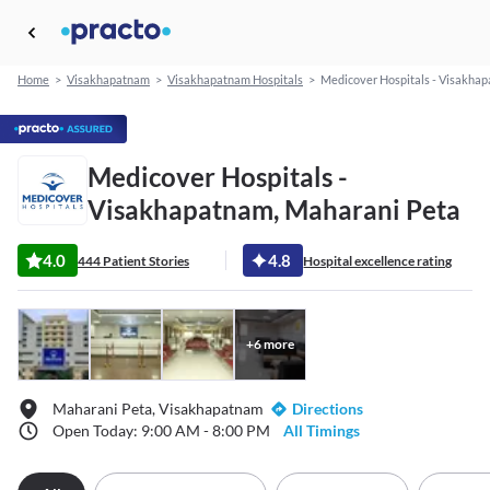
Home
>
Visakhapatnam
>
Visakhapatnam Hospitals
>
Medicover Hospitals - Visakha
Medicover Hospitals -
Visakhapatnam, Maharani Peta
4.0
4.8
444 Patient Stories
Hospital excellence rating
+
6
more
Maharani Peta, Visakhapatnam
Directions
Open Today: 9:00 AM - 8:00 PM
All Timings