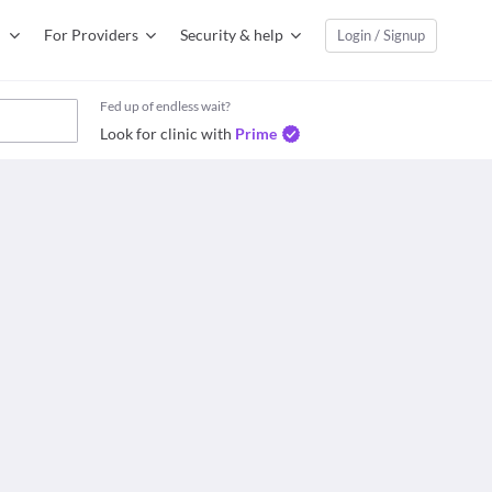
For Providers
Security & help
Login / Signup
Fed up of endless wait?
Look for clinic with
Prime