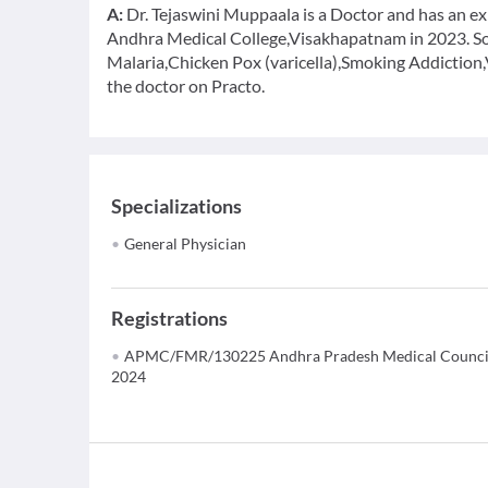
A:
Dr. Tejaswini Muppaala is a Doctor and has an ex
Andhra Medical College,Visakhapatnam in 2023. Som
Malaria,Chicken Pox (varicella),Smoking Addiction,
the doctor on Practo.
Specializations
General Physician
Registrations
APMC/FMR/130225 Andhra Pradesh Medical Counci
2024