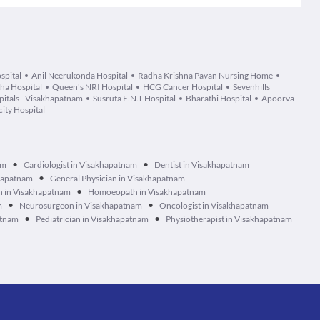
spital
Anil Neerukonda Hospital
Radha Krishna Pavan Nursing Home
tha Hospital
Queen's NRI Hospital
HCG Cancer Hospital
Sevenhills
itals - Visakhapatnam
Susruta E.N.T Hospital
Bharathi Hospital
Apoorva
ity Hospital
•
•
am
Cardiologist in Visakhapatnam
Dentist in Visakhapatnam
•
khapatnam
General Physician in Visakhapatnam
•
n in Visakhapatnam
Homoeopath in Visakhapatnam
•
•
m
Neurosurgeon in Visakhapatnam
Oncologist in Visakhapatnam
•
•
atnam
Pediatrician in Visakhapatnam
Physiotherapist in Visakhapatnam