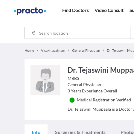
Find Doctors
Video Consult
Su
Home
Visakhapatnam
General Physician
Dr. Tejaswini Muppa
MBBS
General Physician
3
Years Experience Overall
Medical Registration Verified
Dr. Tejaswini Muppaala is a Doctor a
Info
Surgeries & Treatments
Photo