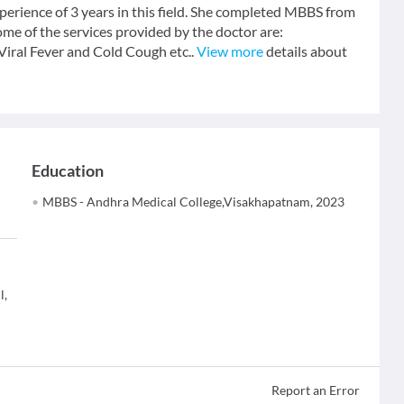
perience of 3 years in this field. She completed MBBS from
e of the services provided by the doctor are:
Viral Fever and Cold Cough etc..
View more
details about
Education
MBBS - Andhra Medical College,Visakhapatnam, 2023
l,
Report an Error