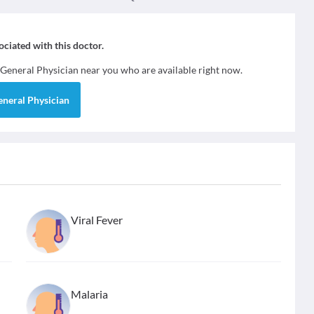
sociated with this doctor.
General Physician
near you who are available right now.
eneral Physician
Viral Fever
Malaria