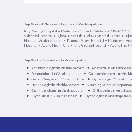
Top General Physician Hospitals In Visakhapatnam
King George Hospital
Medicover Cancer Institute
KIMS - ICON Ho
Vaishnavi Hospital
Ujhwal Hospitals
Vijaya Medical Centre
Suja
Hospital, Visakhapatnam
Tirumala Vijaya Hospital
Medicover Hosp
Hospital
Apollo Health City
King George Hospital
Apollo Healthc
Top Doctor Specialities In Visakhapatnam
•
•
Anesthesiologist in Visakhapatnam
Ayurveda in Visakhapatn
•
•
Dermatologist in Visakhapatnam
Gastroenterologist in Visa
•
•
General Surgeon in Visakhapatnam
Gynecologist/Obstetricia
•
•
Nephrologist in Visakhapatnam
Neurologist in Visakhapatna
•
•
Ophthalmologist in Visakhapatnam
Orthopedist in Visakhap
•
•
Psychiatrist in Visakhapatnam
Psychologist in Visakhapatnam