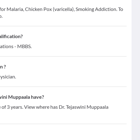
for Malaria, Chicken Pox (varicella), Smoking Addiction. To
o.
lification?
cations - MBBS.
n ?
ysician.
wini Muppaala have?
e of 3 years. View where has Dr. Tejaswini Muppaala