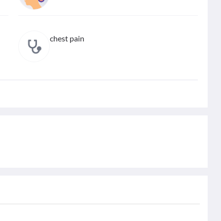
chest pain