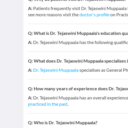
A:
Patients frequently visit Dr. Tejaswini Muppaala 
see more reasons visit the
doctor's profile
on Pract
Q:
What is Dr. Tejaswini Muppaala's education qua
A:
Dr. Tejaswini Muppaala has the following qualifi
Q:
What does Dr. Tejaswini Muppaala specialises i
A:
Dr. Tejaswini Muppaala
specialises as General Ph
Q:
How many years of experience does Dr. Tejas
A:
Dr. Tejaswini Muppaala has an overall experienc
practiced in the past
.
Q:
Who is Dr. Tejaswini Muppaala?