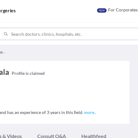
For Corporates
rgeries
NEW
Dr. Tejaswini Muppaala
ala
Profile is claimed
nd has an experience of 3 years in this field.
more
..
s & Videos
Consult Q&A
Healthfeed