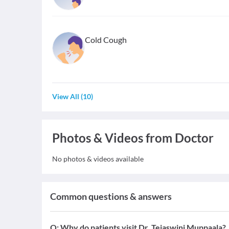
Cold Cough
View All
(
10
)
Photos & Videos from Doctor
No photos & videos available
Common questions & answers
Q:
Why do patients visit Dr. Tejaswini Muppaala?