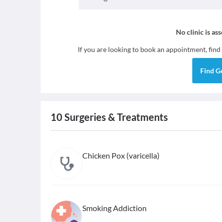
No clinic is as
If you are looking to book an appointment, find
Find
G
10
Surgeries & Treatments
Chicken Pox (varicella)
Smoking Addiction