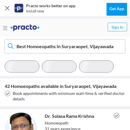
Practo works better on app
Get App
Install now
Sign In
Best Homoeopaths In Suryaraopet, Vijayawada
42 Homoeopaths available in Suryaraopet, Vijayawada
Book appointments with minimum wait-time & verified doctor
details
Dr. Solasa Rama Krishna
Homoeopath
31
year
s
experience