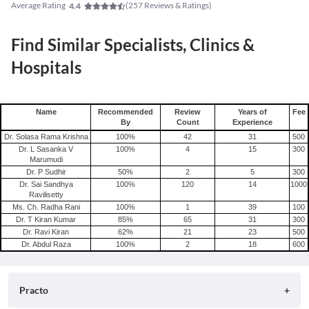
Average Rating
(
257
Reviews & Ratings)
4.4
Find Similar Specialists, Clinics &
Hospitals
Name
Recommended
Review
Years of
Fee
By
Count
Experience
Dr. Solasa Rama Krishna
100
%
42
31
500
Dr. L Sasanka V
100
%
4
15
300
Marumudi
Dr. P Sudhir
50
%
2
5
300
Dr. Sai Sandhya
100
%
120
14
1000
Ravilisetty
Ms. Ch. Radha Rani
100
%
1
39
100
Dr. T Kiran Kumar
85
%
65
31
300
Dr. Ravi Kiran
62
%
21
23
500
Dr. Abdul Raza
100
%
2
18
600
Practo