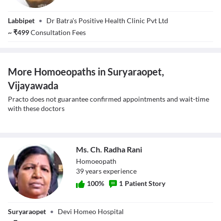
Dr. Ravi Kant
Labbipet
•
Dr Batra's Positive Health Clinic Pvt Ltd
Kaushik
~
₹
499
Consultation Fees
More Homoeopaths in Suryaraopet,
Vijayawada
Practo does not guarantee confirmed appointments and wait-time
with these doctors
Ms. Ch. Radha Rani
Homoeopath
39
year
s
experience
100
%
1
Patient Story
Ms. Ch. Radha
Suryaraopet
•
Devi Homeo Hospital
Rani