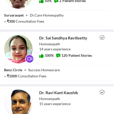
50
%
2
Patient Stories
Dr. P Sudhir
Suryaraopet
•
Dr.Care Homeopathy
~
₹
300
Consultation Fees
Dr. Sai Sandhya Ravilisetty
Homoeopath
14
year
s
experience
100
%
120
Patient Stories
Dr. Sai Sandhya
Benz Circle
•
Success Homeocare
Ravilisetty
~
₹
1000
Consultation Fees
Dr. Ravi Kant Kaushik
Homoeopath
15
year
s
experience