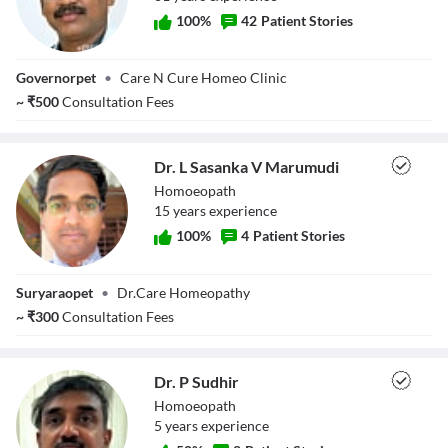
100
%
42
Patient Stories
Dr. Solasa Rama
Governorpet
•
Care N Cure Homeo Clinic
Krishna
~
₹
500
Consultation Fees
Dr. L Sasanka V Marumudi
Homoeopath
15
year
s
experience
100
%
4
Patient Stories
Dr. L Sasanka V
Suryaraopet
•
Dr.Care Homeopathy
Marumudi
~
₹
300
Consultation Fees
Dr. P Sudhir
Homoeopath
5
year
s
experience