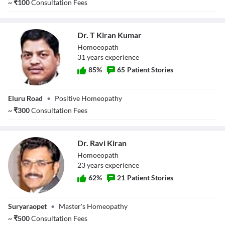
~
₹
100
Consultation Fees
Dr. T Kiran Kumar
Homoeopath
31
year
s
experience
85
%
65
Patient Stories
Dr. T Kiran
Eluru Road
•
Positive Homeopathy
Kumar
~
₹
300
Consultation Fees
Dr. Ravi Kiran
Homoeopath
23
year
s
experience
62
%
21
Patient Stories
Dr. Ravi Kiran
Suryaraopet
•
Master's Homeopathy
~
₹
500
Consultation Fees