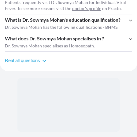
Patients frequently visit Dr. Sowmya Mohan for Individual, Viral
Fever. To see more reasons visit the
doctor's profile
on Practo.
What is Dr. Sowmya Mohan's education qualification?
Dr. Sowmya Mohan has the following qualifications - BHMS.
What does Dr. Sowmya Mohan specialises in ?
Dr. Sowmya Mohan
specialises as Homoeopath.
Real all questions