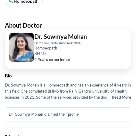
Homoeopath
About Doctor
Dr. Sowmya Mohan
Listed on Practo since Aug 2024
Homoeopath
BHMS
4 Years experience
Bio
Dr. Sowmya Mohan is a Homoeopath and has an experience of 4 years in
this field. She completed BHMS from Rajiv Gandhi University of Health
Sciences in 2021. Some of the services provided by the doctor are:
...
Read More
Individual and Viral Fever etc.
Dr. Sowmya Mohan claimed their profile