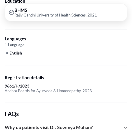
Education
BHMS
Rajiv Gandhi University of Health Sciences, 2021
Languages
1 Language
English
Registration details
9661/H/2023
Andhra Boards for Ayurveda & Homoeopathy, 2023
FAQs
Why do patients visit Dr. Sowmya Mohan?