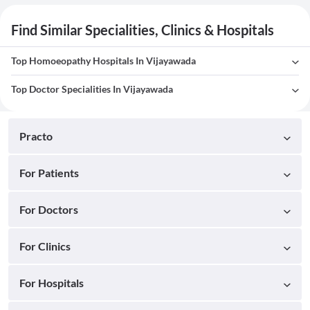
Find Similar Specialities, Clinics & Hospitals
Top Homoeopathy Hospitals In Vijayawada
Top Doctor Specialities In Vijayawada
Practo
For Patients
For Doctors
For Clinics
For Hospitals