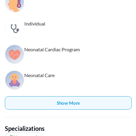
Individual
Neonatal Cardiac Program
Neonatal Care
Show More
Specializations