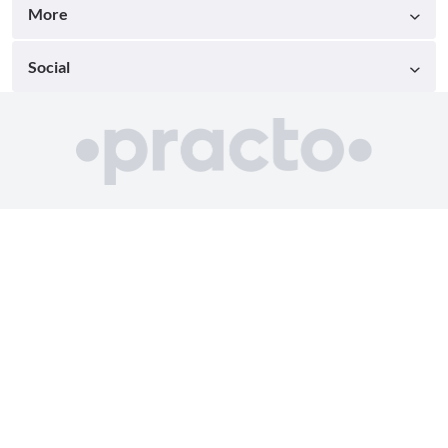
More
Social