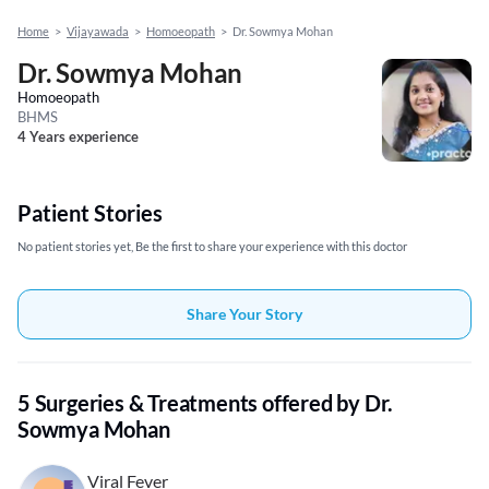
Home
>
Vijayawada
>
Homoeopath
>
Dr. Sowmya Mohan
Dr. Sowmya Mohan
Homoeopath
BHMS
4 Years experience
Patient Stories
No patient stories yet, Be the first to share your experience with this doctor
Share Your Story
5 Surgeries & Treatments offered by Dr.
Sowmya Mohan
Viral Fever