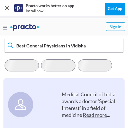
Practo works better on app
Get App
Install now
Sign In
Best General Physicians In Vidisha
Medical Council of India
awards a doctor 'Special
Interest' in a field of
medicine
Read more
...