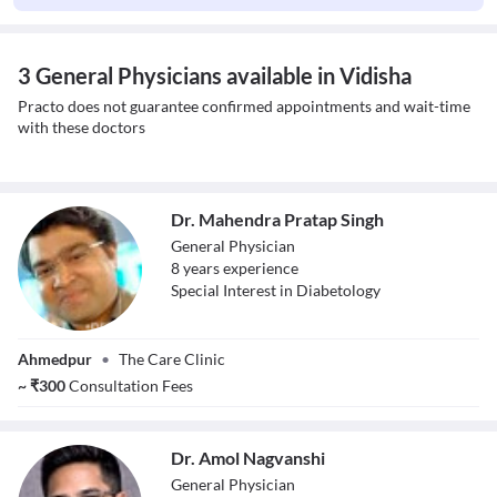
3 General Physicians available in Vidisha
Practo does not guarantee confirmed appointments and wait-time
with these doctors
Dr. Mahendra Pratap Singh
General Physician
8
year
s
experience
Special Interest in Diabetology
Dr. Mahendra
Ahmedpur
•
The Care Clinic
Pratap Singh
~
₹
300
Consultation Fees
Dr. Amol Nagvanshi
General Physician