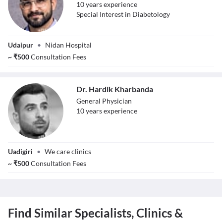
10
year
s
experience
Special Interest in Diabetology
Dr. Amol
Udaipur
•
Nidan Hospital
Nagvanshi
~
₹
500
Consultation Fees
Dr. Hardik Kharbanda
General Physician
10
year
s
experience
Dr. Hardik
Uadigiri
•
We care clinics
Kharbanda
~
₹
500
Consultation Fees
Find Similar Specialists, Clinics &