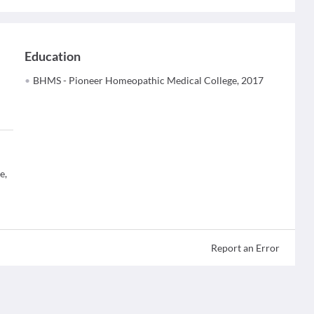
Education
BHMS - Pioneer Homeopathic Medical College, 2017
e,
Report an Error