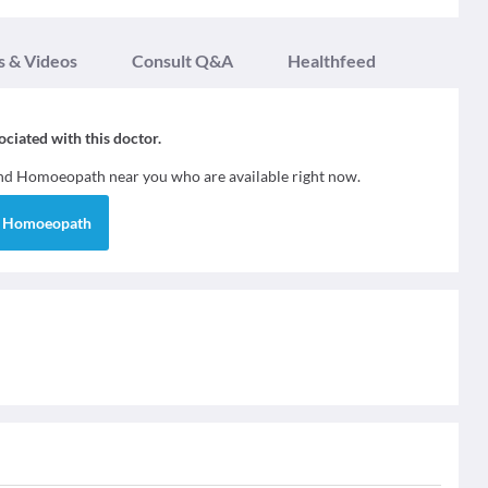
s & Videos
Consult Q&A
Healthfeed
sociated with this doctor.
ind
Homoeopath
near you who are available right now.
d
Homoeopath