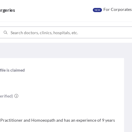
For Corporates
rgeries
NEW
file is claimed
erified)
c Practitioner and Homoeopath and has an experience of 9 years