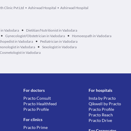
th Clinic Pvt Ltd
Ashirwad Hospital
Ashirwad Hospital
•
 in Vadodara
Dietitian/Nutritionist in Vadodara
•
•
Gynecologist/Obstetrician in Vadodara
Homoeopath in Vadodara
•
hopedist in Vadodara
Pediatrician in Vadodara
•
monologist in Vadodara
Sexologist in Vadodara
Cosmetologist in Vadodara
For doctors
For hospitals
Practo Consult
Insta by Practo
Practo Healthfeed
Qikwell by Practo
Practo Profile
Practo Profile
Practo Reach
For clinics
Practo Drive
Practo Prime
For Corporates