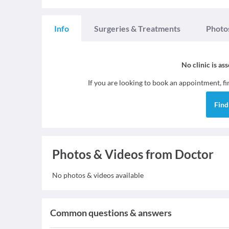
Info
Surgeries & Treatments
Photo
No clinic is as
If you are looking to book an appointment, f
Fin
Photos & Videos from Doctor
No photos & videos available
Common questions & answers