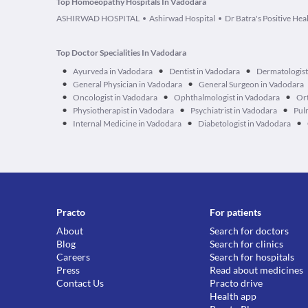
Top Homoeopathy Hospitals In Vadodara
ASHIRWAD HOSPITAL
Ashirwad Hospital
Dr Batra's Positive Heal
Top Doctor Specialities In Vadodara
•
•
•
Ayurveda in Vadodara
Dentist in Vadodara
Dermatologist
•
•
General Physician in Vadodara
General Surgeon in Vadodara
•
•
•
Oncologist in Vadodara
Ophthalmologist in Vadodara
Ort
•
•
•
Physiotherapist in Vadodara
Psychiatrist in Vadodara
Pul
•
•
•
Internal Medicine in Vadodara
Diabetologist in Vadodara
Practo
For patients
About
Search for doctors
Blog
Search for clinics
Careers
Search for hospitals
Press
Read about medicines
Contact Us
Practo drive
Health app