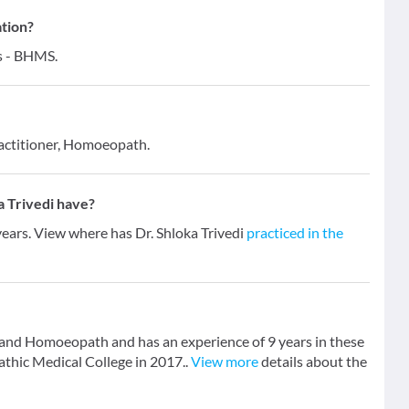
ation?
ns - BHMS.
actitioner, Homoeopath.
 Trivedi have?
 years. View where has Dr. Shloka Trivedi
practiced in the
r and Homoeopath and has an experience of 9 years in these
hic Medical College in 2017..
View more
details about the