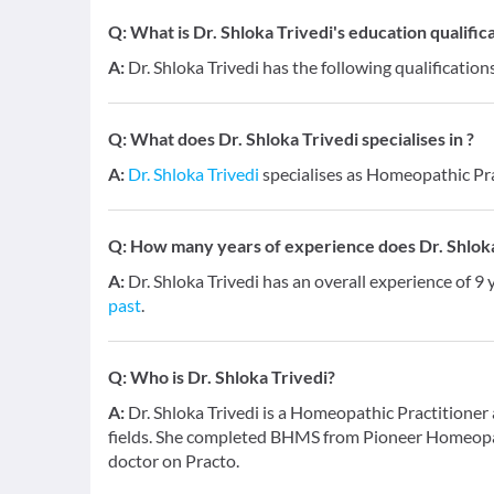
Q:
What is Dr. Shloka Trivedi's education qualific
A:
Dr. Shloka Trivedi has the following qualificatio
Q:
What does Dr. Shloka Trivedi specialises in ?
A:
Dr. Shloka Trivedi
specialises as Homeopathic Pr
Q:
How many years of experience does Dr. Shloka
A:
Dr. Shloka Trivedi has an overall experience of 9
past
.
Q:
Who is Dr. Shloka Trivedi?
A:
Dr. Shloka Trivedi is a Homeopathic Practitione
fields. She completed BHMS from Pioneer Homeopat
doctor on Practo.