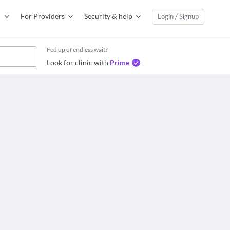
For Providers
Security & help
Login / Signup
Fed up of endless wait?
Look for clinic with
Prime