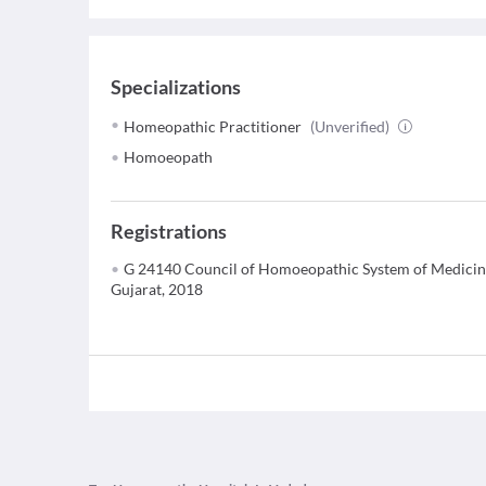
Specializations
Homeopathic Practitioner
(Unverified)
Homoeopath
Registrations
G 24140 Council of Homoeopathic System of Medicin
Gujarat, 2018