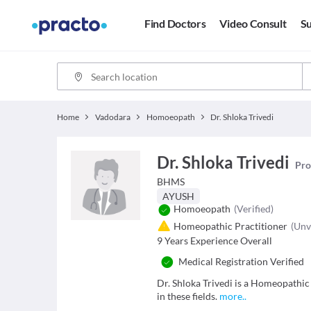
Find Doctors
Video Consult
Su
Home
Vadodara
Homoeopath
Dr. Shloka Trivedi
Dr. Shloka Trivedi
Pro
BHMS
AYUSH
Homoeopath
(Verified)
Homeopathic Practitioner
(Unv
9
Years Experience Overall
Medical Registration Verified
Dr. Shloka Trivedi is a Homeopathi
in these fields.
more
..