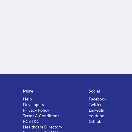
More
Social
Help
Facebook
Developers
Twitter
Privacy Policy
LinkedIn
Terms & Conditions
Youtube
PCS T&C
Github
Healthcare Directory