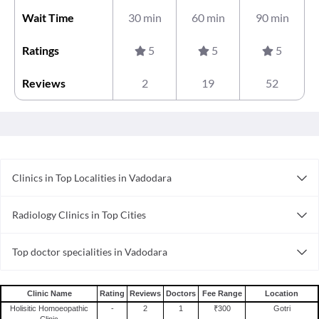
Wait Time
30 min
60 min
90 min
Ratings
5
5
5
Reviews
2
19
52
Clinics in Top Localities in Vadodara
Clinics in Manjalpur
Radiology Clinics in Top Cities
Clinics in Waghodia Road
Radiology Clinics in Indore
Clinics in Alkapuri
Top doctor specialities in Vadodara
Radiology Clinics in Surat
Clinics in Karelibaug
Ayurveda in Vadodara
Radiology Clinics in Vadodara
Clinics in New Sama Road
Diabetologist in Vadodara
Radiology Clinics in Coimbatore
Clinics in Ellora Park
Clinic Name
Rating
Reviews
Doctors
Fee Range
Location
Dentist in Vadodara
Holisitic Homoeopathic
-
2
1
₹300
Gotri
Radiology Clinics in Delhi
Clinics in Chhani