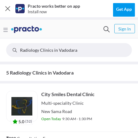
Practo works better on app
Get App
Install now
Sign In
Radiology Clinics in Vadodara
5 Radiology Clinics in Vadodara
City Smiles Dental Clinic
Multi-speciality
Clinic
New Sama Road
Open Today
9:30 AM - 1:30 PM
5.0
(
52
)