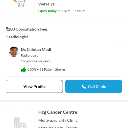
Warasiya
Open Today
9:30 AM - 1:00 PM
₹200
Consultation Fees
1 radiologist
Dr. Chintan Modi
Radiologist
16 years experience
100%
•
31 Patient Stories
View Profile
Call Clinic
Hcg Cancer Centre
Multi-speciality
Clinic
Mathura Nagri Society