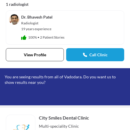
1 radiologist
Dr. Bhavesh Patel
Radiologist
19 years experience
100%
•
2 Patient Stories
View Profile
Call Clinic
You are seeing results from all of Vadodara. Do you want us to
show results near you?
City Smiles Dental Clinic
Multi-speciality
Clinic