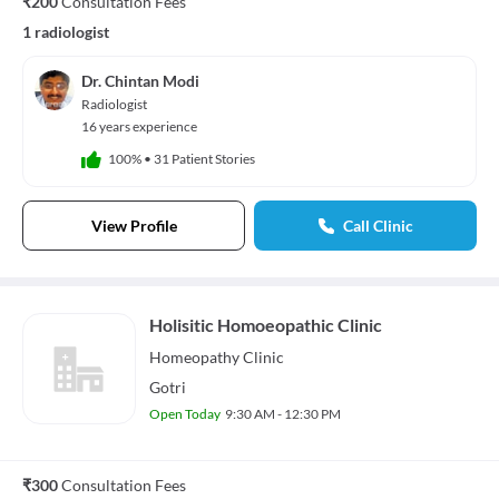
₹200
Consultation Fees
1 radiologist
Dr. Chintan Modi
Radiologist
16 years experience
100%
•
31 Patient Stories
View Profile
Call Clinic
Holisitic Homoeopathic Clinic
Homeopathy
Clinic
Gotri
Open Today
9:30 AM - 12:30 PM
₹300
Consultation Fees