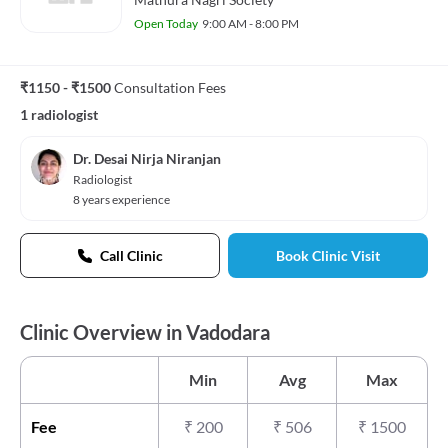
Open Today
9:00 AM - 8:00 PM
₹1150 - ₹1500
Consultation Fees
1 radiologist
Dr. Desai Nirja Niranjan
Radiologist
8 years experience
Call Clinic
Book Clinic Visit
Clinic Overview in Vadodara
Min
Avg
Max
Fee
₹
200
₹
506
₹
1500