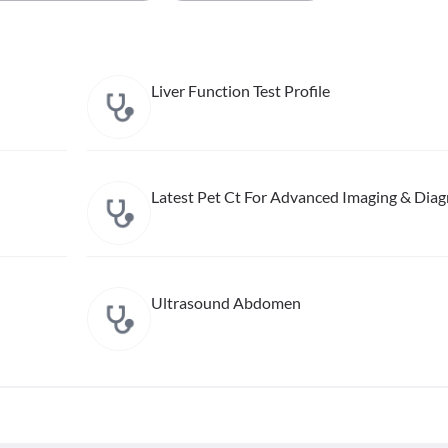
Liver Function Test Profile
Latest Pet Ct For Advanced Imaging & Diag
Ultrasound Abdomen