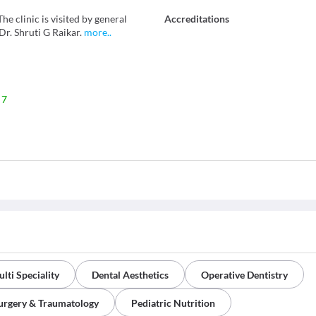
he clinic is visited by general
Accreditations
r. Shruti G Raikar.
more
..
 7
lti Speciality
Dental Aesthetics
Operative Dentistry
Surgery & Traumatology
Pediatric Nutrition