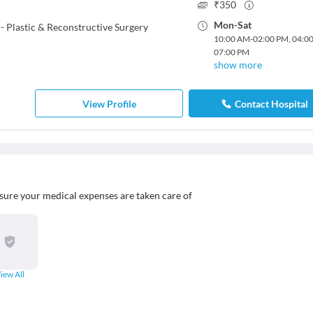
₹
350
Mon
-
Sat
 Plastic & Reconstructive Surgery
10:00 AM
-
02:00 PM
,
04:0
07:00 PM
show more
View Profile
Contact Hospital
sure your medical expenses are taken care of
iew All