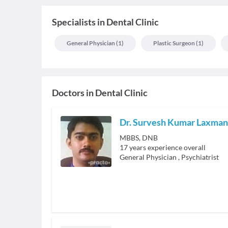
Specialists
in
Dental Clinic
General Physician
(
1
)
Plastic Surgeon
(
1
)
Doctors in
Dental Clinic
Dr. Survesh Kumar Laxman
MBBS, DNB
17
years experience overall
General Physician
,
Psychiatrist