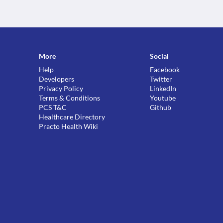
More
Social
Help
Facebook
Developers
Twitter
Privacy Policy
LinkedIn
Terms & Conditions
Youtube
PCS T&C
Github
Healthcare Directory
Practo Health Wiki