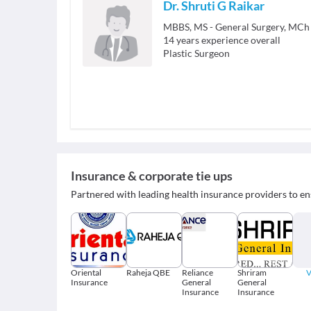
Dr. Shruti G Raikar
MBBS, MS - General Surgery, MCh -
14
years experience overall
Plastic Surgeon
Insurance & corporate tie ups
Partnered with leading health insurance providers to en
Oriental
Raheja QBE
Reliance
Shriram
V
Insurance
General
General
Insurance
Insurance