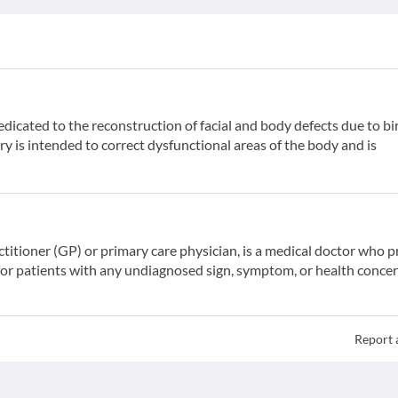
dedicated to the reconstruction of facial and body defects due to bi
ry is intended to correct dysfunctional areas of the body and is
ctitioner (GP) or primary care physician, is a medical doctor who 
for patients with any undiagnosed sign, symptom, or health concer
Report 