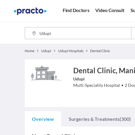
Find Doctors
Video Consult
Su
Home
Udupi
Udupi Hospitals
Dental Clinic
Dental Clinic, Man
Udupi
Multi-Speciality Hospital
•
2
Doc
Overview
Surgeries & Treatments
(300)