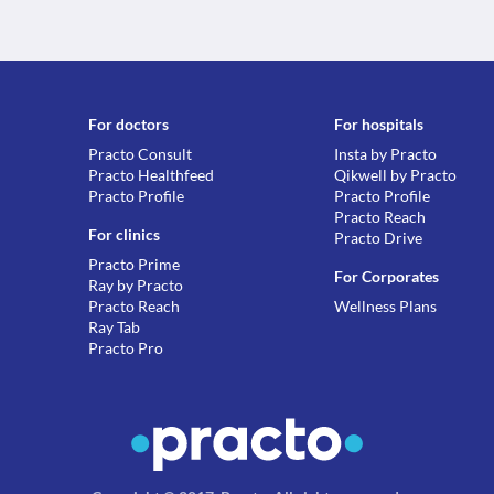
For doctors
For hospitals
Practo Consult
Insta by Practo
Practo Healthfeed
Qikwell by Practo
Practo Profile
Practo Profile
Practo Reach
For clinics
Practo Drive
Practo Prime
For Corporates
Ray by Practo
Practo Reach
Wellness Plans
Ray Tab
Practo Pro