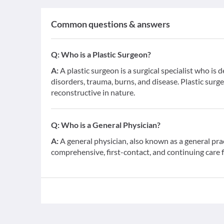
Common questions & answers
Q:
Who is a Plastic Surgeon?
A:
A plastic surgeon is a surgical specialist who is 
disorders, trauma, burns, and disease. Plastic surge
reconstructive in nature.
Q:
Who is a General Physician?
A:
A general physician, also known as a general pra
comprehensive, first-contact, and continuing care 