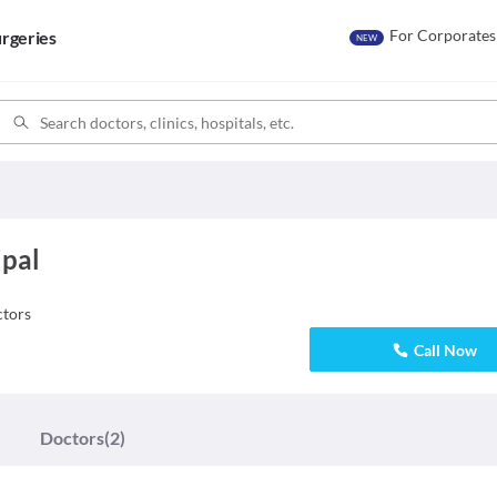
For Corporates
rgeries
NEW
ipal
tors
Call Now
Doctors
(2)