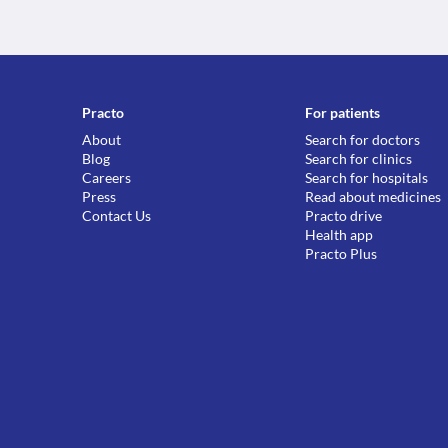
Practo
For patients
About
Search for doctors
Blog
Search for clinics
Careers
Search for hospitals
Press
Read about medicines
Contact Us
Practo drive
Health app
Practo Plus