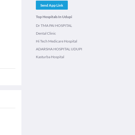
Send App Link
Top Hospitals In Udupi
Dr TMA PAI HOSPITAL
Dental Clinic
Hi Tech Medicare Hospital
ADARSHA HOSPITAL UDUPI
Kasturba Hospital