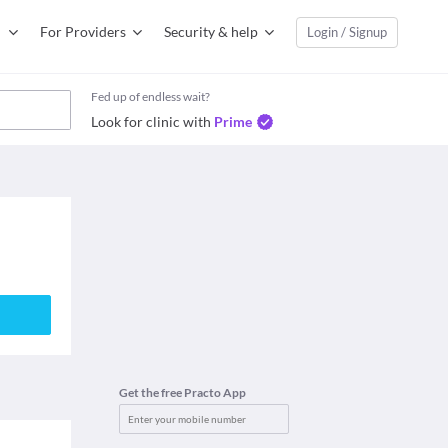
For Providers
Security & help
Login / Signup
Fed up of endless wait?
Look for clinic with
Prime
Get the free Practo App