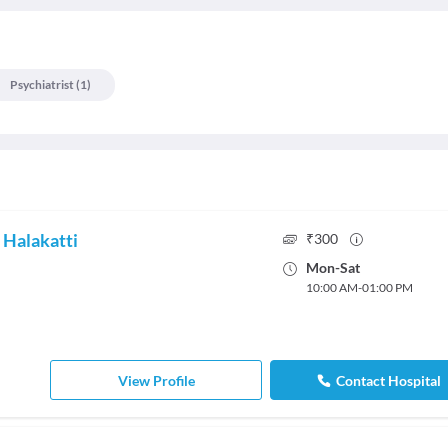
Psychiatrist
(
1
)
 Halakatti
₹
300
Mon
-
Sat
10:00 AM
-
01:00 PM
View Profile
Contact Hospital