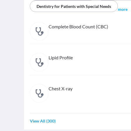
Dentistry for Patients with Special Needs
more
Complete Blood Count (CBC)
Lipid Profile
Chest X-ray
View All
(
300
)