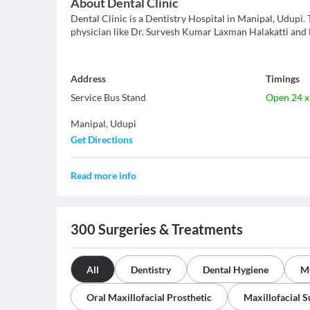
About
Dental Clinic
Dental Clinic is a Dentistry Hospital in Manipal, Udupi. T
physician like Dr. Survesh Kumar Laxman Halakatti and D
Address
Timings
Service Bus Stand
Open 24 x
Manipal
,
Udupi
Get Directions
Read more info
300
Surgeries & Treatments
All
Dentistry
Dental Hygiene
Mu
Oral Maxillofacial Prosthetic
Maxillofacial 