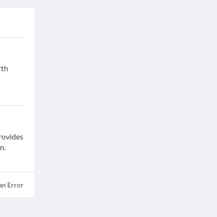
rth
provides
n.
an Error