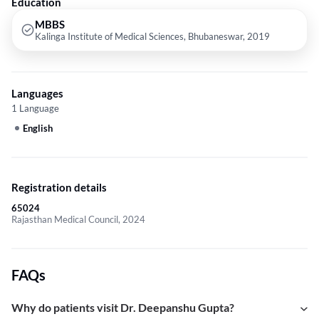
Education
MBBS
Kalinga Institute of Medical Sciences, Bhubaneswar, 2019
Languages
1 Language
English
Registration details
65024
Rajasthan Medical Council, 2024
FAQs
Why do patients visit Dr. Deepanshu Gupta?