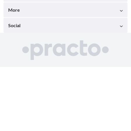
More
Social