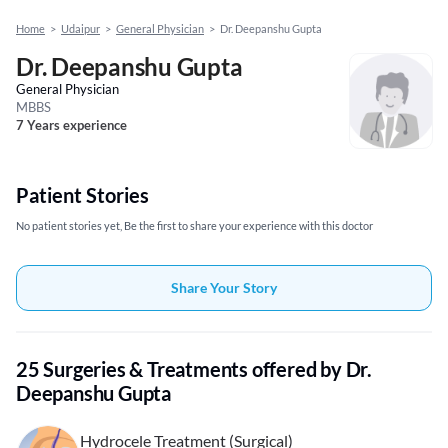
Home
>
Udaipur
>
General Physician
>
Dr. Deepanshu Gupta
Dr. Deepanshu Gupta
General Physician
MBBS
7 Years experience
Patient Stories
No patient stories yet, Be the first to share your experience with this doctor
Share Your Story
25 Surgeries & Treatments offered by Dr.
Deepanshu Gupta
Hydrocele Treatment (Surgical)