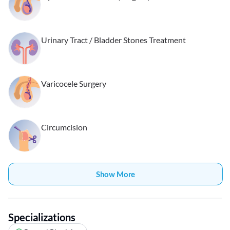
Urinary Tract / Bladder Stones Treatment
Varicocele Surgery
Circumcision
Show More
Specializations