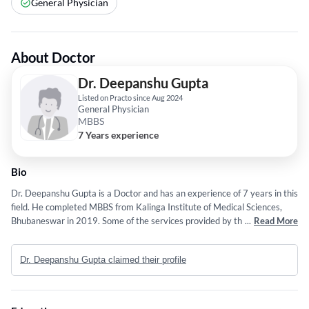
General Physician
About Doctor
Dr. Deepanshu Gupta
Listed on Practo since Aug 2024
General Physician
MBBS
7 Years experience
Bio
Dr. Deepanshu Gupta is a Doctor and has an experience of 7 years in this
field. He completed MBBS from Kalinga Institute of Medical Sciences,
Bhubaneswar in 2019. Some of the services provided by the doctor are:
...
Read More
Cystoscopy,Kidney Stones Treatment,Blood in Urine (Hematuria)
Treatment,Prostate Laser Surgery and Transurethral Incision of The
Dr. Deepanshu Gupta claimed their profile
Prostate (TUIP) etc.