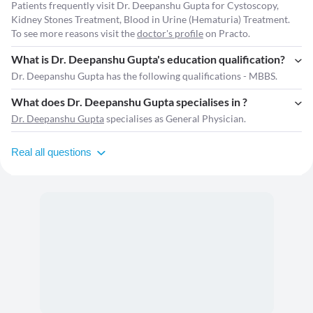
Patients frequently visit Dr. Deepanshu Gupta for Cystoscopy,
Kidney Stones Treatment, Blood in Urine (Hematuria) Treatment.
To see more reasons visit the
doctor's profile
on Practo.
What is Dr. Deepanshu Gupta's education qualification?
Dr. Deepanshu Gupta has the following qualifications - MBBS.
What does Dr. Deepanshu Gupta specialises in ?
Dr. Deepanshu Gupta
specialises as General Physician.
Real all questions