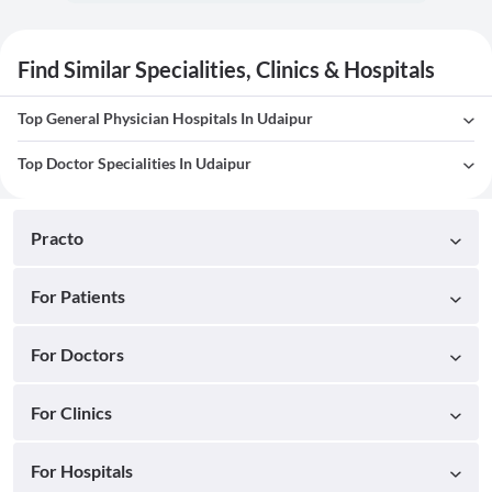
Find Similar Specialities, Clinics & Hospitals
Top General Physician Hospitals In Udaipur
Top Doctor Specialities In Udaipur
Practo
For Patients
For Doctors
For Clinics
For Hospitals