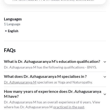
Languages
1 Language
English
FAQs
What is Dr. Azhagusaranya M's education qualification?
Dr. Azhagusaranya M has the following qualifications - BNYS.
What does Dr. Azhagusaranya M specialises in ?
Dr. Azhagusaranya M
specialises as Yoga and Naturopathy.
How many years of experience does Dr. Azhagusaranya
M have?
Dr. Azhagusaranya M has an overall experience of 6 years. View
where has Dr. Azhagusaranya M
practiced in the past
.