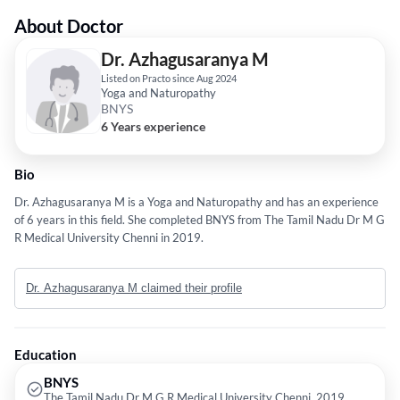
About Doctor
Dr. Azhagusaranya M
Listed on Practo since Aug 2024
Yoga and Naturopathy
BNYS
6 Years experience
Bio
Dr. Azhagusaranya M is a Yoga and Naturopathy and has an experience
of 6 years in this field. She completed BNYS from The Tamil Nadu Dr M G
R Medical University Chenni in 2019.
Dr. Azhagusaranya M claimed their profile
Education
BNYS
The Tamil Nadu Dr M G R Medical University Chenni, 2019