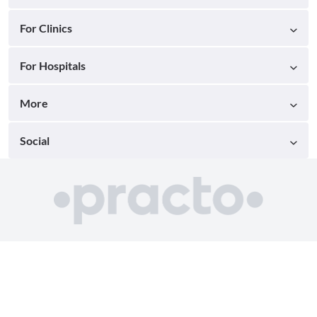
For Clinics
For Hospitals
More
Social