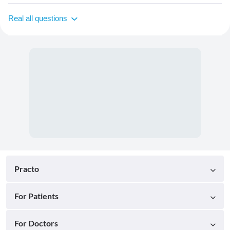
Real all questions
Practo
For Patients
For Doctors