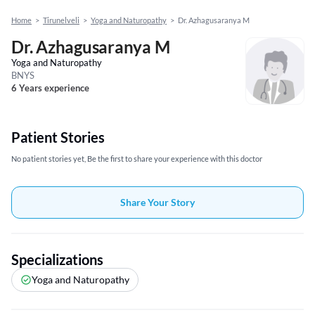
Home
>
Tirunelveli
>
Yoga and Naturopathy
>
Dr. Azhagusaranya M
Dr. Azhagusaranya M
Yoga and Naturopathy
BNYS
6 Years experience
Patient Stories
No patient stories yet, Be the first to share your experience with this doctor
Share Your Story
Specializations
Yoga and Naturopathy