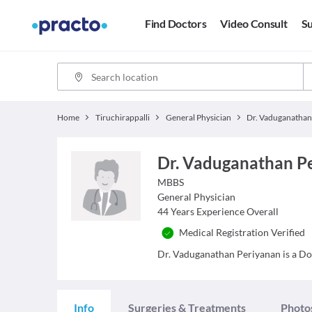
Find Doctors
Video Consult
Su
Home
Tiruchirappalli
General Physician
Dr. Vaduganathan P
MBBS
General Physician
44
Years Experience Overall
Medical Registration Verified
Dr. Vaduganathan Periyanan is a Doct
Info
Surgeries & Treatments
Photo