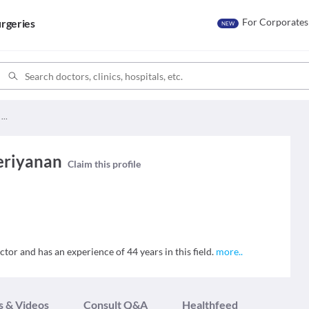
For Corporates
rgeries
NEW
Dr. Vaduganathan Periyanan
eriyanan
Claim this profile
or and has an experience of 44 years in this field.
more
..
s & Videos
Consult Q&A
Healthfeed