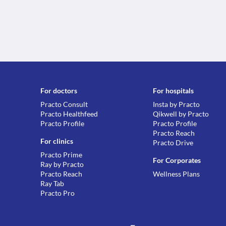
For doctors
For hospitals
Practo Consult
Insta by Practo
Practo Healthfeed
Qikwell by Practo
Practo Profile
Practo Profile
Practo Reach
For clinics
Practo Drive
Practo Prime
For Corporates
Ray by Practo
Practo Reach
Wellness Plans
Ray Tab
Practo Pro