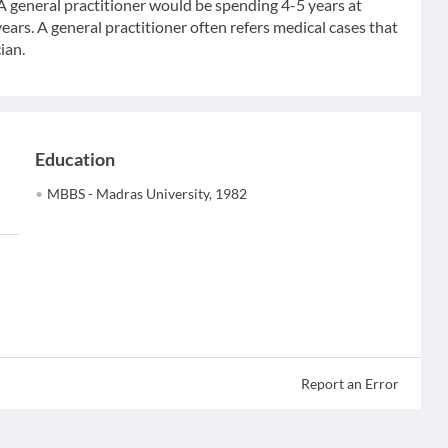
 A general practitioner would be spending 4-5 years at
ears. A general practitioner often refers medical cases that
ian.
Education
MBBS - Madras University, 1982
Report an Error