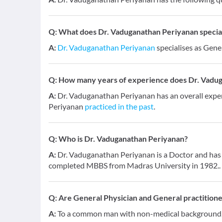
Q:
What does Dr. Vaduganathan Periyanan speciali
A:
Dr. Vaduganathan Periyanan
specialises as Gene
Q:
How many years of experience does Dr. Vadu
A:
Dr. Vaduganathan Periyanan has an overall expe
Periyanan
practiced in the past
.
Q:
Who is Dr. Vaduganathan Periyanan?
A:
Dr. Vaduganathan Periyanan is a Doctor and has a
completed MBBS from Madras University in 1982..
Q:
Are General Physician and General practition
A:
To a common man with non-medical background, a