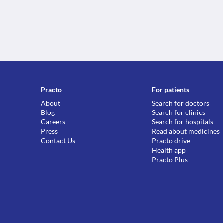
Practo
For patients
About
Search for doctors
Blog
Search for clinics
Careers
Search for hospitals
Press
Read about medicines
Contact Us
Practo drive
Health app
Practo Plus