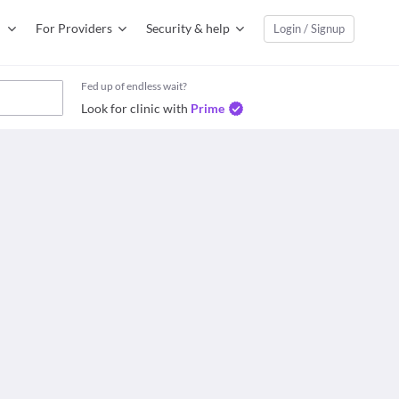
For Providers
Security & help
Login / Signup
Fed up of endless wait?
Look for clinic with
Prime