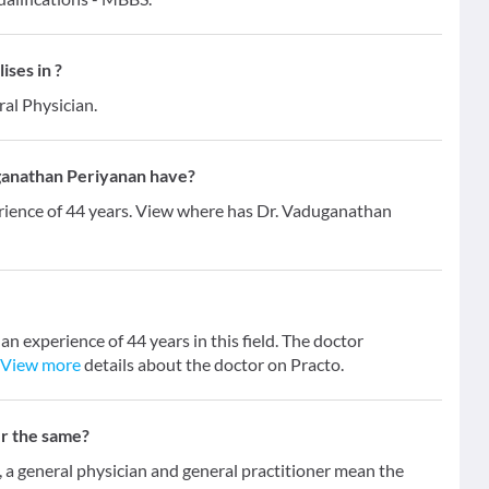
ses in ?
ral Physician.
ganathan Periyanan have?
rience of 44 years. View where has Dr. Vaduganathan
n experience of 44 years in this field. The doctor
View more
details about the doctor on Practo.
er the same?
 general physician and general practitioner mean the