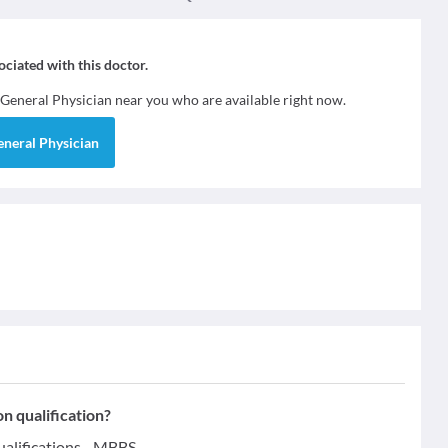
sociated with this doctor.
General Physician
near you who are available right now.
eneral Physician
n qualification?
alifications - MBBS.