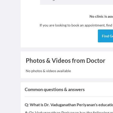
No clinic is as
If you are looking to book an appointment, find
Find
G
Photos & Videos from Doctor
No photos & videos available
Common questions & answers
Q:
What is Dr. Vaduganathan Periyanan's educatio
A:
Dr. Vaduganathan Periyanan has the following qu