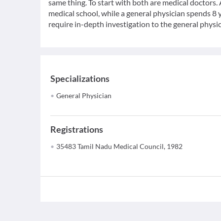
same thing. To start with both are medical doctors.
medical school, while a general physician spends 8 y
require in-depth investigation to the general physic
Specializations
General Physician
Registrations
35483 Tamil Nadu Medical Council, 1982