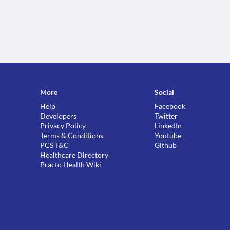
More
Social
Help
Facebook
Developers
Twitter
Privacy Policy
LinkedIn
Terms & Conditions
Youtube
PCS T&C
Github
Healthcare Directory
Practo Health Wiki