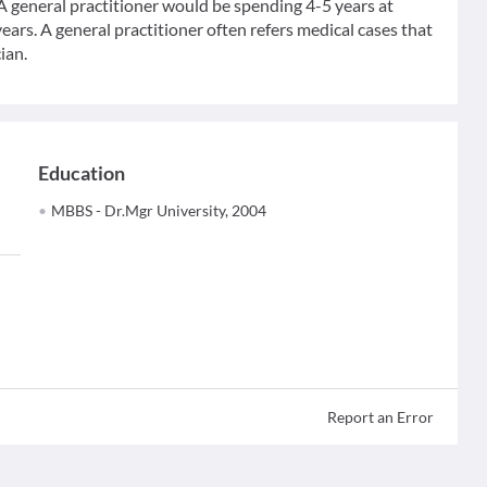
 A general practitioner would be spending 4-5 years at
ears. A general practitioner often refers medical cases that
ian.
Education
MBBS - Dr.Mgr University, 2004
Report an Error