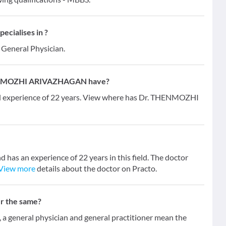
ialises in ?
s General Physician.
HENMOZHI ARIVAZHAGAN have?
xperience of 22 years. View where has Dr. THENMOZHI
 an experience of 22 years in this field. The doctor
View more
details about the doctor on Practo.
er the same?
 general physician and general practitioner mean the