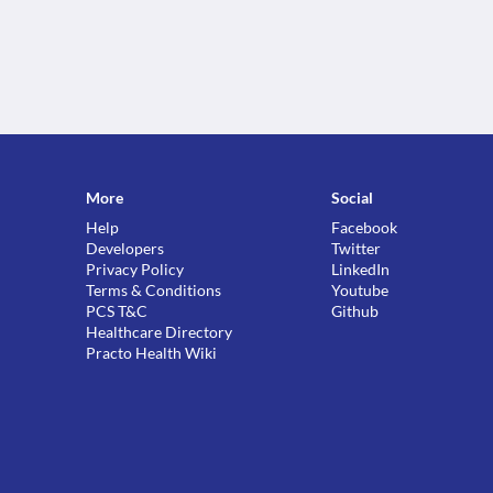
More
Social
Help
Facebook
Developers
Twitter
Privacy Policy
LinkedIn
Terms & Conditions
Youtube
PCS T&C
Github
Healthcare Directory
Practo Health Wiki