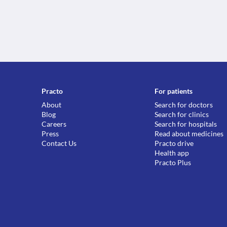
Practo
For patients
About
Search for doctors
Blog
Search for clinics
Careers
Search for hospitals
Press
Read about medicines
Contact Us
Practo drive
Health app
Practo Plus