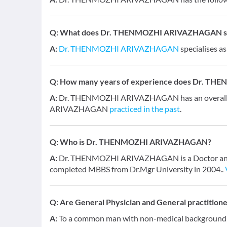
Q:
What does Dr. THENMOZHI ARIVAZHAGAN spec
A:
Dr. THENMOZHI ARIVAZHAGAN
specialises a
Q:
How many years of experience does Dr. T
A:
Dr. THENMOZHI ARIVAZHAGAN has an overall e
ARIVAZHAGAN
practiced in the past
.
Q:
Who is Dr. THENMOZHI ARIVAZHAGAN?
A:
Dr. THENMOZHI ARIVAZHAGAN is a Doctor and has
completed MBBS from Dr.Mgr University in 2004..
Q:
Are General Physician and General practition
A:
To a common man with non-medical background, a