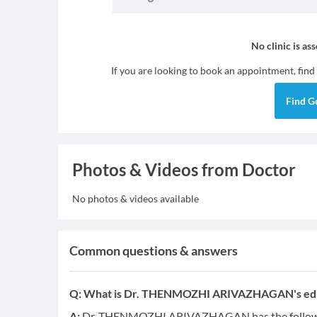
No clinic is as
If you are looking to book an appointment, find
Find
G
Photos & Videos from Doctor
No photos & videos available
Common questions & answers
Q:
What is Dr. THENMOZHI ARIVAZHAGAN's educa
A:
Dr. THENMOZHI ARIVAZHAGAN has the followin