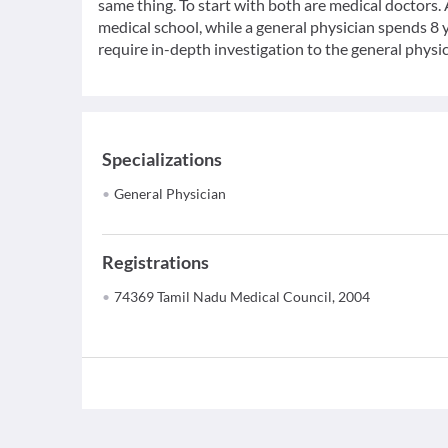
same thing. To start with both are medical doctors.
medical school, while a general physician spends 8 y
require in-depth investigation to the general physic
Specializations
General Physician
Registrations
74369 Tamil Nadu Medical Council, 2004