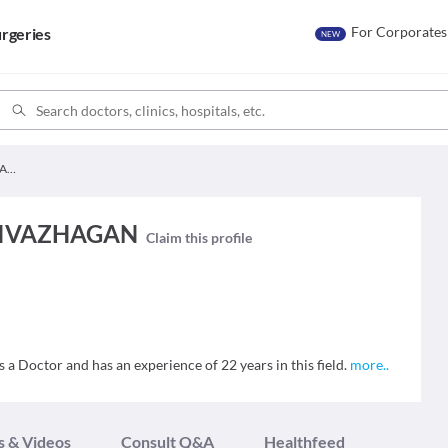
For Corporates
rgeries
NEW
Dr. THENMOZHI ARIVAZHAGAN
RIVAZHAGAN
Claim this profile
ctor and has an experience of 22 years in this field.
more
..
s & Videos
Consult Q&A
Healthfeed