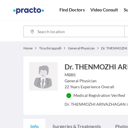
Find Doctors
Video Consult
Su
Home
Tiruchirappalli
General Physician
Dr. THENMOZHI A
MBBS
General Physician
22
Years Experience Overall
Medical Registration Verified
Dr. THENMOZHI ARIVAZHAGAN is a Do
Info
Surgeries & Treatments
Photo