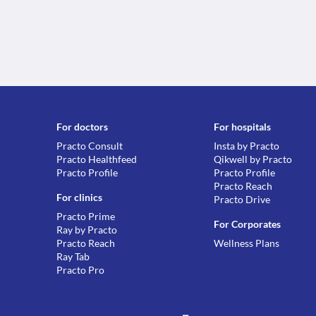
For doctors
For hospitals
Practo Consult
Insta by Practo
Practo Healthfeed
Qikwell by Practo
Practo Profile
Practo Profile
Practo Reach
For clinics
Practo Drive
Practo Prime
For Corporates
Ray by Practo
Practo Reach
Wellness Plans
Ray Tab
Practo Pro