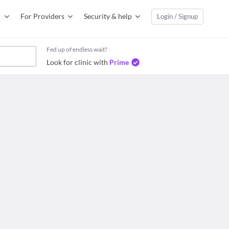
For Providers
Security & help
Login / Signup
Fed up of endless wait?
Look for clinic with
Prime