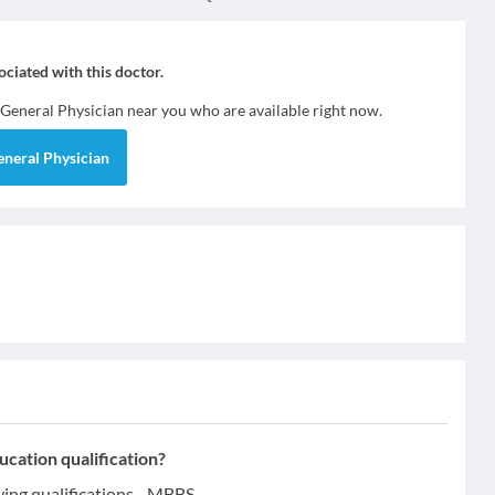
sociated with this doctor.
General Physician
near you who are available right now.
eneral Physician
tion qualification?
g qualifications - MBBS.