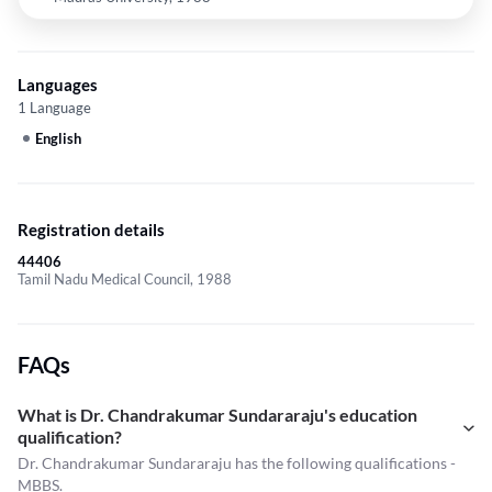
Languages
1 Language
English
Registration details
44406
Tamil Nadu Medical Council, 1988
FAQs
What is Dr. Chandrakumar Sundararaju's education
qualification?
Dr. Chandrakumar Sundararaju has the following qualifications -
MBBS.