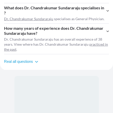
What does Dr. Chandrakumar Sundararaju specialises in
?
Dr. Chandrakumar Sundararaju
specialises as General Physician.
How many years of experience does Dr. Chandrakumar
Sundararaju have?
Dr. Chandrakumar Sundararaju has an overall experience of 38
years. View where has Dr. Chandrakumar Sundararaju
practiced in
the past
.
Real all questions