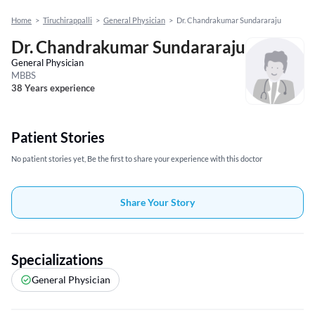
Home
>
Tiruchirappalli
>
General Physician
>
Dr. Chandrakumar Sundararaju
Dr. Chandrakumar Sundararaju
General Physician
MBBS
38 Years experience
Patient Stories
No patient stories yet, Be the first to share your experience with this doctor
Share Your Story
Specializations
General Physician