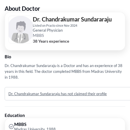
About Doctor
Dr. Chandrakumar Sundararaju
Listed on Practo since Nov 2024
General Physician
MBBS
38 Years experience
Bio
Dr. Chandrakumar Sundararaju is a Doctor and has an experience of 38
years in this field. The doctor completed MBBS from Madras University
in 1988.
Dr. Chandrakumar Sundararaju has not claimed their profile
Education
MBBS
Madras University, 1988