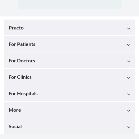
Practo
For Patients
For Doctors
For Clinics
For Hospitals
More
Social