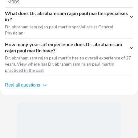
- MBBS.
What does Dr. abraham sam rajan paul martin specialises
in ?
Dr. abraham sam rajan paul martin
specialises as General
Physician.
How many years of experience does Dr. abraham sam
rajan paul martin have?
Dr. abraham sam rajan paul martin has an overall experience of 27
years. View where has Dr. abraham sam rajan paul martin
practiced in the past
.
Real all questions