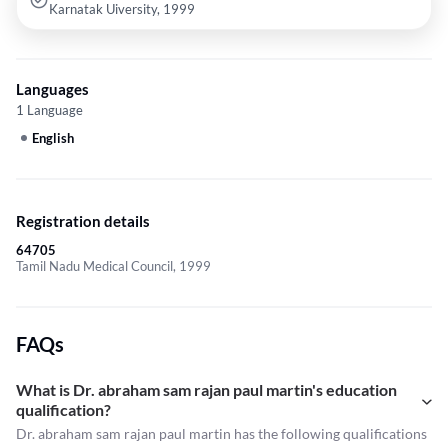
Karnatak Uiversity, 1999
Languages
1 Language
English
Registration details
64705
Tamil Nadu Medical Council, 1999
FAQs
What is Dr. abraham sam rajan paul martin's education
qualification?
Dr. abraham sam rajan paul martin has the following qualifications