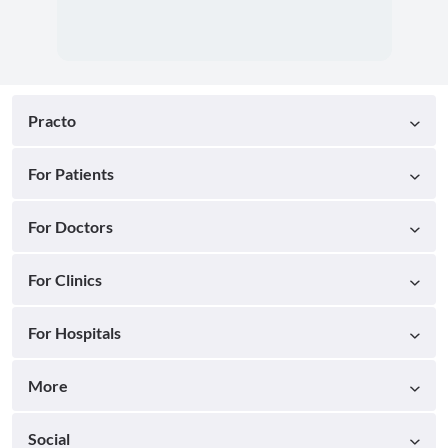
Practo
For Patients
For Doctors
For Clinics
For Hospitals
More
Social