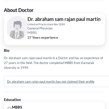
About Doctor
Dr. abraham sam rajan paul martin
Listed on Practo since Nov 2024
General Physician
MBBS
27 Years experience
Bio
Dr. abraham sam rajan paul martin is a Doctor and has an experience of
27 years in this field. The doctor completed MBBS from Karnatak
Uiversity in 1999.
Dr. abraham sam rajan paul martin has not claimed their profile
Education
MBBS