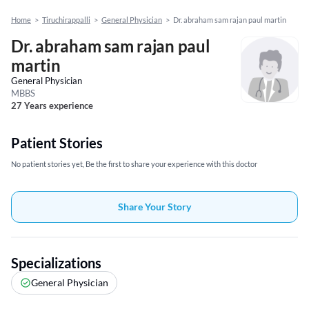
Home
>
Tiruchirappalli
>
General Physician
>
Dr. abraham sam rajan paul martin
Dr. abraham sam rajan paul
martin
General Physician
MBBS
27 Years experience
Patient Stories
No patient stories yet, Be the first to share your experience with this doctor
Share Your Story
Specializations
General Physician