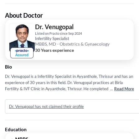
About Doctor
Dr. Venugopal
Listed on Practo since Sep 2024
Infertility Specialist
MBBS, MD - Obstetrics & Gynaecology
30 Years experience
Bio
Dr. Venugopal is a Infertility Specialist in Ayyanthole, Thrissur and has an
experience of 30 years in this field. Dr. Venugopal practices at Birla
Fertility & IVF Clinic in Ayyanthole, Thrissur. He completed MBBS from
...
Read More
University of Pune in 1996 and MD - Obstetrics & Gynaecology from
Pune University in 1999.
Dr. Venugopal has not claimed their profile
Education