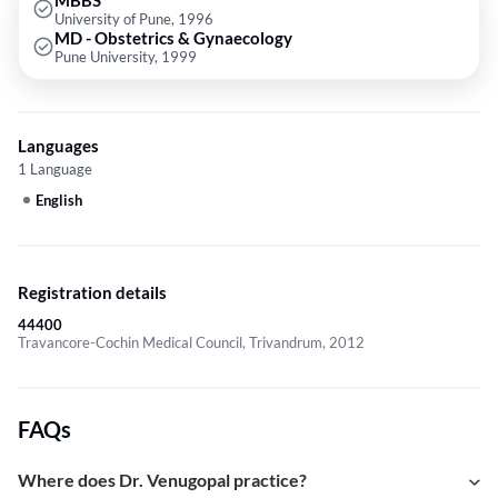
MBBS
University of Pune, 1996
MD - Obstetrics & Gynaecology
Pune University, 1999
Languages
1 Language
English
Registration details
44400
Travancore-Cochin Medical Council, Trivandrum, 2012
FAQs
Where does Dr. Venugopal practice?