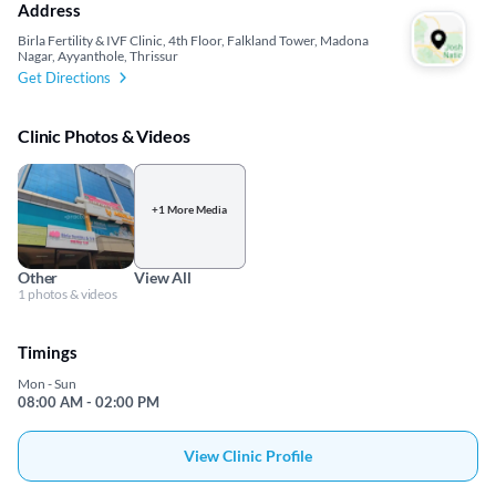
Address
Birla Fertility & IVF Clinic, 4th Floor, Falkland Tower, Madona
Nagar, Ayyanthole, Thrissur
Get Directions
Clinic Photos & Videos
+1 More Media
Other
View All
1 photos & videos
Timings
Mon - Sun
08:00 AM - 02:00 PM
View Clinic Profile