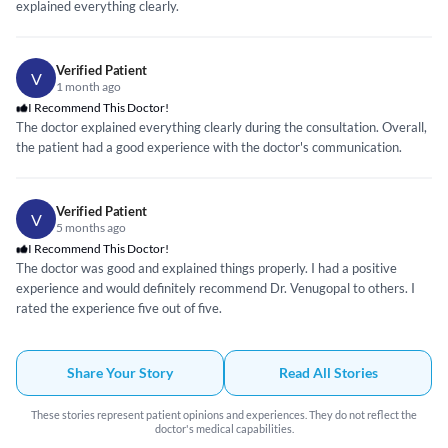
explained everything clearly.
Verified Patient
V
1 month ago
I Recommend This Doctor!
The doctor explained everything clearly during the consultation. Overall,
the patient had a good experience with the doctor's communication.
Verified Patient
V
5 months ago
I Recommend This Doctor!
The doctor was good and explained things properly. I had a positive
experience and would definitely recommend Dr. Venugopal to others. I
rated the experience five out of five.
Share Your Story
Read All Stories
These stories represent patient opinions and experiences. They do not reflect the
doctor's medical capabilities.