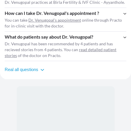
Dr. Venugopal practices at Birla Fertility & IVF Clinic - Ayyanthole.
How can I take Dr. Venugopal's appointment ?
You can take
Dr. Venugopal's appointment
online through Practo
for in-clinic visit with the doctor.
What do patients say about Dr. Venugopal?
Dr. Venugopal has been recommended by 4 patients and has
recieved stories from 4 patients. You can
read detailed patient
stories
of the doctor on Practo.
Real all questions