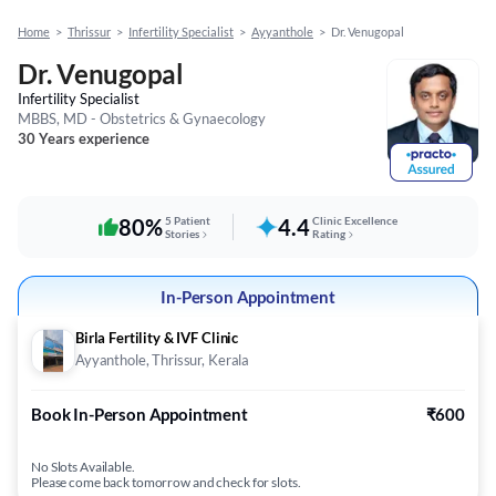
Home
>
Thrissur
>
Infertility Specialist
>
Ayyanthole
>
Dr. Venugopal
Dr. Venugopal
Infertility Specialist
MBBS, MD - Obstetrics & Gynaecology
30 Years experience
80%
5 Patient
4.4
Clinic Excellence
Stories
Rating
In-Person Appointment
Birla Fertility & IVF Clinic
Ayyanthole, Thrissur, Kerala
Book In-Person Appointment
₹600
No Slots Available.
Please come back tomorrow and check for slots.