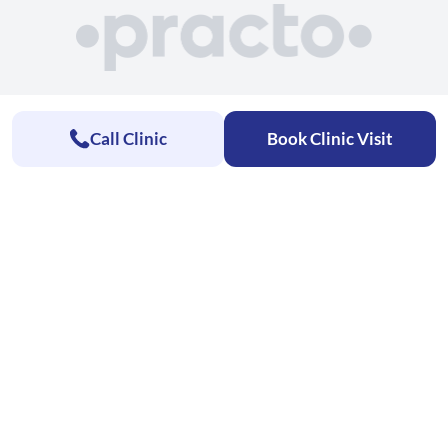
Call Clinic
Book Clinic Visit