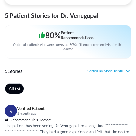
5 Patient Stories for Dr. Venugopal
80
%
Patient
Recommendations
Out of all patients who were surveyed, 80% of them recommend visiting this
doctor
5 Stories
Sorted By Most Helpful
All (5)
Verified Patient
V
1 month ago
I Recommend This Doctor!
The patient has been seeing Dr. Venugopal for a long time ***
*****
*****
*
*** ** *
*****
*
*****
*** They had a good experience and felt that the doctor