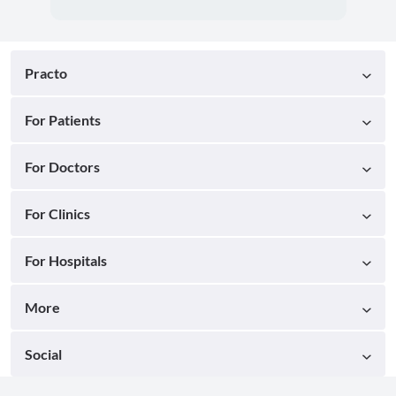
Practo
For Patients
For Doctors
For Clinics
For Hospitals
More
Social