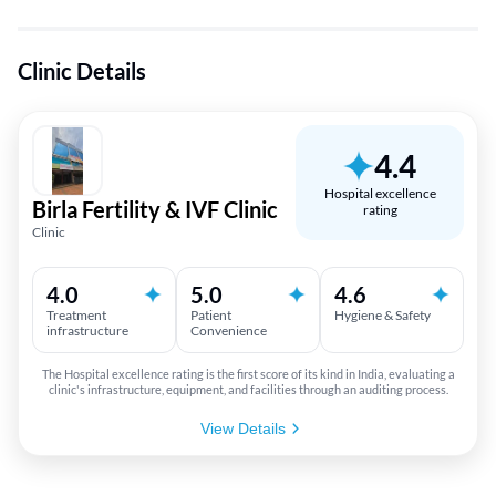
Clinic Details
4.4
Hospital excellence
Birla Fertility & IVF Clinic
rating
Clinic
4.0
5.0
4.6
Treatment
Patient
Hygiene & Safety
infrastructure
Convenience
The Hospital excellence rating is the first score of its kind in India, evaluating a
clinic's infrastructure, equipment, and facilities through an auditing process.
View Details