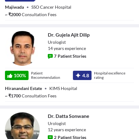
Majiwada
•
SSO Cancer Hospital
~
₹
2000
Consultation Fees
Dr. Gujela Ajit Dilip
Urologist
14
year
s
experience
7
Patient Stories
Dr. Gujela Ajit
Patient
Hospital excellence
Dilip
100
%
4.8
Recommendation
rating
Hiranandani Estate
•
KIMS Hospital
~
₹
1700
Consultation Fees
Dr. Datta Sonwane
Urologist
12
year
s
experience
2
Patient Stories