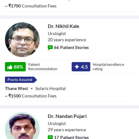
~
₹
1700
Consultation Fees
Dr. Nikhil Kale
Urologist
20
year
s
experience
66
Patient Stories
Dr. Nikhil Kale
Patient
Hospital excellence
88
%
4.5
Recommendation
rating
Thane West
•
Solaris Hospital
~
₹
1500
Consultation Fees
Dr. Nandan Pujari
Urologist
29
year
s
experience
17
Patient Stories