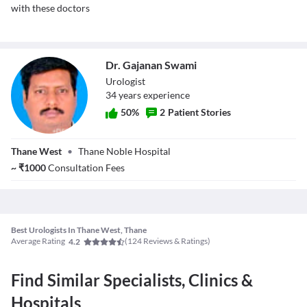
with these doctors
Dr. Gajanan Swami
Urologist
34
year
s
experience
50
%
2
Patient Stories
Dr. Gajanan
Thane West
•
Thane Noble Hospital
Swami
~
₹
1000
Consultation Fees
Best Urologists In Thane West, Thane
Average Rating
(
124
Reviews & Ratings)
4.2
Find Similar Specialists, Clinics &
Hospitals