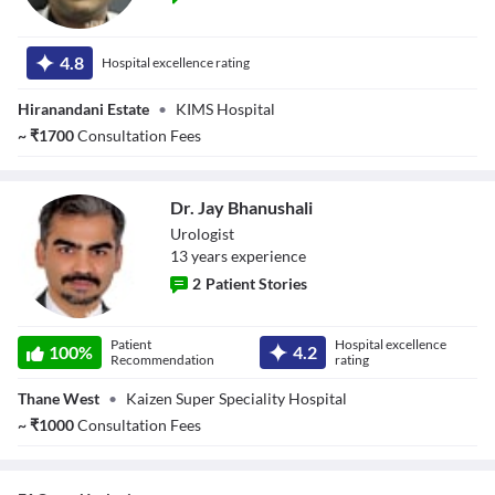
Dr. Datta
Sonwane
4.8
Hospital excellence rating
Hiranandani Estate
•
KIMS Hospital
~
₹
1700
Consultation Fees
Dr. Jay Bhanushali
Urologist
13
year
s
experience
2
Patient Stories
Dr. Jay
Patient
Hospital excellence
Bhanushali
100
%
4.2
Recommendation
rating
Thane West
•
Kaizen Super Speciality Hospital
~
₹
1000
Consultation Fees