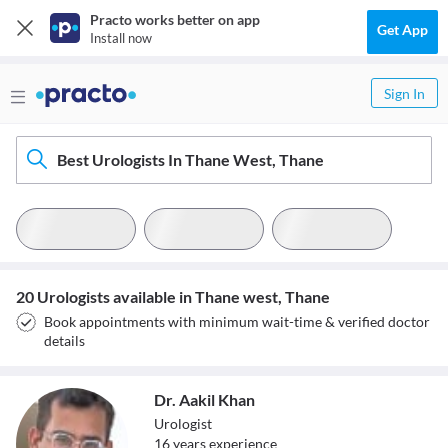
Practo works better on app
Get App
Install now
Sign In
Best Urologists In Thane West, Thane
20 Urologists available in Thane west, Thane
Book appointments with minimum wait-time & verified doctor
details
Dr. Aakil Khan
Urologist
16
year
s
experience