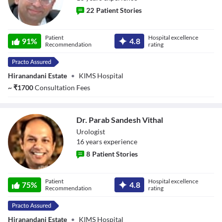
22
Patient Stories
Dr. Aakil Khan
Patient
Hospital excellence
91
%
4.8
Recommendation
rating
Hiranandani Estate
•
KIMS Hospital
~
₹
1700
Consultation Fees
Dr. Parab Sandesh Vithal
Urologist
16
year
s
experience
8
Patient Stories
Dr. Parab
Patient
Hospital excellence
Sandesh Vithal
75
%
4.8
Recommendation
rating
Hiranandani Estate
•
KIMS Hospital