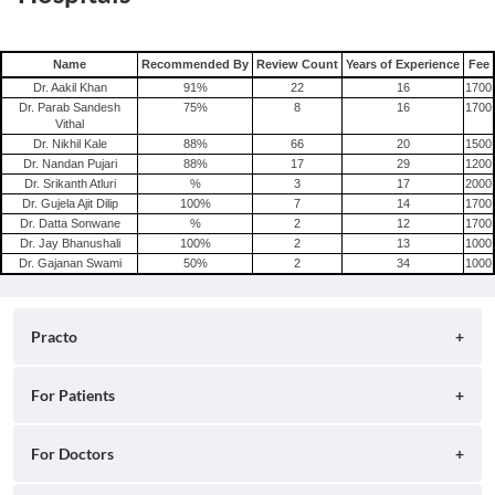
Name
Recommended By
Review Count
Years of Experience
Fee
Dr. Aakil Khan
91
%
22
16
1700
Dr. Parab Sandesh
75
%
8
16
1700
Vithal
Dr. Nikhil Kale
88
%
66
20
1500
Dr. Nandan Pujari
88
%
17
29
1200
Dr. Srikanth Atluri
%
3
17
2000
Dr. Gujela Ajit Dilip
100
%
7
14
1700
Dr. Datta Sonwane
%
2
12
1700
Dr. Jay Bhanushali
100
%
2
13
1000
Dr. Gajanan Swami
50
%
2
34
1000
Practo
About
For Patients
Blog
Search for Clinics
For Doctors
Careers
Search for Hospitals