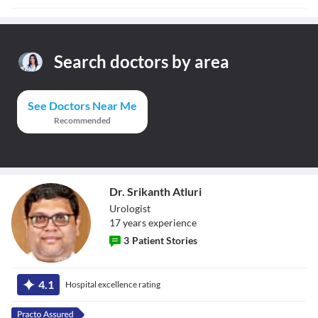
Search doctors by area
See Doctors Near Me
Recommended
Dr. Srikanth Atluri
Urologist
17
year
s
experience
3
Patient Stories
Dr. Srikanth
Atluri
4.1
Hospital excellence rating