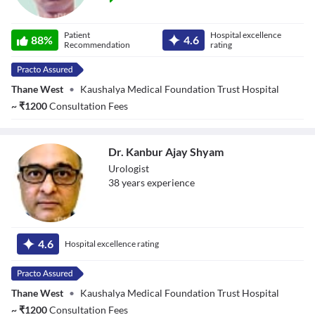
Dr. Nandan Pujari
Patient
Hospital excellence
88
%
4.6
Recommendation
rating
Thane West
•
Kaushalya Medical Foundation Trust Hospital
~
₹
1200
Consultation Fees
Dr. Kanbur Ajay Shyam
Urologist
38
year
s
experience
Dr. Kanbur Ajay
Shyam
4.6
Hospital excellence rating
Thane West
•
Kaushalya Medical Foundation Trust Hospital
~
₹
1200
Consultation Fees