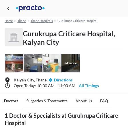
Home
>
Thane
>
Thane Hospitals
>
Gurukrupa Criticare Hospital
Gurukrupa Criticare Hospital,
Kalyan City
+
4
more
Kalyan City, Thane
Directions
Open Today: 10:00 AM - 11:00 AM
All Timings
Doctors
Surgeries & Treatments
About Us
FAQ
1 Doctor & Specialists at Gurukrupa Criticare
Hospital