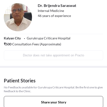
Dr. Brijendra Saraswat
Internal Medicine
46
years of experience
Kalyan City
Gurukrupa Criticare Hospital
₹
500
Consultation Fees (Approximate)
Doctor does not take appointment on Practo
Patient Stories
No Feedbacks available for Gurukrupa Criticare Hospital. Be the first one to give
feedback to the Clinic.
Share your Story