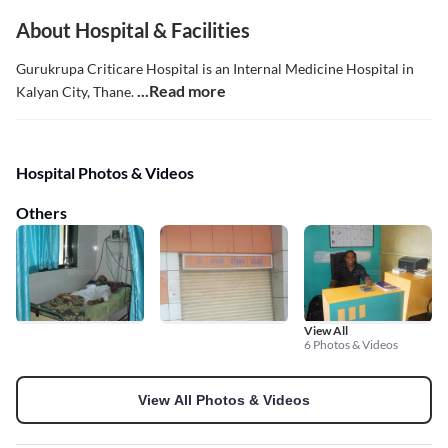
About Hospital & Facilities
Gurukrupa Criticare Hospital is an Internal Medicine Hospital in
...Read more
Kalyan City, Thane.
Hospital Photos & Videos
Others
View All
6 Photos & Videos
View All Photos & Videos