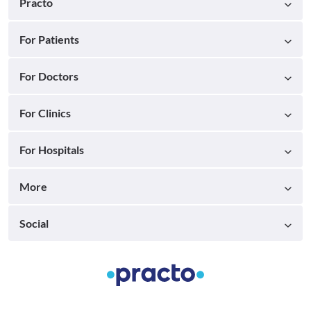
Practo
For Patients
For Doctors
For Clinics
For Hospitals
More
Social