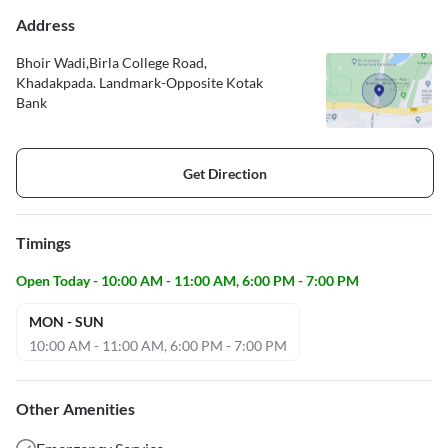
Address
Bhoir Wadi,Birla College Road,
Khadakpada. Landmark-Opposite Kotak
Bank
Get Direction
Timings
Open Today - 10:00 AM - 11:00 AM, 6:00 PM - 7:00 PM
MON - SUN
10:00 AM - 11:00 AM, 6:00 PM - 7:00 PM
Other Amenities