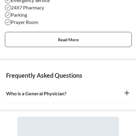
Emergency Service
24X7 Pharmacy
Parking
Prayer Room
Read More
Frequently Asked Questions
Who is a General Physician?
A general physician, also known as a general practitioner (GP) or
primary care physician, is a medical doctor who provides
comprehensive, first-contact, and continuing care for patients
with any undiagnosed sign, symptom, or health concern.