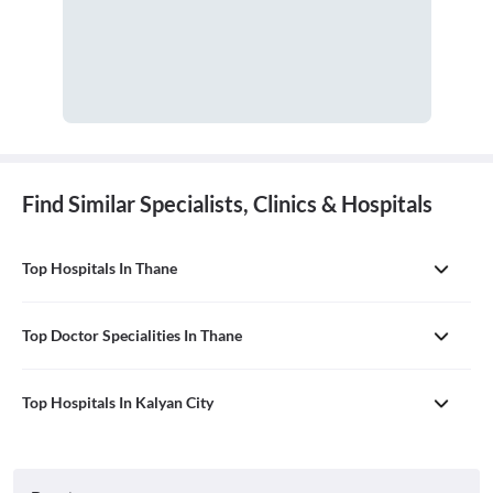
Find Similar Specialists, Clinics & Hospitals
Top Hospitals In Thane
Top Doctor Specialities In Thane
Top Hospitals In Kalyan City