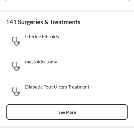
141 Surgeries & Treatments
Uterine Fibroids
mastoidectomy
Diabetic Foot Ulcers Treatment
See More