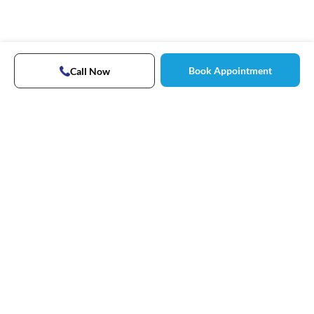
Book Appointment
Call Now