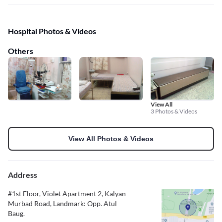
Hospital Photos & Videos
Others
View All
3 Photos & Videos
View All Photos & Videos
Address
#1st Floor, Violet Apartment 2, Kalyan
Murbad Road, Landmark: Opp. Atul
Baug.