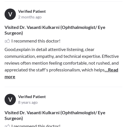
Verified Patient
V
2 months ago
Visited Dr. Vasanti Kulkarni (Ophthalmologist/ Eye
Surgeon)
I recommend this doctor!
Good,explain in detail attentive listening, clear
communication, empathy, and technical expertise. Effective
reviews often mention feeling comfortable, not rushed, and
appreciated the staff's professionalism, which helps
...Read
more
Verified Patient
V
8 years ago
Visited Dr. Vasanti Kulkarni (Ophthalmologist/ Eye
Surgeon)
I recommend this doctor!