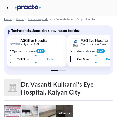
Home
>
Thane
>
Thane Hospitals
>
Dr. Vasanti Kulkarni's Eye Hospital
Top hospitals. Same-day slots. Instant booking.
ASG Eye Hospital
ASG Eye Hospital
Kalyan
1.6km
Dombivli
6.2km
12
patient stories
25
patient stories
4.8
4.8
Call Now
Book
Call Now
Book
Dr. Vasanti Kulkarni's Eye
Hospital, Kalyan City
+
1
more