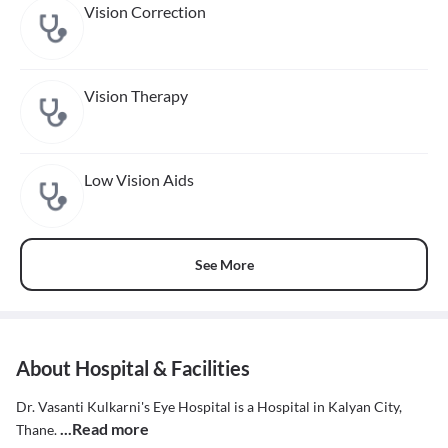
Vision Correction
Vision Therapy
Low Vision Aids
See More
About Hospital & Facilities
Dr. Vasanti Kulkarni's Eye Hospital is a Hospital in Kalyan City,
...Read more
Thane.