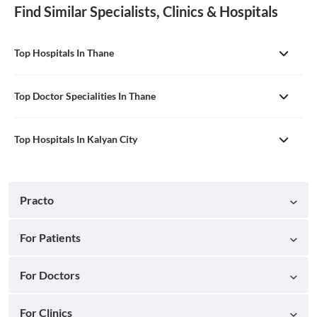
Find Similar Specialists, Clinics & Hospitals
Top Hospitals In Thane
Top Doctor Specialities In Thane
Top Hospitals In Kalyan City
Practo
For Patients
For Doctors
For Clinics