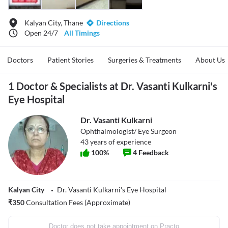
Kalyan City, Thane
Directions
Open 24/7
All Timings
Doctors
Patient Stories
Surgeries & Treatments
About Us
1 Doctor & Specialists at Dr. Vasanti Kulkarni's
Eye Hospital
Dr. Vasanti Kulkarni
Ophthalmologist/ Eye Surgeon
43
years of experience
100
%
4
Feedback
Kalyan City
Dr. Vasanti Kulkarni's Eye Hospital
₹
350
Consultation Fees (Approximate)
Doctor does not take appointment on Practo