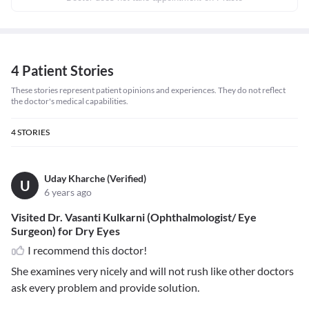
4 Patient Stories
These stories represent patient opinions and experiences. They do not reflect
the doctor's medical capabilities.
4
STORIES
Uday Kharche (Verified)
U
6 years ago
Visited Dr. Vasanti Kulkarni (Ophthalmologist/ Eye
Surgeon) for Dry Eyes
I recommend this doctor!
She examines very nicely and will not rush like other doctors
ask every problem and provide solution.