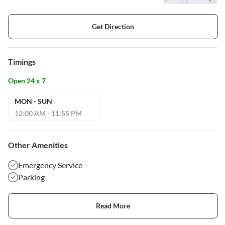
Get Direction
Timings
Open 24 x 7
MON - SUN
12:00 AM - 11:55 PM
Other Amenities
Emergency Service
Parking
Read More