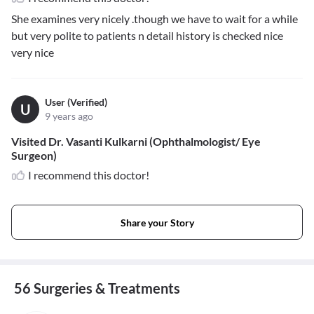
She examines very nicely .though we have to wait for a while
but very polite to patients n detail history is checked nice
very nice
User (Verified)
U
9 years ago
Visited Dr. Vasanti Kulkarni (Ophthalmologist/ Eye
Surgeon)
I recommend this doctor!
Share your Story
56 Surgeries & Treatments