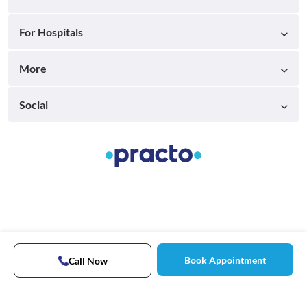
For Hospitals
More
Social
Book Appointment
Call Now