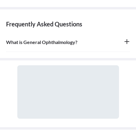
Frequently Asked Questions
What is General Ophthalmology?
General ophthalmology is the branch of medicine that deals with
the anatomy, physiology, and diseases of the eyeball and orbit. An
ophthalmologist is a medical and surgical doctor who specializes
in eye and vision care.