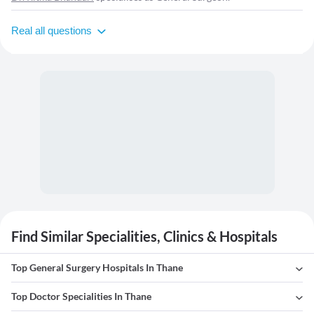
Real all questions
Find Similar Specialities, Clinics & Hospitals
Top General Surgery Hospitals In Thane
Top Doctor Specialities In Thane