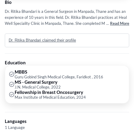
Bio
Dr. Ritika Bhandari is a General Surgeon in Manpada, Thane and has an
experience of 10 years in this field. Dr. Ritika Bhandari practices at Heal
Well Speciality Clinic in Manpada, Thane. She completed MBBS from
...
Read More
Guru Gobind Singh Medical College, Faridkot in 2016,MS - General
Surgery from J.N. Medical College in 2022 and Fellowship in Breast
Dr. Ritika Bhandari claimed their profile
Oncosurgery from Max Institute of Medical Education in 2024.
Education
MBBS
Guru Gobind Singh Medical College, Faridkot , 2016
MS - General Surgery
J.N. Medical College, 2022
Fellowship in Breast Oncosurgery
Max Institute of Medical Education, 2024
Languages
1 Language