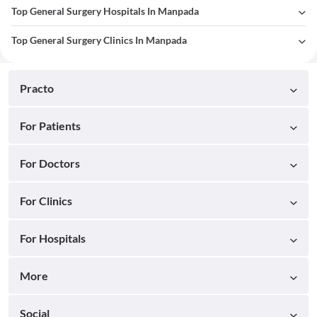
Top General Surgery Hospitals In Manpada
Top General Surgery Clinics In Manpada
Practo
For Patients
For Doctors
For Clinics
For Hospitals
More
Social