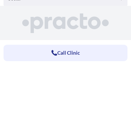
Call Clinic