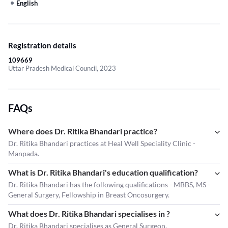
English
Registration details
109669
Uttar Pradesh Medical Council, 2023
FAQs
Where does Dr. Ritika Bhandari practice?
Dr. Ritika Bhandari practices at Heal Well Speciality Clinic -
Manpada.
What is Dr. Ritika Bhandari's education qualification?
Dr. Ritika Bhandari has the following qualifications - MBBS, MS -
General Surgery, Fellowship in Breast Oncosurgery.
What does Dr. Ritika Bhandari specialises in ?
Dr. Ritika Bhandari
specialises as General Surgeon.