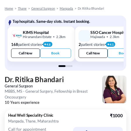
Home
>
Thane
>
General Surgeon
>
Manpada
>
Dr. Ritika Bhandari
Top hospitals. Same-day slots. Instant booking.
KIMS Hospital
SSO Cancer Hospital
Hiranandani Estate
2.2km
Majiwada
2.3km
168
patient stories
2
patient stories
4.8
4.1
Call Now
Book
Call Now
Book
Dr. Ritika Bhandari
General Surgeon
MBBS, MS - General Surgery, Fellowship in Breast
Oncosurgery
10 Years experience
Heal Well Speciality Clinic
₹1000
Manpada, Thane, Maharashtra
Call for appointment