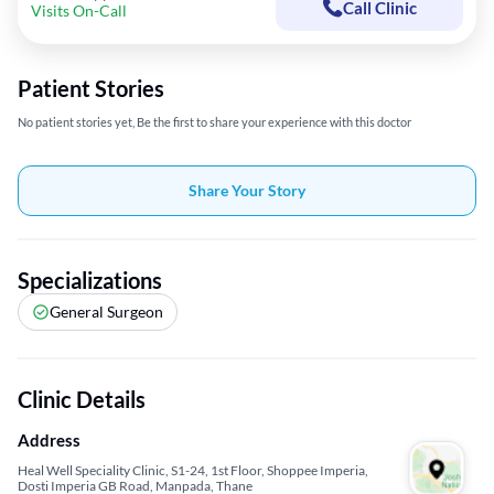
Call Clinic
Visits On-Call
Patient Stories
No patient stories yet, Be the first to share your experience with this doctor
Share Your Story
Specializations
General Surgeon
Clinic Details
Address
Heal Well Speciality Clinic, S1-24, 1st Floor, Shoppee Imperia,
Dosti Imperia GB Road, Manpada, Thane