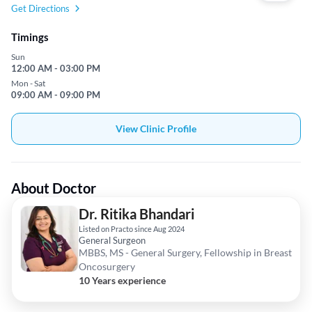
Get Directions
Timings
Sun
12:00 AM - 03:00 PM
Mon - Sat
09:00 AM - 09:00 PM
View Clinic Profile
About Doctor
Dr. Ritika Bhandari
Listed on Practo since Aug 2024
General Surgeon
MBBS, MS - General Surgery, Fellowship in Breast
Oncosurgery
10 Years experience