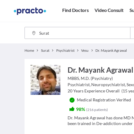
Find Doctors
Video Consult
Su
Home
Surat
Psychiatrist
Vesu
Dr. Mayank Agrawal
Dr. Mayank Agrawal
MBBS, M.D. (Psychiatry)
Psychiatrist
,
Neuropsychiatrist
,
Sex
20
Years Experience Overall
(
15
yea
Medical Registration Verified
98%
(
216
patients
)
Dr. Mayank Agrawal has done MD Ne
been trained in De-addiction under 