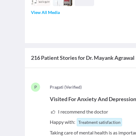
View All Media
216 Patient Stories for Dr. Mayank Agrawal
P
P
ragati
(
Verified
)
Visited For
Anxiety And Depressio
I recommend the doctor
Happy with:
Treatment satisfaction
Taking care of mental health is as importa