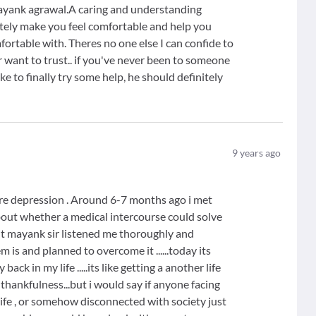
Mayank agrawal.A caring and understanding
tely make you feel comfortable and help you
mfortable with. Theres no one else I can confide to
 want to trust.. if you've never been to someone
e to finally try some help, he should definitely
9
years ago
evere depression . Around 6-7 months ago i met
about whether a medical intercourse could solve
ut mayank sir listened me thoroughly and
is and planned to overcome it ......today its
k in my life .....its like getting a another life
d thankfulness...but i would say if anyone facing
 life , or somehow disconnected with society just