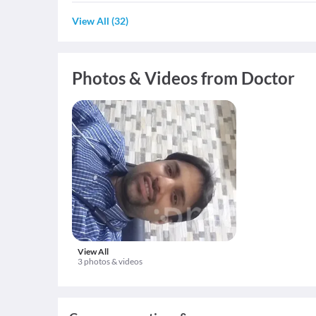
View All
(
32
)
Photos & Videos from Doctor
View All
3 photos & videos