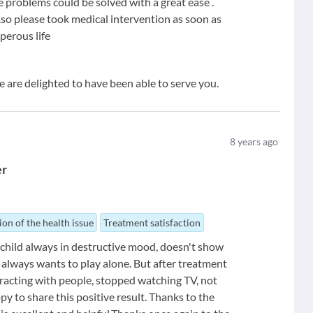
hese problems could be solved with a great ease .
....so please took medical intervention as soon as
sperous life
e are delighted to have been able to serve you.
8
years ago
er
ion of the health issue
Treatment satisfaction
 child always in destructive mood, doesn't show
, always wants to play alone. But after treatment
eracting with people, stopped watching TV, not
py to share this positive result. Thanks to the