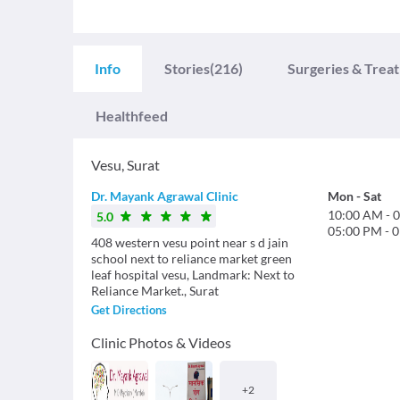
Info
Stories
(216)
Surgeries & Trea
Healthfeed
Vesu
,
Surat
Dr. Mayank Agrawal Clinic
Mon
-
Sat
10:00 AM
-
0
5.0
05:00 PM
-
0
408 western vesu point near s d jain
school next to reliance market green
leaf hospital vesu, Landmark: Next to
Reliance Market., Surat
Get Directions
Clinic Photos & Videos
+
2