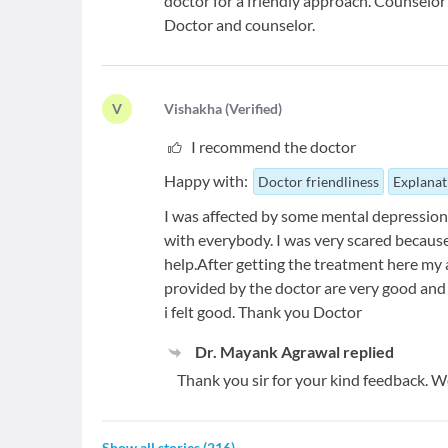
doctor for a friendly approach. Counselor 
Doctor and counselor.
V
V
ishakha
(
Verified
)
I recommend the doctor
Happy with:
Doctor friendliness
Explanat
I was affected by some mental depression f
with everybody. I was very scared becaus
help.After getting the treatment here my
provided by the doctor are very good and
i felt good. Thank you Doctor
Dr. Mayank Agrawal
replied
Thank you sir for your kind feedback. W
Show all stories
(
216
)