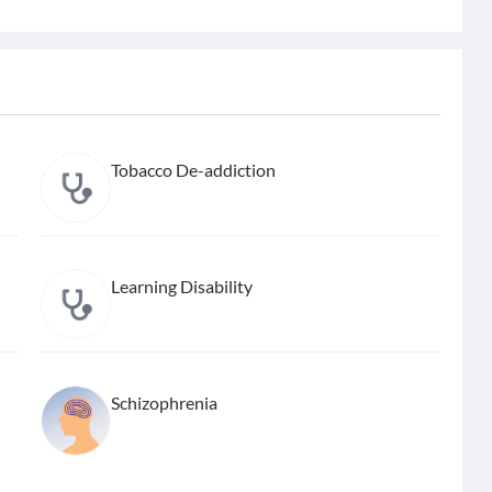
Tobacco De-addiction
Learning Disability
Schizophrenia