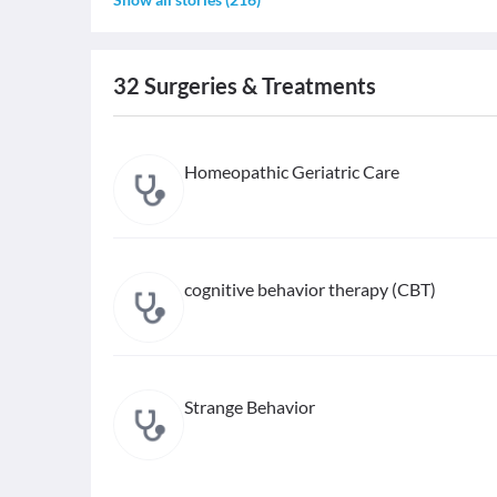
32
Surgeries & Treatments
Homeopathic Geriatric Care
cognitive behavior therapy (CBT)
Strange Behavior