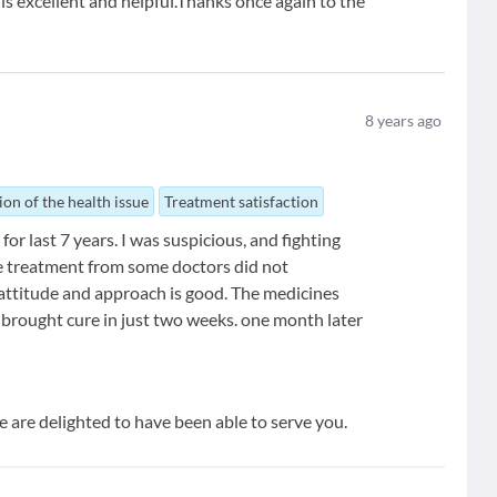
is excellent and helpful.Thanks once again to the
8
years ago
ion of the health issue
Treatment satisfaction
or last 7 years. I was suspicious, and fighting
e treatment from some doctors did not
 attitude and approach is good. The medicines
 brought cure in just two weeks. one month later
e are delighted to have been able to serve you.