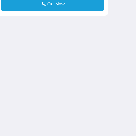
Call Now