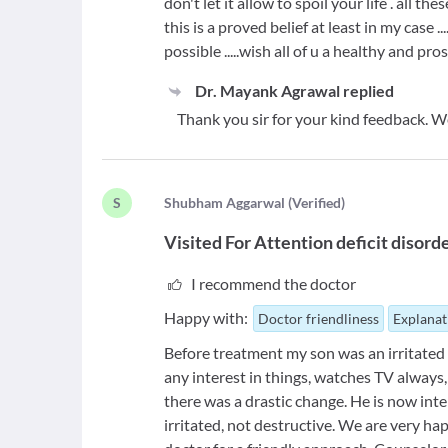
don't let it allow to spoil your life . all t
this is a proved belief at least in my case 
possible .....wish all of u a healthy and pro
Dr. Mayank Agrawal
replied
Thank you sir for your kind feedback. W
S
S
hubham Aggarwal
(
Verified
)
Visited For
Attention deficit disord
I recommend the doctor
Happy with:
Doctor friendliness
Explanat
Before treatment my son was an irritated
any interest in things, watches TV always
there was a drastic change. He is now int
irritated, not destructive. We are very hap