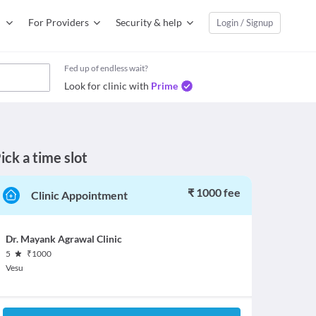
For Providers
Security & help
Login / Signup
Fed up of endless wait?
Look for clinic with
Prime
ick a time slot
₹ 1000 fee
Clinic Appointment
Dr. Mayank Agrawal Clinic
5
₹
1000
Vesu