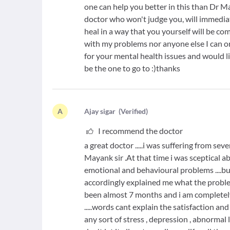
one can help you better in this than Dr 
doctor who won't judge you, will immedia
heal in a way that you yourself will be co
with my problems nor anyone else I can or
for your mental health issues and would lik
be the one to go to :)thanks
A
A
jay sigar
(
Verified
)
I recommend the doctor
a great doctor .....i was suffering from s
Mayank sir .At that time i was sceptical 
emotional and behavioural problems ....b
accordingly explained me what the problem 
been almost 7 months and i am completely bac
.....words cant explain the satisfaction an
any sort of stress , depression , abnormal