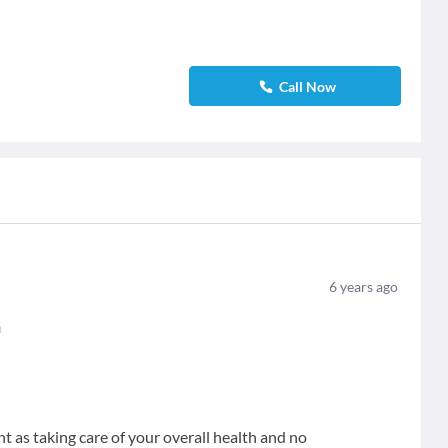
Call Now
6
years ago
n
nt as taking care of your overall health and no