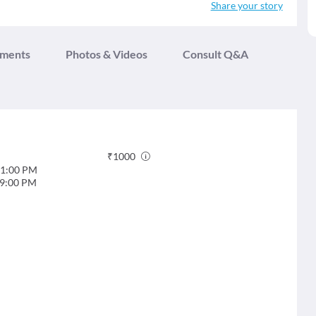
Share your story
tments
Photos & Videos
Consult Q&A
₹
1000
1:00 PM
9:00 PM