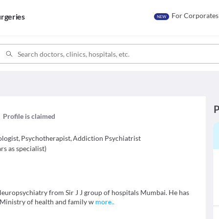
For Corporates
rgeries
NEW
P
Profile is claimed
ologist
,
Psychotherapist
,
Addiction Psychiatrist
rs as specialist
)
uropsychiatry from Sir J J group of hospitals Mumbai. He has
Ministry of health and family w
more
..