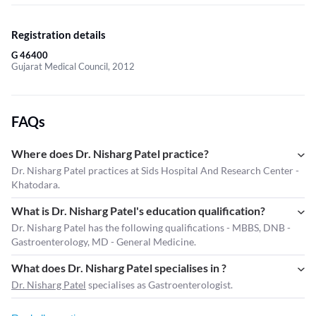
Registration details
G 46400
Gujarat Medical Council, 2012
FAQs
Where does Dr. Nisharg Patel practice?
Dr. Nisharg Patel practices at Sids Hospital And Research Center -
Khatodara.
What is Dr. Nisharg Patel's education qualification?
Dr. Nisharg Patel has the following qualifications - MBBS, DNB -
Gastroenterology, MD - General Medicine.
What does Dr. Nisharg Patel specialises in ?
Dr. Nisharg Patel
specialises as Gastroenterologist.