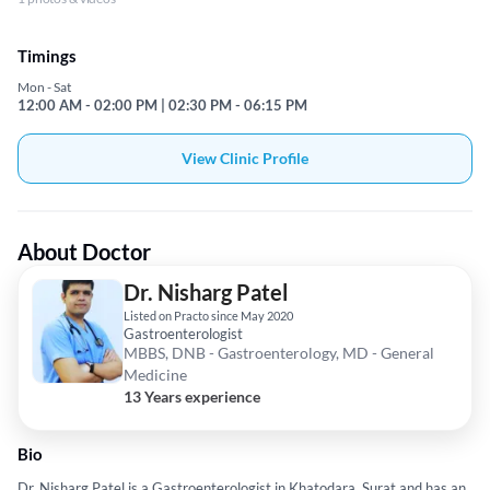
Timings
Mon - Sat
12:00 AM - 02:00 PM | 02:30 PM - 06:15 PM
View Clinic Profile
About Doctor
Dr. Nisharg Patel
Listed on Practo since May 2020
Gastroenterologist
MBBS, DNB - Gastroenterology, MD - General
Medicine
13 Years experience
Bio
Dr. Nisharg Patel is a Gastroenterologist in Khatodara, Surat and has an