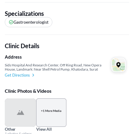
Specializations
Gastroenterologist
Clinic Details
Address
Sids Hospital And Research Center, Off Ring Road, New Opera
House, Landmark: Near Shell Petrol Pump, Khatodara, Surat
Get Directions
Clinic Photos & Videos
+1 More Media
Other
View All
1 photos & videos