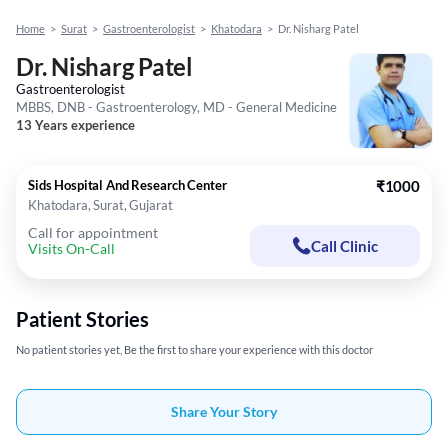
Home
>
Surat
>
Gastroenterologist
>
Khatodara
>
Dr. Nisharg Patel
Dr. Nisharg Patel
Gastroenterologist
MBBS, DNB - Gastroenterology, MD - General Medicine
13 Years experience
Sids Hospital And Research Center
₹1000
Khatodara, Surat, Gujarat
Call for appointment
Call Clinic
Visits On-Call
Patient Stories
No patient stories yet, Be the first to share your experience with this doctor
Share Your Story