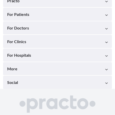
Practo
For Patients
For Doctors
For Clinics
For Hospitals
More
Social