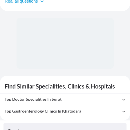
Real all questions
Find Similar Specialities, Clinics & Hospitals
Top Doctor Specialities In Surat
Top Gastroenterology Clinics In Khatodara