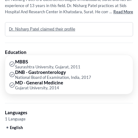
experience of 13 years in this field. Dr. Nisharg Patel practices at Sids
Hospital And Research Center in Khatodara, Surat. He completed MBBS
...
Read More
from Saurashtra University, Gujarat in 2011,DNB - Gastroenterology
from National Board of Examination, India in 2017 and MD - General
Dr. Nisharg Patel claimed their profile
Medicine from Gujarat University in 2014.
Education
MBBS
Saurashtra University, Gujarat, 2011
DNB - Gastroenterology
National Board of Examination, India, 2017
MD - General Medicine
Gujarat University, 2014
Languages
1 Language
English