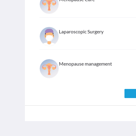
Laparoscopic Surgery
Menopause management