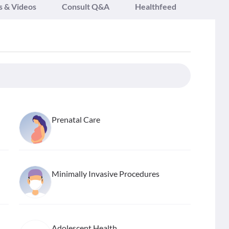
s & Videos
Consult Q&A
Healthfeed
Prenatal Care
Minimally Invasive Procedures
Adolescent Health