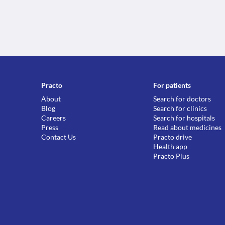
Practo
For patients
About
Search for doctors
Blog
Search for clinics
Careers
Search for hospitals
Press
Read about medicines
Contact Us
Practo drive
Health app
Practo Plus