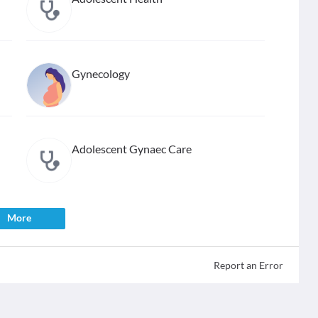
Gynecology
Adolescent Gynaec Care
More
Report an Error