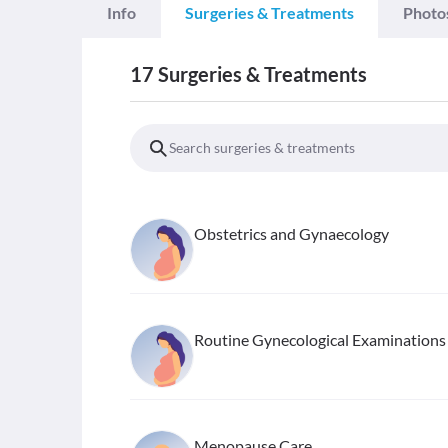
Info
Surgeries & Treatments
Photo
17
Surgeries & Treatments
Obstetrics and Gynaecology
Routine Gynecological Examinations
Menopause Care