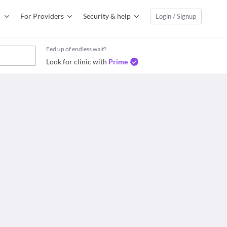
For Providers
Security & help
Login / Signup
Fed up of endless wait?
Look for clinic with
Prime