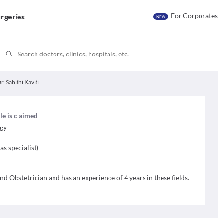
For Corporates
rgeries
NEW
r. Sahithi Kaviti
ile is claimed
ogy
as specialist
)
and Obstetrician and has an experience of 4 years in these fields.