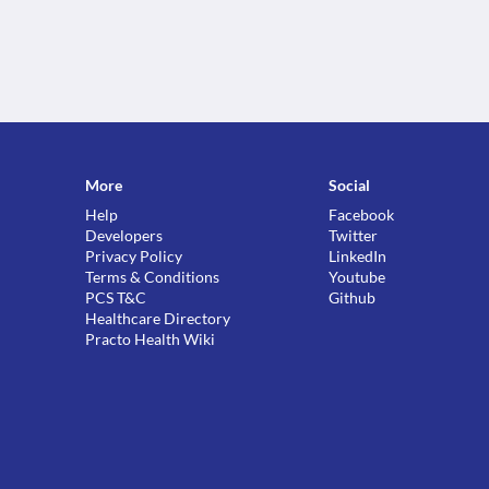
More
Social
Help
Facebook
Developers
Twitter
Privacy Policy
LinkedIn
Terms & Conditions
Youtube
PCS T&C
Github
Healthcare Directory
Practo Health Wiki