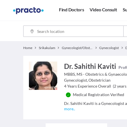
Find Doctors
Video Consult
Su
Home
Srikakulam
Gynecologist/Obstetrician
Gynecologist
D
Dr. Sahithi Kaviti
Prof
MBBS, MS - Obstetrics & Gynaecol
Gynecologist
,
Obstetrician
4
Years Experience Overall
(
2
years 
Medical Registration Verified
Dr. Sahithi Kaviti is a Gynecologist 
more
..