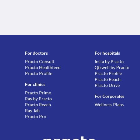
For doctors
For hospitals
Practo Consult
Insta by Practo
Practo Healthfeed
Qikwell by Practo
Practo Profile
Practo Profile
Practo Reach
For clinics
Practo Drive
Practo Prime
For Corporates
Ray by Practo
Practo Reach
Wellness Plans
Ray Tab
Practo Pro