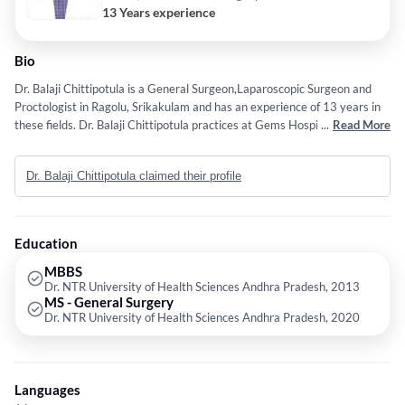
13 Years experience
Bio
Dr. Balaji Chittipotula is a General Surgeon,Laparoscopic Surgeon and
Proctologist in Ragolu, Srikakulam and has an experience of 13 years in
these fields. Dr. Balaji Chittipotula practices at Gems Hospital in Ragolu,
...
Read More
Srikakulam. He completed MBBS from Dr. NTR University of Health
Sciences Andhra Pradesh in 2013 and MS - General Surgery from Dr.
Dr. Balaji Chittipotula claimed their profile
NTR University of Health Sciences Andhra Pradesh in 2020.
Education
MBBS
Dr. NTR University of Health Sciences Andhra Pradesh, 2013
MS - General Surgery
Dr. NTR University of Health Sciences Andhra Pradesh, 2020
Languages