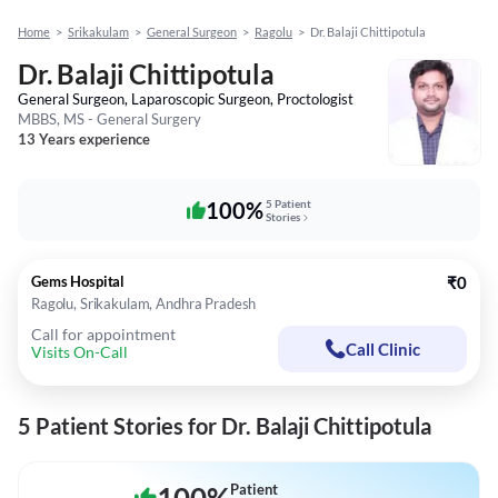
Home
>
Srikakulam
>
General Surgeon
>
Ragolu
>
Dr. Balaji Chittipotula
Dr. Balaji Chittipotula
General Surgeon, Laparoscopic Surgeon, Proctologist
MBBS, MS - General Surgery
13 Years experience
100%
5 Patient
Stories
Gems Hospital
₹0
Ragolu, Srikakulam, Andhra Pradesh
Call for appointment
Call Clinic
Visits On-Call
5 Patient Stories for Dr. Balaji Chittipotula
Patient