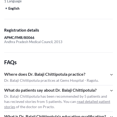
1 Language
English
Registration details
APMC/FMR/80066
Andhra Pradesh Medical Council, 2013
FAQs
Where does Dr. Balaji Chittipotula practice?
Dr. Balaji Chittipotula practices at Gems Hospital - Ragolu.
What do patients say about Dr. Balaji Chittipotula?
Dr. Balaji Chittipotula has been recommended by 5 patients and
has recieved stories from 5 patients. You can
read detailed patient
stories
of the doctor on Practo.
What is Dr. Balaji Chittipotula's education qualification?