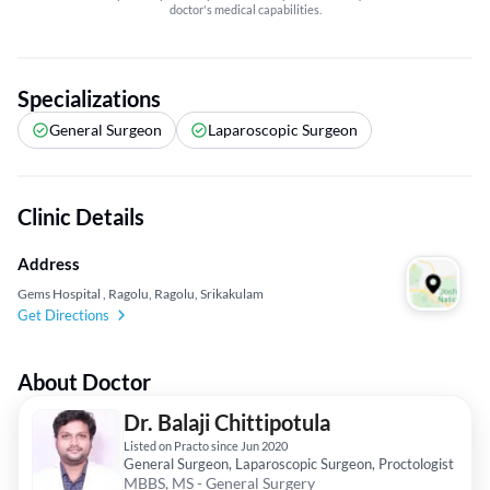
doctor's medical capabilities.
Specializations
General Surgeon
Laparoscopic Surgeon
Clinic Details
Address
Gems Hospital , Ragolu, Ragolu, Srikakulam
Get Directions
About Doctor
Dr. Balaji Chittipotula
Listed on Practo since Jun 2020
General Surgeon, Laparoscopic Surgeon, Proctologist
MBBS, MS - General Surgery