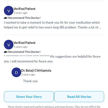
Verified Patient
V
3 years ago
I Recommend This Doctor!
I wanted to take a moment to thank you Sir for your medication which
helped me to get relief in two years long IBS problem. Thanks a lot sir ..
Verified Patient
V
3 years ago
I Recommend This Doctor!
*
*****
*****
* ** **
*****
*****
*****
*** His suggestions are helpfull for fisure
ano. i will recommend for fisure ano.
Dr. Balaji Chittipotula
D
2 years ago
Thank you
Share Your Story
Read All Stories
These stories represent patient opinions and experiences. They do not reflect the