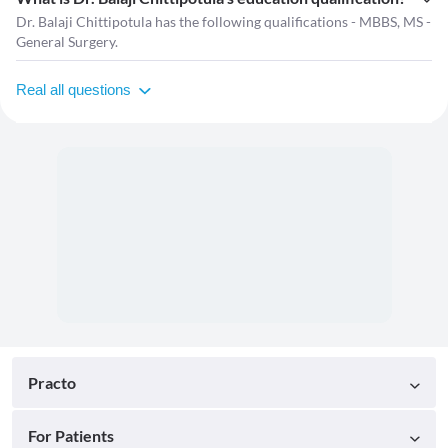
Dr. Balaji Chittipotula has the following qualifications - MBBS, MS -
General Surgery.
Real all questions
Practo
For Patients