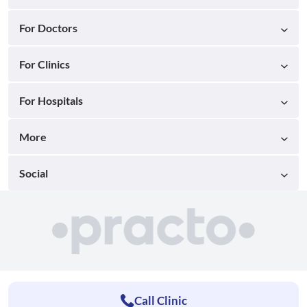
For Doctors
For Clinics
For Hospitals
More
Social
Call Clinic