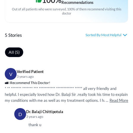
100
%
Recommendations
Out of all patients who were surveyed, 100% of them recommend visiting this
doctor
5 Stories
Sorted By Most Helpful
All (5)
Verified Patient
V
3 years ago
I Recommend This Doctor!
* **
*****
**
*****
** ***
*****
*****
*
*****
*****
**
*****
all very friendly and
helpful. I especially loved how Dr. Balaji Sir .really took his time to explain
my conditions with me as well as my treatment options. I had a great
...
Read More
visit and the doctor's demeanor has really put me at ease So I highly
Dr. Balaji Chittipotula
recommend this hospital and Balaji Sir treatment excellent. Thank you so
D
3 years ago
much sir for your kind and thoughtful concern in regard to my health and
providing me with excellent medical and physical care. Iam most greatful
thank u
for your kindness when ever I see you. Thank you so much sir.