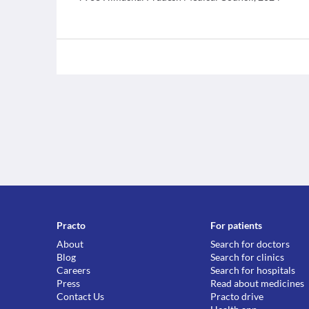
Practo
For patients
About
Search for doctors
Blog
Search for clinics
Careers
Search for hospitals
Press
Read about medicines
Contact Us
Practo drive