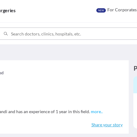
For Corporates
rgeries
NEW
P
med
ndi and has an experience of 1 year in this field.
more
..
Share your story