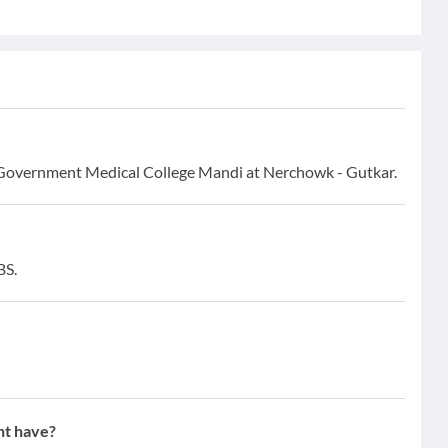
ri Government Medical College Mandi at Nerchowk - Gutkar.
BS.
nt have?