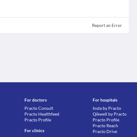
Report an Error
For doctors
For hospitals
Practo Consult
Insta by Practo
Practo Healthfeed
Qikwell by Practo
Practo Profile
Practo Profile
Practo Reach
For clinics
Practo Drive