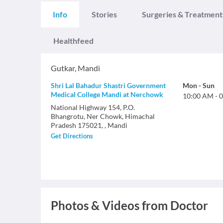
Info
Stories
Surgeries & Treatment
Healthfeed
Gutkar
,
Mandi
Shri Lal Bahadur Shastri Government
Mon
-
Sun
Medical College Mandi at Nerchowk
10:00 AM
-
0
National Highway 154, P.O.
Bhangrotu, Ner Chowk, Himachal
Pradesh 175021, , Mandi
Get Directions
Photos & Videos from Doctor