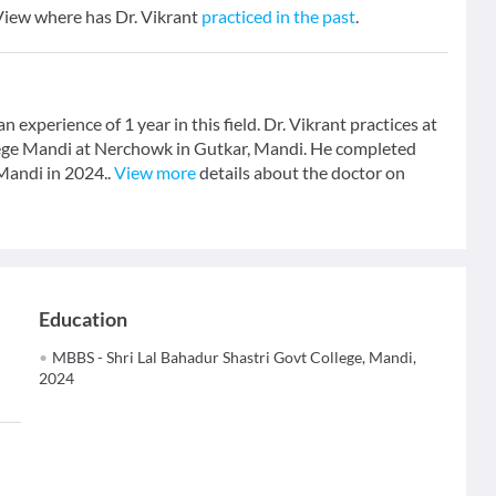
 View where has Dr. Vikrant
practiced in the past
.
 experience of 1 year in this field. Dr. Vikrant practices at
ege Mandi at Nerchowk in Gutkar, Mandi. He completed
Mandi in 2024..
View more
details about the doctor on
Education
MBBS - Shri Lal Bahadur Shastri Govt College, Mandi,
2024