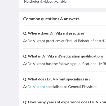
No photos & videos available
Common questions & answers
Q:
Where does Dr. Vikrant practice?
A:
Dr. Vikrant practices at Shri Lal Bahadur Shast
Q:
What is Dr. Vikrant's education qualification?
A:
Dr. Vikrant has the following qualifications - MB
Q:
What does Dr. Vikrant specialises in ?
A:
Dr. Vikrant
specialises as General Physician.
Q:
How many years of experience does Dr. Vikra