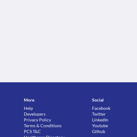
More
Social
Help
Facebook
Developers
Twitter
Privacy Policy
LinkedIn
Terms & Conditions
Youtube
PCS T&C
Github