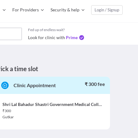
For Providers
Security & help
Login / Signup
Fed up of endless wait?
Look for clinic with
Prime
ick a time slot
₹ 300 fee
Clinic Appointment
Shri Lal Bahadur Shastri Government Medical College Mandi at Nerchowk
₹
300
Gutkar