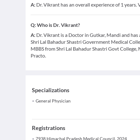
A:
Dr. Vikrant has an overall experience of 1 years.
Q:
Who is Dr. Vikrant?
A:
Dr. Vikrant is a Doctor in Gutkar, Mandi and has an
Shri Lal Bahadur Shastri Government Medical Coll
MBBS from Shri Lal Bahadur Shastri Govt College, 
Practo.
Specializations
General Physician
Registrations
7938 Himachal Pradesh Medical Council, 2024