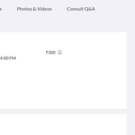
s
Photos & Videos
Consult Q&A
₹
300
4:00 PM