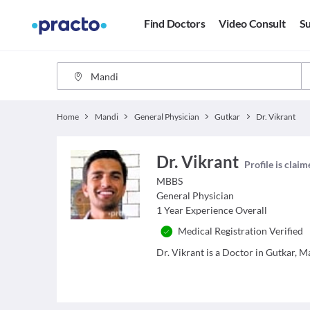
Find Doctors
Video Consult
Su
Home
Mandi
General Physician
Gutkar
Dr. Vikrant
Dr. Vikrant
Profile is clai
MBBS
General Physician
1
Year Experience Overall
Medical Registration Verified
Dr. Vikrant is a Doctor in Gutkar, Ma