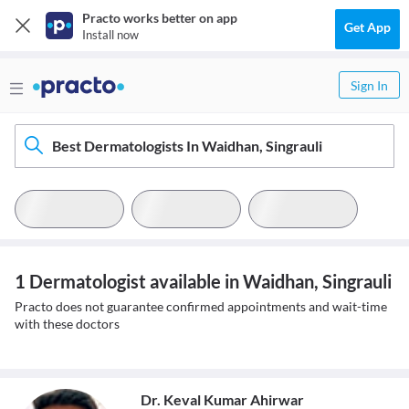
Practo works better on app
Get App
Install now
Sign In
Best Dermatologists In Waidhan, Singrauli
1 Dermatologist available in Waidhan, Singrauli
Practo does not guarantee confirmed appointments and wait-time
with these doctors
Dr. Keval Kumar Ahirwar