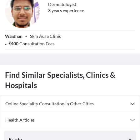
Dermatologist
3
year
s
experience
Dr. Keval Kumar
Waidhan
•
Skin Aura Clinic
Ahirwar
~
₹
400
Consultation Fees
Find Similar Specialists, Clinics &
Hospitals
Online Speciality Consultation In Other Cities
Consult Dermatologist Online in Bangalore
Health Articles
Consult Dermatologist Online in Delhi
Acne
Consult Dermatologist Online in Hyderabad
Practo